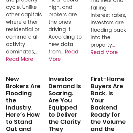
markets and
cycle. Unlike
high, and
falling
other capitals
brokers are
interest rates,
where either
the ones
investors are
residential or
driving it.
flooding back
commercial
According to
into the
activity
new data
property
...
dominates,
...
from
... Read
Read More
Read More
More
New
Investor
First-Home
Brokers Are
Demand Is
Buyers Are
Flooding
Soaring.
Back. Is
the
Are You
Your
Industry.
Equipped
Backend
Here’s How
to Deliver
Ready for
to Stand
the Clarity
the Volume
Out and
They
and the