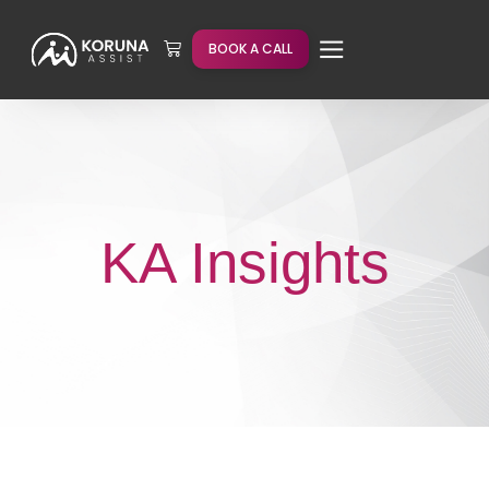
BOOK A CALL
KA Insights