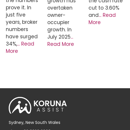
the numbers
growth has
the cash rate
prove it. In
overtaken
cut to 3.60%
just five
owner-
and
... Read
years, broker
occupier
More
numbers
growth. In
have surged
July 2025
...
34%,
... Read
Read More
More
Sydney, New South Wales