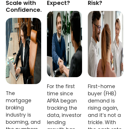
Scale with
Expect?
Risk?
Confidence.
For the first
First-home
The
time since
buyer (FHB)
mortgage
APRA began
demand is
broking
tracking the
rising again,
industry is
data, investor
and it’s not a
booming, and
lending
trickle. With