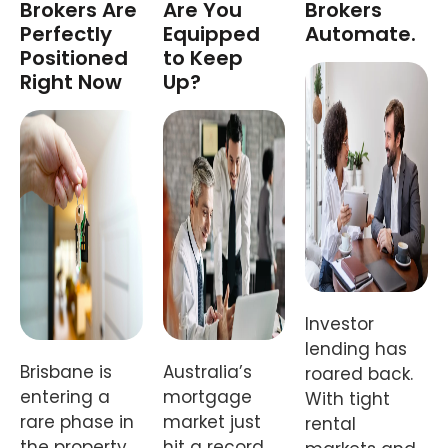
Brokers Are
Are You
Brokers
Perfectly
Equipped
Automate.
Positioned
to Keep
Right Now
Up?
Investor
lending has
Brisbane is
Australia’s
roared back.
entering a
mortgage
With tight
rare phase in
market just
rental
the property
hit a record