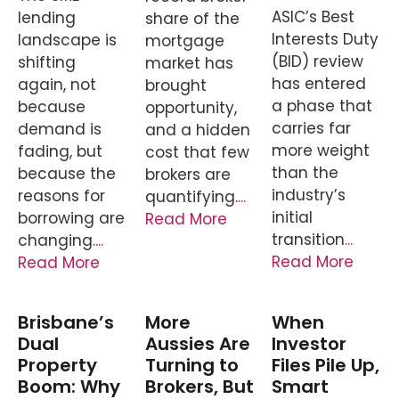
ASIC’s Best
lending
share of the
Interests Duty
landscape is
mortgage
(BID) review
shifting
market has
has entered
again, not
brought
a phase that
because
opportunity,
carries far
demand is
and a hidden
more weight
fading, but
cost that few
than the
because the
brokers are
industry’s
reasons for
quantifying.
...
initial
borrowing are
Read More
transition
...
changing.
...
Read More
Read More
Brisbane’s
More
When
Dual
Aussies Are
Investor
Property
Turning to
Files Pile Up,
Boom: Why
Brokers, But
Smart