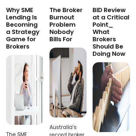
Why SME
The Broker
BID Review
Lending Is
Burnout
at a Critical
Becoming
Problem
Point_
a Strategy
Nobody
What
Game for
Bills For
Brokers
Brokers
Should Be
Doing Now
Australia’s
The SME
record broker