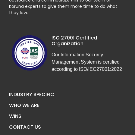
outsource and commoditize this to our team of
Koruna experts to give them more time to do what
they love.
ISO 27001 Certified
Organization
Our Information Security
Management System is certified
according to ISO/IEC27001:2022
INDUSTRY SPECIFIC
WHO WE ARE
WINS
CONTACT US