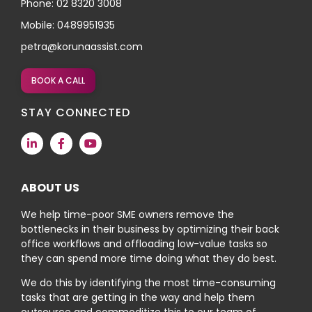
Phone: 02 8320 3008
Mobile: 0489951935
petra@korunaassist.com
BOOK A CALL
STAY CONNECTED
ABOUT US
We help time-poor SME owners remove the
bottlenecks in their business by optimizing their back
office workflows and offloading low-value tasks so
they can spend more time doing what they do best.
We do this by identifying the most time-consuming
tasks that are getting in the way and help them