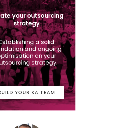
ate your outsourcing
strategy
Establishing a solid
undation and ongoing
ptimisation on your
utsourcing strategy.
BUILD YOUR KA TEAM