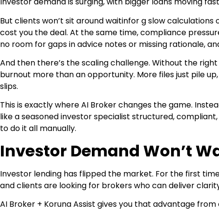
Investor demand is surging, with bigger loans moving fast
But clients won’t sit around waitinfor g slow calculations
cost you the deal. At the same time, compliance pressure 
no room for gaps in advice notes or missing rationale, a
And then there’s the scaling challenge. Without the right s
burnout more than an opportunity. More files just pile up
slips.
This is exactly where AI Broker changes the game. Instea
like a seasoned investor specialist structured, compliant, 
to do it all manually.
Investor Demand Won’t Wa
Investor lending has flipped the market. For the first ti
and clients are looking for brokers who can deliver clarit
AI Broker + Koruna Assist gives you that advantage from 