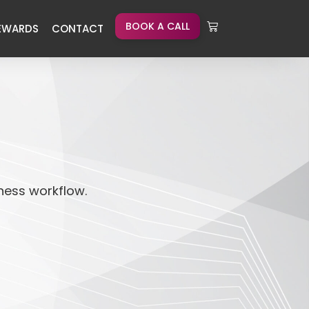
BOOK A CALL
EWARDS
CONTACT
iness workflow.