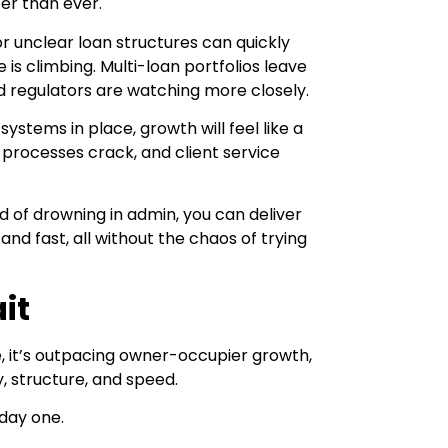
er than ever.
 or unclear loan structures can quickly
is climbing. Multi-loan portfolios leave
nd regulators are watching more closely.
ystems in place, growth will feel like a
, processes crack, and client service
d of drowning in admin, you can deliver
and fast, all without the chaos of trying
it
me, it’s outpacing owner-occupier growth,
y, structure, and speed.
day one.