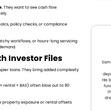
e.
They want to see cash flow
ely.
calcs, policy checks, or compliance
patchy workflows, or hours-long servicing
 demand.
h Investor Files
Sam 
cupier loans. They bring added complexity
depa
His 
rental + BAS) often blow out to 90
fun
t
dr
le property exposure or rental offsets