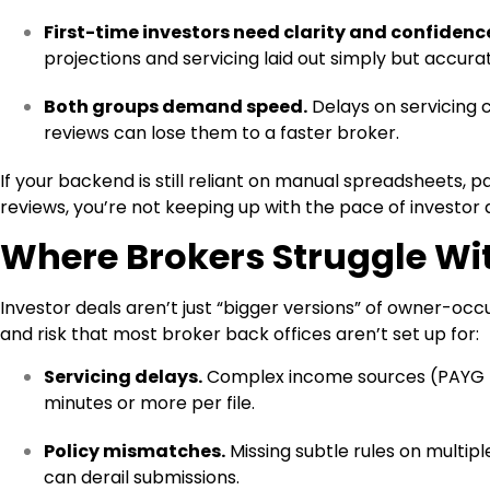
First-time investors need clarity and confidenc
projections and servicing laid out simply but accurat
Both groups demand speed.
Delays on servicing 
reviews can lose them to a faster broker.
If your backend is still reliant on manual spreadsheets, 
reviews, you’re not keeping up with the pace of investor
Where Brokers Struggle Wit
Investor deals aren’t just “bigger versions” of owner-oc
and risk that most broker back offices aren’t set up for:
Servicing delays.
Complex income sources (PAYG + 
minutes or more per file.
Policy mismatches.
Missing subtle rules on multip
can derail submissions.