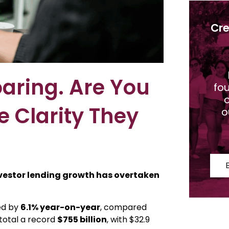
Cre
aring. Are You
fo
o
e Clarity They
o
vestor lending growth has overtaken
ed by
6.1% year-on-year
, compared
 total a record
$755 billion
, with $32.9