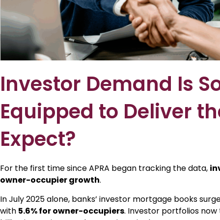
Investor Demand Is So
Equipped to Deliver th
Expect?
For the first time since APRA began tracking the data,
in
owner-occupier growth
.
In July 2025 alone, banks’ investor mortgage books surg
with
5.6% for owner-occupiers
. Investor portfolios now