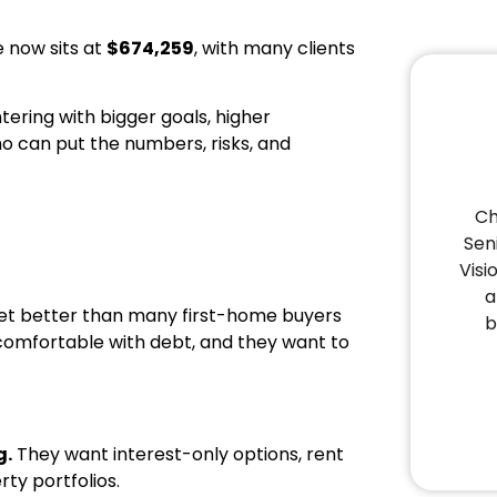
e now sits at
$674,259
, with many clients
tering with bigger goals, higher
o can put the numbers, risks, and
Ch
Sen
Visi
a
rket better than many first-home buyers
b
comfortable with debt, and they want to
g.
They want interest-only options, rent
rty portfolios.