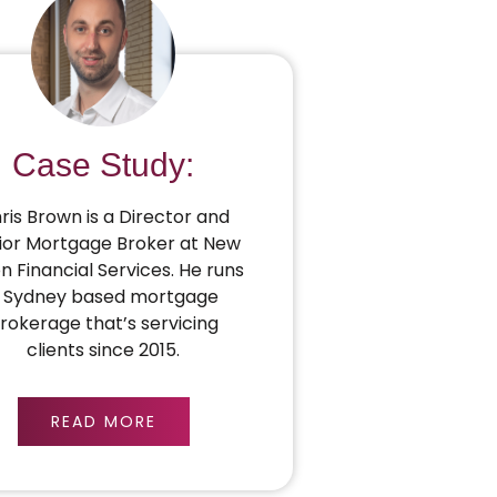
Case Study:
ris Brown is a Director and
ior Mortgage Broker at New
on Financial Services. He runs
 Sydney based mortgage
rokerage that’s servicing
clients since 2015.
READ MORE