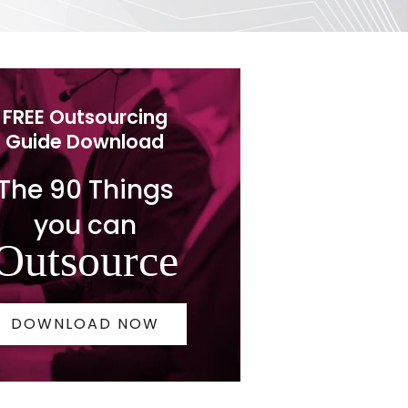
FREE Outsourcing
Guide Download
The 90 Things
you can
Outsource
DOWNLOAD NOW