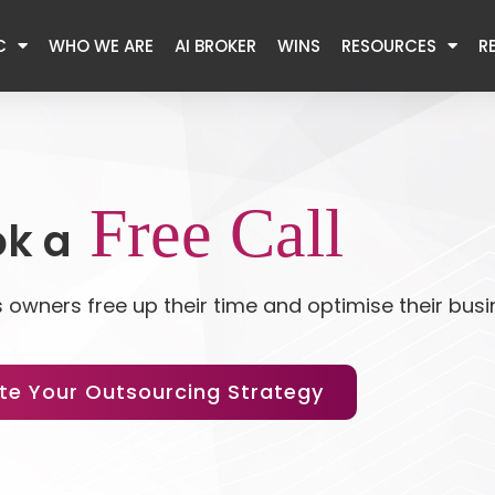
C
WHO WE ARE
AI BROKER
WINS
RESOURCES
R
Free Call
k a
 owners free up their time and optimise their bus
te Your Outsourcing Strategy