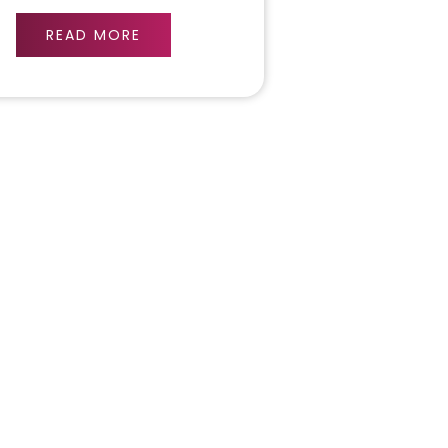
READ MORE