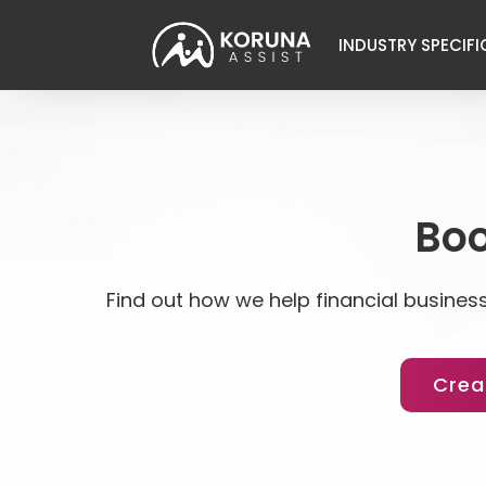
INDUSTRY SPECIFI
Boo
Find out how we help financial business
Crea