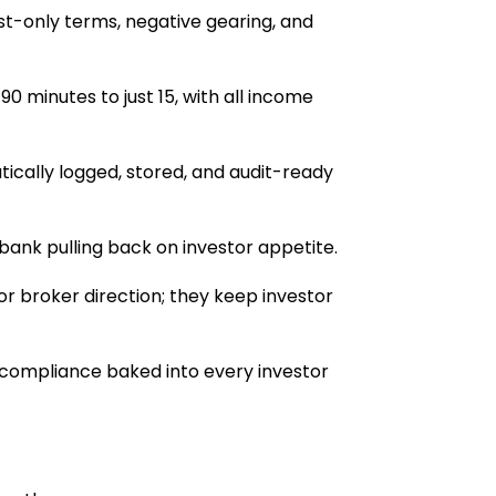
est-only terms, negative gearing, and
0 minutes to just 15, with all income
ically logged, stored, and audit-ready
nk pulling back on investor appetite.
or broker direction; they keep investor
and compliance baked into every investor