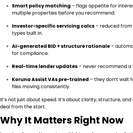
Smart policy matching
– flags appetite for inter
multiple properties before you recommend.
Investor-specific servicing calcs
– reduced from 9
types built in.
AI-generated BID + structure rationale
– automat
for compliance.
Real-time lender updates
– never recommend a ba
Koruna Assist VAs pre-trained
– they don’t wait f
files moving consistently.
It’s not just about speed. It’s about clarity, structure, 
deal from the start.
Why It Matters Right Now