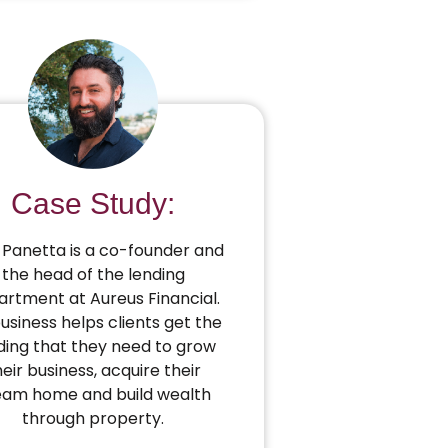
Case Study:
Panetta is a co-founder and
the head of the lending
rtment at Aureus Financial.
business helps clients get the
ding that they need to grow
heir business, acquire their
eam home and build wealth
through property.