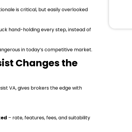
nale is critical, but easily overlooked
uck hand-holding every step, instead of
dangerous in today’s competitive market.
sist Changes the
ssist VA, gives brokers the edge with
ted
– rate, features, fees, and suitability