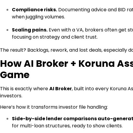
Compliance risks.
Documenting advice and BID ratio
when juggling volumes.
Scaling pains.
Even with a VA, brokers often get st
focusing on strategy and client trust.
The result? Backlogs, rework, and lost deals, especially 
How AI Broker + Koruna As
Game
This is exactly where
AI Broker
, built into every Koruna A
investors.
Here’s how it transforms investor file handling:
Side-by-side lender comparisons auto-genera
for multi-loan structures, ready to show clients.