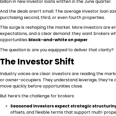
billion in new investor loans written in the June quarter.
And the deals aren’t small. The average investor loan siz
purchasing second, third, or even fourth properties.
This surge is reshaping the market. More investors are en
expectations, and a clear demand: they want brokers wh
opportunities
black-and-white on paper
.
The question is: are you equipped to deliver that clarity?
The Investor Shift
Industry voices are clear: investors are reading the ma
or owner-occupiers. They understand leverage, they’re 
move quickly before opportunities close.
But here’s the challenge for brokers:
Seasoned investors expect strategic structurin
offsets, and flexible terms that support multi-prope