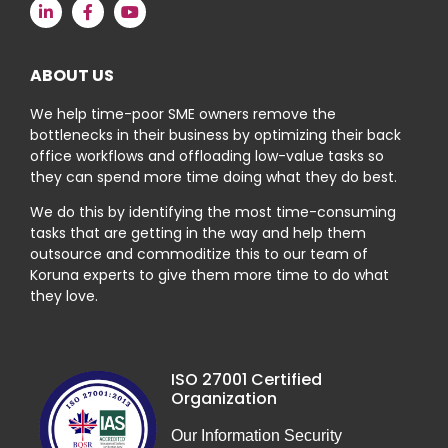
ABOUT US
We help time-poor SME owners remove the
bottlenecks in their business by optimizing their back
office workflows and offloading low-value tasks so
they can spend more time doing what they do best.
We do this by identifying the most time-consuming
tasks that are getting in the way and help them
outsource and commoditize this to our team of
Koruna experts to give them more time to do what
they love.
ISO 27001 Certified
Organization
Our Information Security