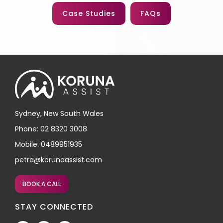
Case Studies
FAQs
Sydney, New South Wales
Phone: 02 8320 3008
Mobile: 0489951935
petra@korunaassist.com
BOOK A CALL
STAY CONNECTED