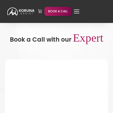
BOOK A CALL
Expert
Book a Call with our