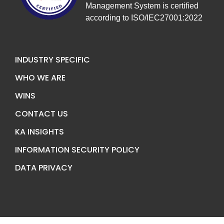
Management System is certified
according to ISO/IEC27001:2022
INDUSTRY SPECIFIC
WHO WE ARE
WINS
CONTACT US
KA INSIGHTS
INFORMATION SECURITY POLICY
DATA PRIVACY