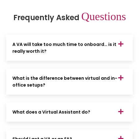
Questions
Frequently Asked
A VA will take too much time to onboard… is it
really worth it?
What is the difference between virtual and in-
office setups?
What does a Virtual Assistant do?