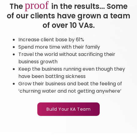
proof
The
in the results... Some
of our clients have grown a team
of over 10 VAs.
Increase client base by 61%
Spend more time with their family
Travel the world without sacrificing their
business growth
Keep the business running even though they
have been battling sickness
Grow their business and beat the feeling of
‘churning water and not getting anywhere’
Build Your KA Team