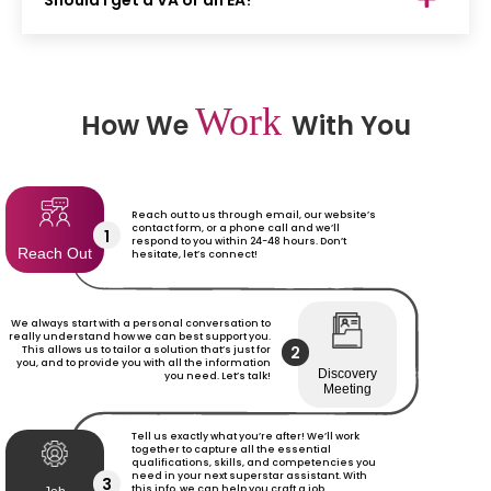
Should I get a VA or an EA?
Work
How We
With You
Reach out to us through email, our website’s
contact form, or a phone call and we’ll
1
respond to you within 24-48 hours. Don’t
Reach Out
hesitate, let’s connect!
We always start with a personal conversation to
really understand how we can best support you.
2
This allows us to tailor a solution that’s just for
you, and to provide you with all the information
Discovery
you need. Let’s talk!
Meeting
Tell us exactly what you’re after! We’ll work
together to capture all the essential
qualifications, skills, and competencies you
need in your next superstar assistant. With
3
this info, we can help you craft a job