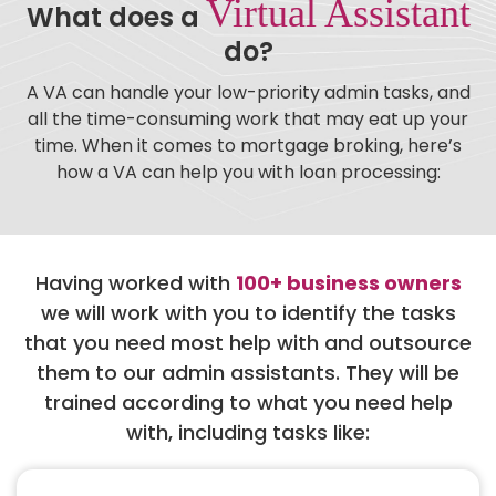
Virtual Assistant
What does a
do?
A VA can handle your low-priority admin tasks, and
all the time-consuming work that may eat up your
time. When it comes to mortgage broking, here’s
how a VA can help you with loan processing:
Having worked with
100+ business owners
we will work with you to identify the tasks
that you need most help with and outsource
them to our admin assistants. They will be
trained according to what you need help
with, including tasks like: