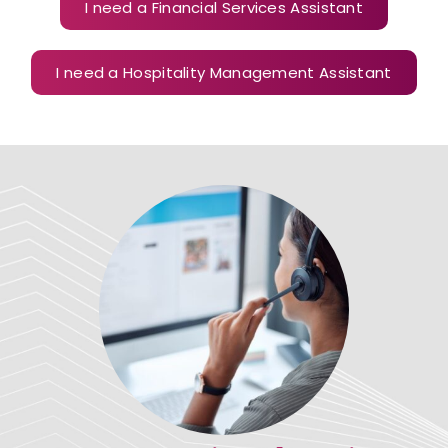
I need a Financial Services Assistant
I need a Hospitality Management Assistant