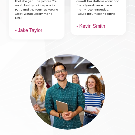
that she genuinely cares. You
as well. Her staff are warm and
would be silly not to speak to
friendly and came to me
Petra and the team at Koruna
highly recommended.
Assist. Would Recommend
I would inturn do the same
10/10!!
- Kevin Smith
- Jake Taylor