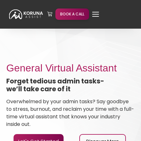
BOOK A CALL
General Virtual Assistant
Forget tedious admin tasks-
we’ll take care of it
Overwhelmed by your admin tasks? Say goodbye
to stress, burnout, and reclaim your time with a full-
time virtual assistant that knows your industry
inside out.