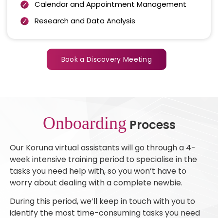
Calendar and Appointment Management
Research and Data Analysis
Book a Discovery Meeting
Onboarding
Process
Our Koruna virtual assistants will go through a 4-
week intensive training period to specialise in the
tasks you need help with, so you won’t have to
worry about dealing with a complete newbie.
During this period, we’ll keep in touch with you to
identify the most time-consuming tasks you need