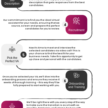
Job
description that gets responses from the best
Description
candidates.
Our commitment is to find you the ideal virtual
assistant for your needs, ensuring that we
4
source, screen and prepare the perfect
candidates for you to review.
Recruitment
Now it’s time to meet and interview the
selected candidates via video call! This is
your chance to find the best fit for your
5
business needs. Take this opportunity to get
Pick the
up close and personal with the candidates.
Perfect VA
Once you’ve selected your VA, we’ll dive into the
onboarding process and ensure they receive 4
6
weeks of thorough training – this way they’ll be
Onboarding
fully prepared to start working with you.
and Training
We’ll be right there with you every step of the way
to make sure the transition is as smooth as
possible. Don’t worry, we’ll always be here with