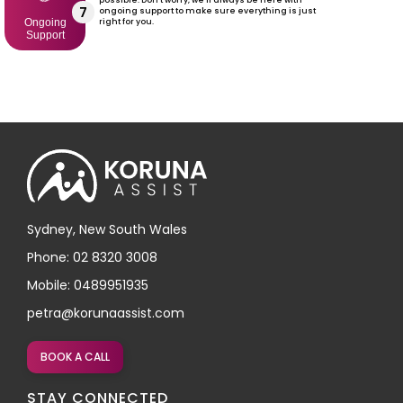
7
ongoing support to make sure everything is just
right for you.
Ongoing
Support
Sydney, New South Wales
Phone: 02 8320 3008
Mobile: 0489951935
petra@korunaassist.com
BOOK A CALL
STAY CONNECTED