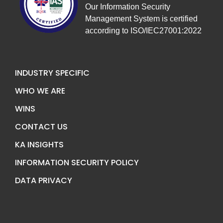
Our Information Security
Management System is certified
according to ISO/IEC27001:2022
INDUSTRY SPECIFIC
WHO WE ARE
WINS
CONTACT US
KA INSIGHTS
INFORMATION SECURITY POLICY
DATA PRIVACY