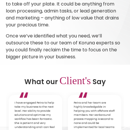
to take off your plate. It could be anything from
loan processing, admin tasks, or lead generation
and marketing – anything of low value that drains
your precious time.
Once we’ve identified what you need, we’ll
outsource these to our team of Koruna experts so
you could finally reclaim the time to focus on the
bigger picture in your business.
Client's
What our
Say
I have engaged Petra to help
Petra and her team are
take my business to the next
highly knowledgable in
level. Her ability to provide
helping you with offshore staff
solutions and optimise my
members. Her workaround
workflow has been fantastic.
process mapping is second to
She is patient and very
none and could be
understanding and I can feel
implemented for local teams