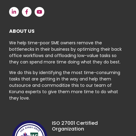
ABOUT US
We help time-poor SME owners remove the
bottlenecks in their business by optimizing their back
office workflows and offloading low-value tasks so
they can spend more time doing what they do best.
We do this by identifying the most time-consuming
tasks that are getting in the way and help them
outsource and commoditize this to our team of
Koruna experts to give them more time to do what
they love.
ISO 27001 Certified
Organization