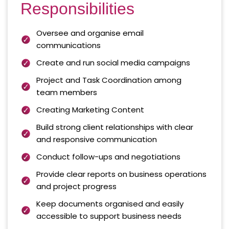
Responsibilities
Oversee and organise email
communications
Create and run social media campaigns
Project and Task Coordination among
team members
Creating Marketing Content
Build strong client relationships with clear
and responsive communication
Conduct follow-ups and negotiations
Provide clear reports on business operations
and project progress
Keep documents organised and easily
accessible to support business needs