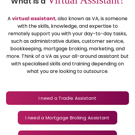
What is a
A
virtual assistant
, also known as VA, is someone
with the skills, knowledge, and expertise to
remotely support you with your day-to-day tasks,
such as administrative duties, customer service,
bookkeeping, mortgage broking, marketing, and
more. Think of a VA as your all-around assistant but
with specialised skills and training depending on
what you are looking to outsource.
I need a Tradie Assistant
I need a Mortgage Broking Assistant