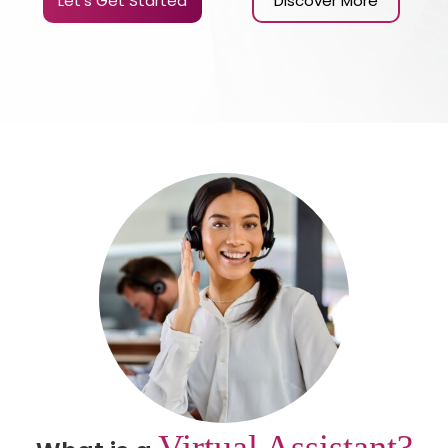
Let's Get Started
Discover More
Virtual Assistant?