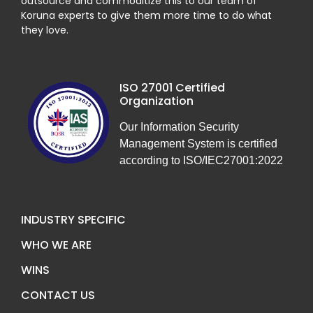
outsource and commoditize this to our team of
Koruna experts to give them more time to do what
they love.
ISO 27001 Certified
Organization
Our Information Security
Management System is certified
according to ISO/IEC27001:2022
INDUSTRY SPECIFIC
WHO WE ARE
WINS
CONTACT US