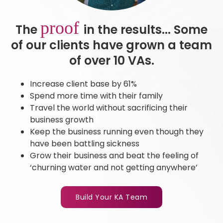
proof
The
in the results... Some
of our clients have grown a team
of over 10 VAs.
Increase client base by 61%
Spend more time with their family
Travel the world without sacrificing their
business growth
Keep the business running even though they
have been battling sickness
Grow their business and beat the feeling of
‘churning water and not getting anywhere’
Build Your KA Team