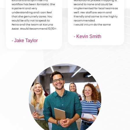
solutions and optimise my
workaround process mapping is
workflow has been fantastic. She
second to none and could be
is patient and very
implemented for local teams as
understanding and I can feel
well. Her staff are warm and
that she genuinely cares. You
friendly and came to me highly
would be silly not to speak to
recommended.
Petra and the team at Koruna
I would inturn do the same
Assist. Would Recommend 10/10!!
- Kevin Smith
- Jake Taylor