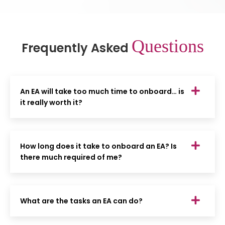
Questions
Frequently Asked
An EA will take too much time to onboard… is
it really worth it?
How long does it take to onboard an EA? Is
there much required of me?
What are the tasks an EA can do?