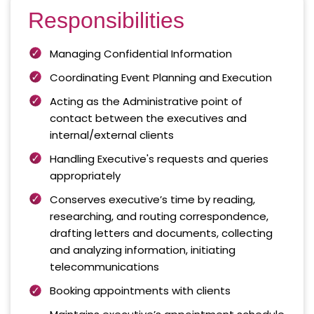
Responsibilities
Managing Confidential Information
Coordinating Event Planning and Execution
Acting as the Administrative point of
contact between the executives and
internal/external clients
Handling Executive's requests and queries
appropriately
Conserves executive’s time by reading,
researching, and routing correspondence,
drafting letters and documents, collecting
and analyzing information, initiating
telecommunications
Booking appointments with clients