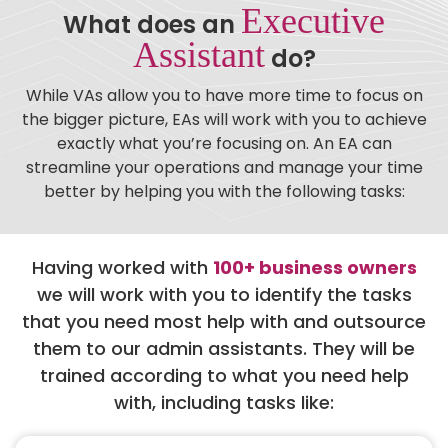
Executive
What does an
Assistant
do?
While VAs allow you to have more time to focus on
the bigger picture, EAs will work with you to achieve
exactly what you’re focusing on. An EA can
streamline your operations and manage your time
better by helping you with the following tasks:
Having worked with
100+ business owners
we will work with you to identify the tasks
that you need most help with and outsource
them to our admin assistants. They will be
trained according to what you need help
with, including tasks like: