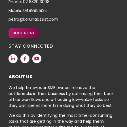
Phone: 02 8320 3008
Mobile: 0489951935
petra@korunaassist.com
BOOK A CALL
STAY CONNECTED
ABOUT US
We help time-poor SME owners remove the
bottlenecks in their business by optimizing their back
office workflows and offloading low-value tasks so
they can spend more time doing what they do best.
We do this by identifying the most time-consuming
tasks that are getting in the way and help them