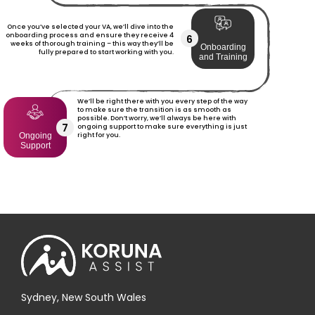
Once you’ve selected your VA, we’ll dive into the
onboarding process and ensure they receive 4
6
weeks of thorough training – this way they’ll be
Onboarding
fully prepared to start working with you.
and Training
We’ll be right there with you every step of the way
to make sure the transition is as smooth as
possible. Don’t worry, we’ll always be here with
7
ongoing support to make sure everything is just
right for you.
Ongoing
Support
Sydney, New South Wales