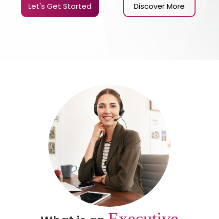
Let's Get Started
Discover More
Executive