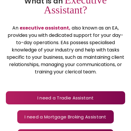
What is an
Assistant?
An
executive assistant,
also known as an EA,
provides you with dedicated support for your day-
to-day operations. EAs possess specialised
knowledge of your industry and help with tasks
specific to your business, such as maintaining client
relationships, managing your communications, or
training your clerical team.
I need a Tradie Assistant
I need a Mortgage Broking Assistant