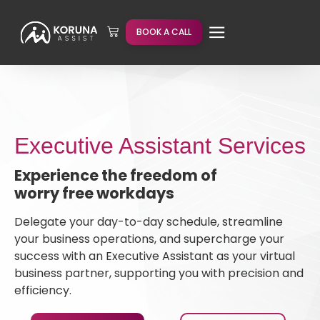
BOOK A CALL
Executive Assistant Services
Experience the freedom of
worry free workdays
Delegate your day-to-day schedule, streamline
your business operations, and supercharge your
success with an Executive Assistant as your virtual
business partner, supporting you with precision and
efficiency.