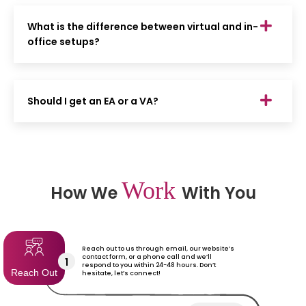
What is the difference between virtual and in-
office setups?
Should I get an EA or a VA?
Work
How We
With You
Reach out to us through email, our website’s
contact form, or a phone call and we’ll
1
respond to you within 24-48 hours. Don’t
Reach Out
hesitate, let’s connect!