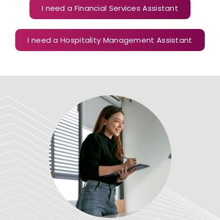
I need a Financial Services Assistant
I need a Hospitality Management Assistant