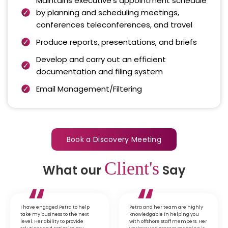
Maintains executive’s appointment schedule
by planning and scheduling meetings,
conferences teleconferences, and travel
Produce reports, presentations, and briefs
Develop and carry out an efficient
documentation and filing system
Email Management/Filtering
Book a Discovery Meeting
Client's
What our
Say
I have engaged Petra to help
Petra and her team are highly
take my business to the next
knowledgable in helping you
level. Her ability to provide
with offshore staff members. Her