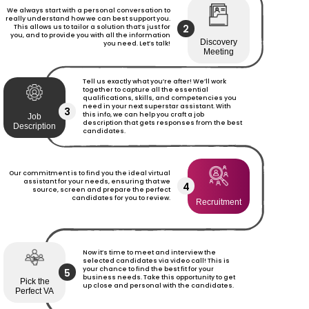
We always start with a personal conversation to
really understand how we can best support you.
2
This allows us to tailor a solution that’s just for
you, and to provide you with all the information
Discovery
you need. Let’s talk!
Meeting
Tell us exactly what you’re after! We’ll work
together to capture all the essential
qualifications, skills, and competencies you
need in your next superstar assistant. With
3
this info, we can help you craft a job
Job
description that gets responses from the best
Description
candidates.
Our commitment is to find you the ideal virtual
assistant for your needs, ensuring that we
4
source, screen and prepare the perfect
candidates for you to review.
Recruitment
Now it’s time to meet and interview the
selected candidates via video call! This is
your chance to find the best fit for your
5
business needs. Take this opportunity to get
Pick the
up close and personal with the candidates.
Perfect VA