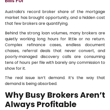
Bills For
Australia’s record broker share of the mortgage
market has brought opportunity, and a hidden cost
that few brokers are quantifying.
Behind the strong loan volumes, many brokers are
quietly working long hours for little or no return.
Complex refinance cases, endless document
chases, referral deals that never convert, and
poorly‑managed discovery calls are consuming
tens of hours per file with barely any commission to
show for it.
The real issue isn’t demand. It’s the way that
demand is being absorbed.
Why Busy Brokers Aren’t
Always Profitable