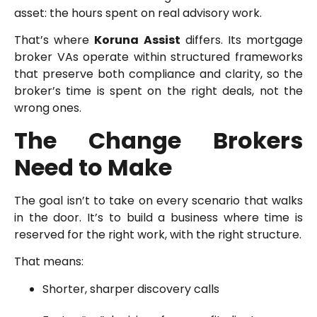
asset: the hours spent on real advisory work.
That’s where
Koruna Assist
differs. Its mortgage
broker VAs operate within structured frameworks
that preserve both compliance and clarity, so the
broker’s time is spent on the right deals, not the
wrong ones.
The Change Brokers
Need to Make
The goal isn’t to take on every scenario that walks
in the door. It’s to build a business where time is
reserved for the right work, with the right structure.
That means:
Shorter, sharper discovery calls