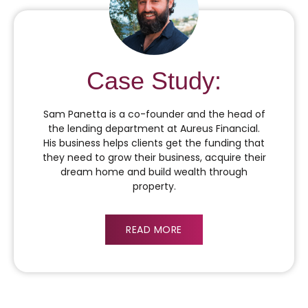
Case Study:
Sam Panetta is a co-founder and the head of
the lending department at Aureus Financial.
His business helps clients get the funding that
they need to grow their business, acquire their
dream home and build wealth through
property.
READ MORE