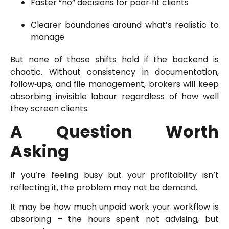
Faster “no” decisions for poor‑fit clients
Clearer boundaries around what’s realistic to
manage
But none of those shifts hold if the backend is
chaotic. Without consistency in documentation,
follow‑ups, and file management, brokers will keep
absorbing invisible labour regardless of how well
they screen clients.
A Question Worth
Asking
If you’re feeling busy but your profitability isn’t
reflecting it, the problem may not be demand.
It may be how much unpaid work your workflow is
absorbing – the hours spent not advising, but