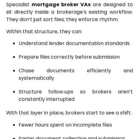
Specialist
mortgage broker VAs
are designed to
sit directly inside a brokerage’s existing workflow.
They don’t just sort files; they enforce rhythm.
Within that structure, they can:
Understand lender documentation standards
Prepare files correctly before submission
Chase documents efficiently and
systematically
Structure follow‑ups so brokers aren’t
constantly interrupted
With that layer in place, brokers start to see a shift:
Fewer hours spent on incomplete files
Faster document collection and submission