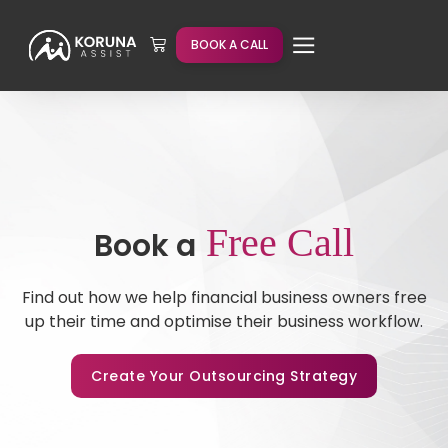
BOOK A CALL
Free Call
Book a
Find out how we help financial business owners free
up their time and optimise their business workflow.
Create Your Outsourcing Strategy