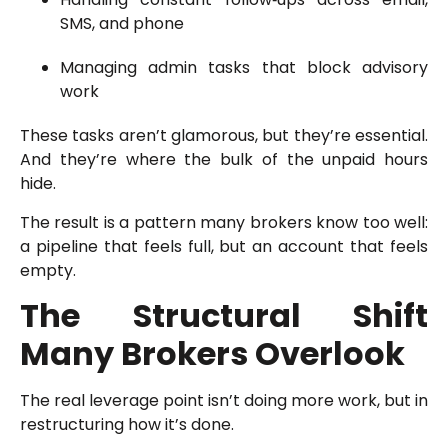
SMS, and phone
Managing admin tasks that block advisory
work
These tasks aren’t glamorous, but they’re essential.
And they’re where the bulk of the unpaid hours
hide.
The result is a pattern many brokers know too well:
a pipeline that feels full, but an account that feels
empty.
The Structural Shift
Many Brokers Overlook
The real leverage point isn’t doing more work, but in
restructuring how it’s done.