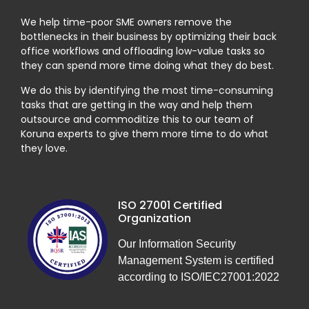
We help time-poor SME owners remove the
bottlenecks in their business by optimizing their back
office workflows and offloading low-value tasks so
they can spend more time doing what they do best.
We do this by identifying the most time-consuming
tasks that are getting in the way and help them
outsource and commoditize this to our team of
Koruna experts to give them more time to do what
they love.
ISO 27001 Certified
Organization
Our Information Security
Management System is certified
according to ISO/IEC27001:2022