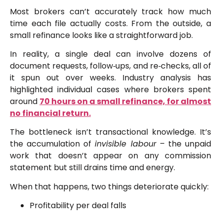
Most brokers can’t accurately track how much
time each file actually costs. From the outside, a
small refinance looks like a straightforward job.
In reality, a single deal can involve dozens of
document requests, follow‑ups, and re‑checks, all of
it spun out over weeks. Industry analysis has
highlighted individual cases where brokers spent
around
70 hours on a small refinance, for almost
no financial return.
The bottleneck isn’t transactional knowledge. It’s
the accumulation of
invisible labour
– the unpaid
work that doesn’t appear on any commission
statement but still drains time and energy.
When that happens, two things deteriorate quickly:
Profitability per deal falls