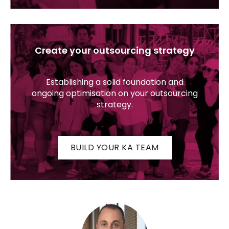
Create your outsourcing strategy
Establishing a solid foundation and
ongoing optimisation on your outsourcing
strategy.
BUILD YOUR KA TEAM