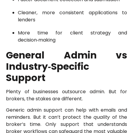
Cleaner, more consistent applications to
lenders
More time for client strategy and
decision‑making
General Admin vs
Industry‑Specific
Support
Plenty of businesses outsource admin. But for
brokers, the stakes are different.
Generic admin support can help with emails and
reminders. But it can’t protect the
quality
of the
broker’s time. Only support that understands
broker workflows can safeguard the most valuable