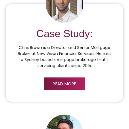
Case Study:
Chris Brown is a Director and Senior Mortgage
Broker at New Vision Financial Services. He runs
a Sydney based mortgage brokerage that’s
servicing clients since 2015.
READ MORE