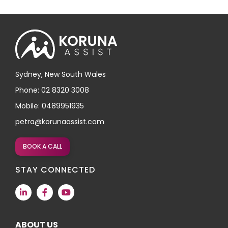
Sydney, New South Wales
Phone: 02 8320 3008
Mobile: 0489951935
petra@korunaassist.com
BOOK A CALL
STAY CONNECTED
ABOUT US