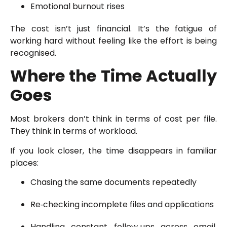
Emotional burnout rises
The cost isn’t just financial. It’s the fatigue of
working hard without feeling like the effort is being
recognised.
Where the Time Actually
Goes
Most brokers don’t think in terms of cost per file.
They think in terms of workload.
If you look closer, the time disappears in familiar
places:
Chasing the same documents repeatedly
Re‑checking incomplete files and applications
Handling constant follow‑ups across email,