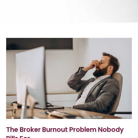
The Broker Burnout Problem Nobody