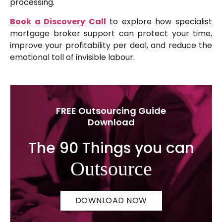
processing.
Book a Discovery Call
to explore how specialist
mortgage broker support can protect your time,
improve your profitability per deal, and reduce the
emotional toll of invisible labour.
FREE Outsourcing Guide
Download
The 90 Things you can
Outsource
DOWNLOAD NOW