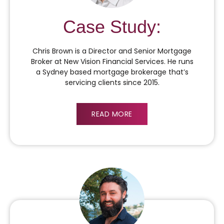
Case Study:
Chris Brown is a Director and Senior Mortgage
Broker at New Vision Financial Services. He runs
a Sydney based mortgage brokerage that’s
servicing clients since 2015.
READ MORE