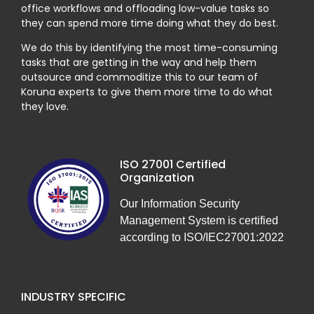
office workflows and offloading low-value tasks so
they can spend more time doing what they do best.
We do this by identifying the most time-consuming
tasks that are getting in the way and help them
outsource and commoditize this to our team of
Koruna experts to give them more time to do what
they love.
ISO 27001 Certified
Organization
Our Information Security
Management System is certified
according to ISO/IEC27001:2022
INDUSTRY SPECIFIC