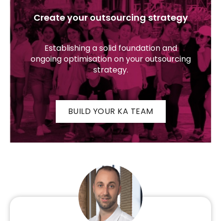
Create your outsourcing strategy
Establishing a solid foundation and
ongoing optimisation on your outsourcing
strategy.
BUILD YOUR KA TEAM