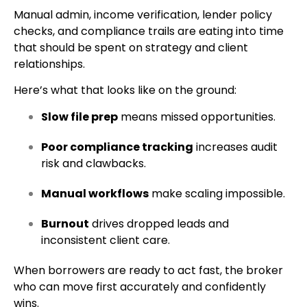
Manual admin, income verification, lender policy
checks, and compliance trails are eating into time
that should be spent on strategy and client
relationships.
Here’s what that looks like on the ground:
Slow file prep
means missed opportunities.
Poor compliance tracking
increases audit
risk and clawbacks.
Manual workflows
make scaling impossible.
Burnout
drives dropped leads and
inconsistent client care.
When borrowers are ready to act fast, the broker
who can move first accurately and confidently
wins.