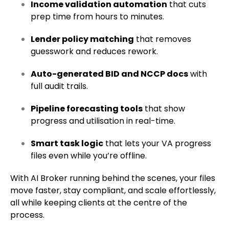
Income validation automation
that cuts
prep time from hours to minutes.
Lender policy matching
that removes
guesswork and reduces rework.
Auto-generated BID and NCCP docs
with
full audit trails.
Pipeline forecasting tools
that show
progress and utilisation in real-time.
Smart task logic
that lets your VA progress
files even while you’re offline.
With AI Broker running behind the scenes, your files
move faster, stay compliant, and scale effortlessly,
all while keeping clients at the centre of the
process.