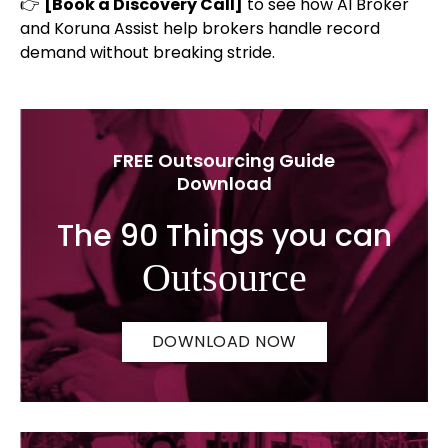
👉
[Book a Discovery Call]
to see how AI Broker
and Koruna Assist help brokers handle record
demand without breaking stride.
FREE Outsourcing Guide
Download
The 90 Things you can
Outsource
DOWNLOAD NOW