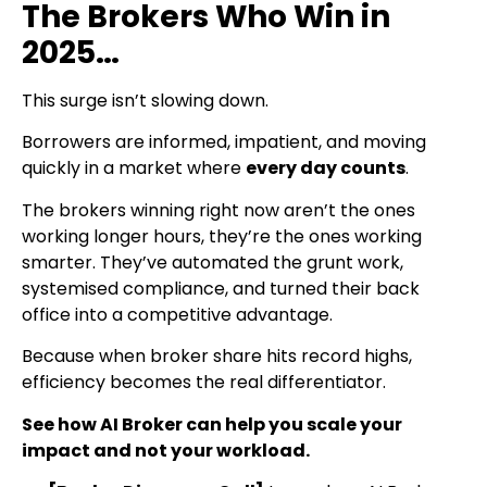
The Brokers Who Win in
2025…
This surge isn’t slowing down.
Borrowers are informed, impatient, and moving
quickly in a market where
every day counts
.
The brokers winning right now aren’t the ones
working longer hours, they’re the ones working
smarter. They’ve automated the grunt work,
systemised compliance, and turned their back
office into a competitive advantage.
Because when broker share hits record highs,
efficiency becomes the real differentiator.
See how AI Broker can help you scale your
impact and not your workload.