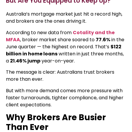
But Are You Equipped to Keep Up?
Australia’s mortgage market just hit a record high,
and brokers are the ones driving it.
According to new data from
Cotality and the
MFAA
, broker market share soared to
77.6%
in the
June quarter — the highest on record. That’s
$122
billion in home loans
written in just three months,
a
21.46% jump
year-on-year.
The message is clear: Australians trust brokers
more than ever.
But with more demand comes more pressure with
faster turnarounds, tighter compliance, and higher
client expectations.
Why Brokers Are Busier
Than Ever