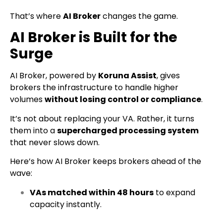
That’s where
AI Broker
changes the game.
AI Broker is Built for the
Surge
AI Broker, powered by
Koruna Assist
, gives
brokers the infrastructure to handle higher
volumes
without losing control or compliance
.
It’s not about replacing your VA. Rather, it turns
them into a
supercharged processing system
that never slows down.
Here’s how AI Broker keeps brokers ahead of the
wave:
VAs matched within 48 hours
to expand
capacity instantly.