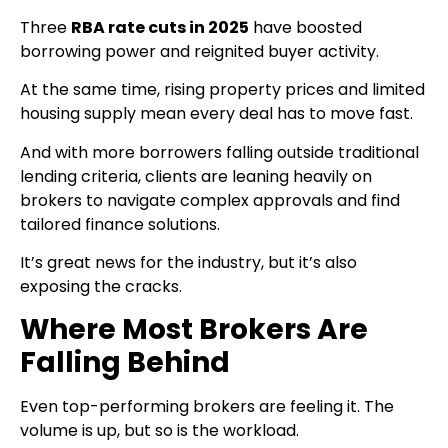
Three
RBA rate cuts in 2025
have boosted
borrowing power and reignited buyer activity.
At the same time, rising property prices and limited
housing supply mean every deal has to move fast.
And with more borrowers falling outside traditional
lending criteria, clients are leaning heavily on
brokers to navigate complex approvals and find
tailored finance solutions.
It’s great news for the industry, but it’s also
exposing the cracks.
Where Most Brokers Are
Falling Behind
Even top-performing brokers are feeling it. The
volume is up, but so is the workload.