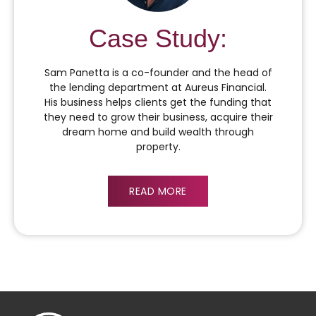
Case Study:
Sam Panetta is a co-founder and the head of
the lending department at Aureus Financial.
His business helps clients get the funding that
they need to grow their business, acquire their
dream home and build wealth through
property.
READ MORE