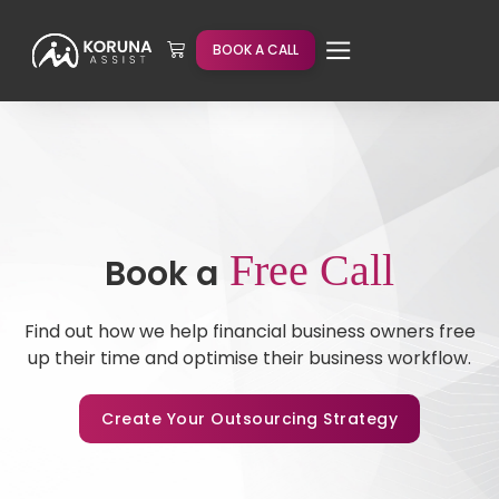
BOOK A CALL
Free Call
Book a
Find out how we help financial business owners free
up their time and optimise their business workflow.
Create Your Outsourcing Strategy