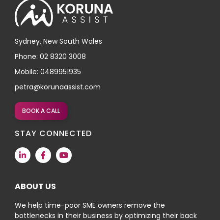
Sydney, New South Wales
Phone: 02 8320 3008
Mobile: 0489951935
petra@korunaassist.com
BOOK A CALL
STAY CONNECTED
ABOUT US
We help time-poor SME owners remove the
bottlenecks in their business by optimizing their back