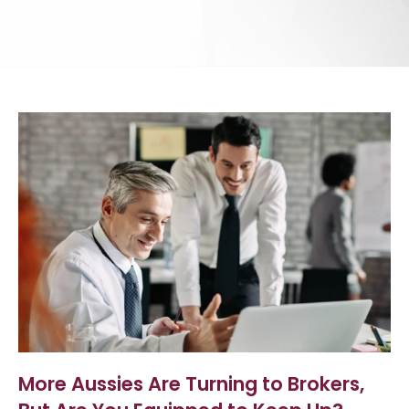
More Aussies Are Turning to Brokers,