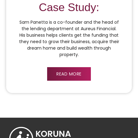
Case Study:
Sam Panetta is a co-founder and the head of
the lending department at Aureus Financial.
His business helps clients get the funding that
they need to grow their business, acquire their
dream home and build wealth through
property.
READ MORE