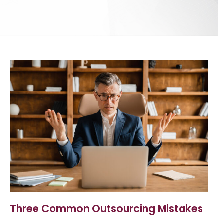
Three Common Outsourcing Mistakes