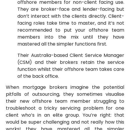
offshore members for non-client facing use.
They are broker-face and lender-facing but
don’t interact with the clients directly. Client-
facing roles take time to master, and it’s not
recommended to put your offshore team
members into the mix until they have
mastered all the simpler functions first.
Their Australia-based Client Service Manager
(CSM) and their brokers retain the service
function whilst their offshore team takes care
of the back office.
When mortgage brokers imagine the potential
pitfalls of outsourcing, they sometimes visualise
their new offshore team member struggling to
troubleshoot a tricky servicing problem for one
client who’s in an elite group. You’re right: that
would be super challenging and not really how this
works! they have mastered all the simpler