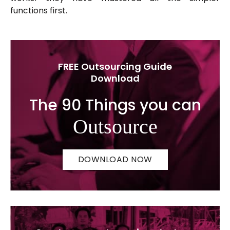
functions first.
FREE Outsourcing Guide
Download
The 90 Things you can
Outsource
DOWNLOAD NOW