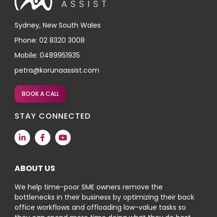
Sydney, New South Wales
Phone: 02 8320 3008
Mobile: 0489951935
petra@korunaassist.com
BOOK A CALL
STAY CONNECTED
ABOUT US
We help time-poor SME owners remove the
bottlenecks in their business by optimizing their back
office workflows and offloading low-value tasks so