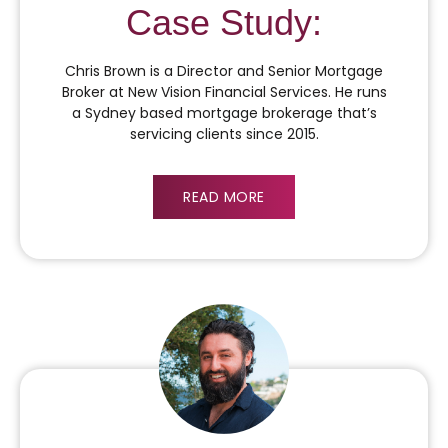
Case Study:
Chris Brown is a Director and Senior Mortgage
Broker at New Vision Financial Services. He runs
a Sydney based mortgage brokerage that’s
servicing clients since 2015.
READ MORE