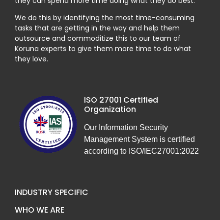
they can spend more time doing what they do best.
We do this by identifying the most time-consuming
tasks that are getting in the way and help them
outsource and commoditize this to our team of
Koruna experts to give them more time to do what
they love.
ISO 27001 Certified
Organization
Our Information Security
Management System is certified
according to ISO/IEC27001:2022
INDUSTRY SPECIFIC
WHO WE ARE