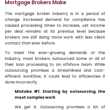
Mortgage Brokers Make
The mortgage broker industry is in a period of
change. Increased demand for compliance has
caused processing times to increase, yet income
per deal remains at its previous level because
brokers are still doing more work with less client
contact than ever before.
To meet the ever-growing demands of the
industry, most brokers outsourced some or all of
their loan processing to an offshore team. While
outsourcing promises a streamlined and cost-
efficient workflow, it could lead to efficiencies if
done incorrectly.
Mistake #1: Starting by outsourcing the
most complex work
We get it. Outsourcing promises a lot of