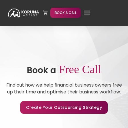
BOOK A CALL
Free Call
Book a
Find out how we help financial business owners free
up their time and optimise their business workflow.
Create Your Outsourcing Strategy