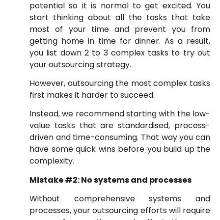
potential so it is normal to get excited. You
start thinking about all the tasks that take
most of your time and prevent you from
getting home in time for dinner. As a result,
you list down 2 to 3 complex tasks to try out
your outsourcing strategy.
However, outsourcing the most complex tasks
first makes it harder to succeed.
Instead, we recommend starting with the low-
value tasks that are standardised, process-
driven and time-consuming. That way you can
have some quick wins before you build up the
complexity.
Mistake #2: No systems and processes
Without comprehensive systems and
processes, your outsourcing efforts will require