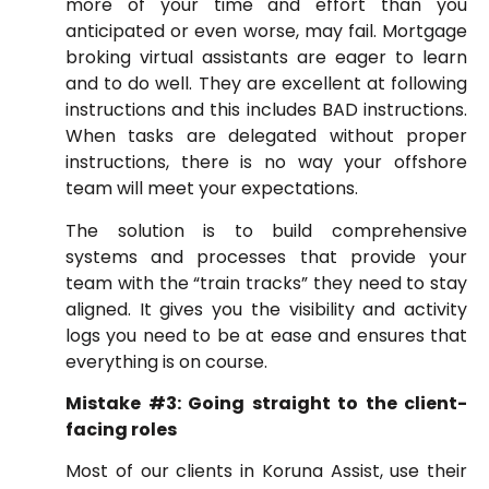
more of your time and effort than you
anticipated or even worse, may fail. Mortgage
broking virtual assistants are eager to learn
and to do well. They are excellent at following
instructions and this includes BAD instructions.
When tasks are delegated without proper
instructions, there is no way your offshore
team will meet your expectations.
The solution is to build comprehensive
systems and processes that provide your
team with the “train tracks” they need to stay
aligned. It gives you the visibility and activity
logs you need to be at ease and ensures that
everything is on course.
Mistake #3: Going straight to the client-
facing roles
Most of our clients in Koruna Assist, use their