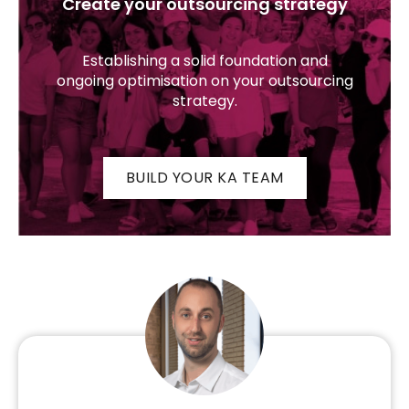
Create your outsourcing strategy
Establishing a solid foundation and
ongoing optimisation on your outsourcing
strategy.
BUILD YOUR KA TEAM