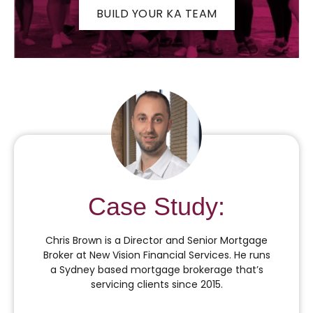
BUILD YOUR KA TEAM
Case Study:
Chris Brown is a Director and Senior Mortgage
Broker at New Vision Financial Services. He runs
a Sydney based mortgage brokerage that’s
servicing clients since 2015.