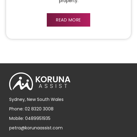
property.
READ MORE
Sydney, New South Wales
Phone: 02 8320 3008
Mobile: 0489951935
petra@korunaassist.com