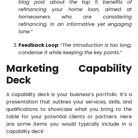
blog post about the top 5 benefits of
refinancing your home loan, aimed at
homeowners who are considering
refinancing, in an informative yet engaging
tone.”
Feedback Loop
:
“The introduction is too long;
condense it while keeping the key points.”
Marketing Capability
Deck
A capability deck is your business’s portfolio. It’s a
presentation that outlines your services, skills, and
qualifications to showcase what you bring to the
table for your potential clients or partners. Here
are some items you would typically include in a
capability deck: