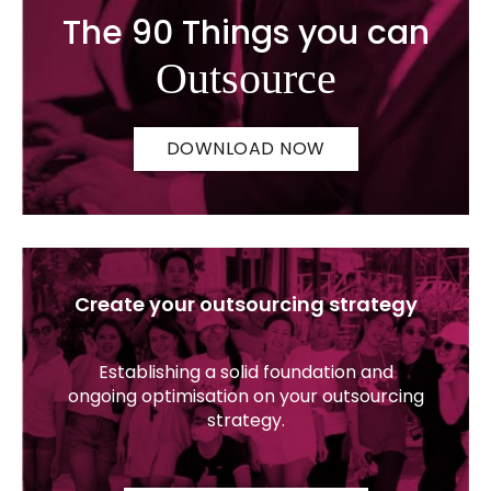
The 90 Things you can
Outsource
DOWNLOAD NOW
Create your outsourcing strategy
Establishing a solid foundation and
ongoing optimisation on your outsourcing
strategy.