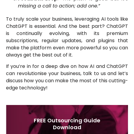
missing a call to action; add one.”
To truly scale your business, leveraging AI tools like
ChatGPT is essential. And the best part? ChatGPT
is continually evolving, with its premium
subscriptions, regular updates, and plugins that
make the platform even more powerful so you can
always get the best out of it.
If you’re in for a deep dive on how AI and ChatGPT
can revolutionise your business, talk to us and let’s
discuss how you can make the most of this cutting-
edge technology!
FREE Outsourcing Guide
Download