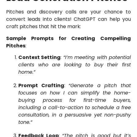
Pitches and discovery calls are your chance to
convert leads into clients! ChatGPT can help you
craft pitches that hit the mark:
Sample Prompts for Creating Compelling
Pitches
:
Context Setting
:
“I’m meeting with potential
clients who are looking to buy their first
home.”
Prompt Crafting
:
“Generate a pitch that
focuses on how I can simplify the home-
buying process for first-time buyers,
including a call-to-action to schedule a free
consultation, in a persuasive yet non-pushy
tone.”
Feedback Loop
:
“The pitch is good but it’s