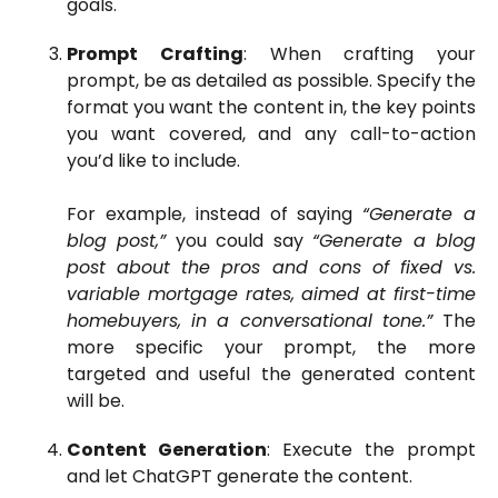
goals.
Prompt Crafting
: When crafting your
prompt, be as detailed as possible. Specify the
format you want the content in, the key points
you want covered, and any call-to-action
you’d like to include.
For example, instead of saying
“Generate a
blog post,”
you could say
“Generate a blog
post about the pros and cons of fixed vs.
variable mortgage rates, aimed at first-time
homebuyers, in a conversational tone.”
The
more specific your prompt, the more
targeted and useful the generated content
will be.
Content Generation
: Execute the prompt
and let ChatGPT generate the content.