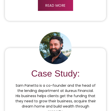
READ MORE
Case Study:
Sam Panetta is a co-founder and the head of
the lending department at Aureus Financial.
His business helps clients get the funding that
they need to grow their business, acquire their
dream home and build wealth through