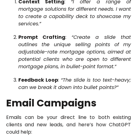
Context Setting
:
“I offer a range of
mortgage solutions for different needs. I want
to create a capability deck to showcase my
services.”
Prompt Crafting
:
“Create a slide that
outlines the unique selling points of my
adjustable-rate mortgage options, aimed at
potential clients who are open to different
mortgage plans, in bullet-point format.”
Feedback Loop
:
“The slide is too text-heavy;
can we break it down into bullet points?”
Email Campaigns
Emails can be your direct line to both existing
clients and new leads, and here’s how ChatGPT
could help: