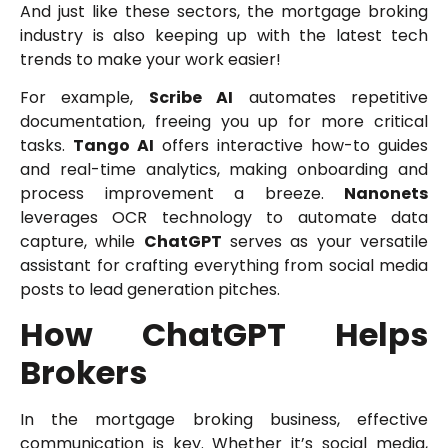
And just like these sectors, the mortgage broking
industry is also keeping up with the latest tech
trends to make your work easier!
For example,
Scribe AI
automates repetitive
documentation, freeing you up for more critical
tasks.
Tango AI
offers interactive how-to guides
and real-time analytics, making onboarding and
process improvement a breeze.
Nanonets
leverages OCR technology to automate data
capture, while
ChatGPT
serves as your versatile
assistant for crafting everything from social media
posts to lead generation pitches.
How ChatGPT Helps
Brokers
In the mortgage broking business, effective
communication is key. Whether it’s social media,