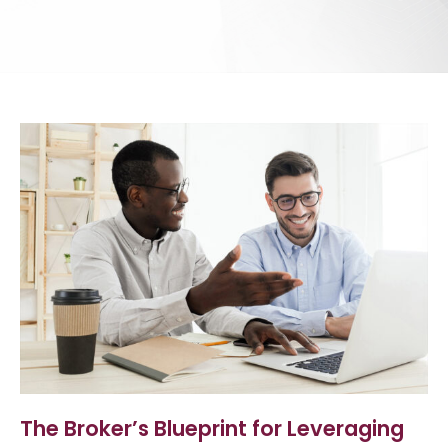
The Broker’s Blueprint for Leveraging