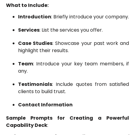
What to Include:
Introduction
: Briefly introduce your company.
Services
: List the services you offer.
Case Studies
: Showcase your past work and
highlight their results.
Team
: Introduce your key team members, if
any.
Testimonials
: Include quotes from satisfied
clients to build trust.
Contact Information
Sample Prompts for Creating a Powerful
Capability Deck
: