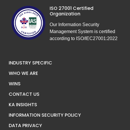
ISO 27001 Certified
Organization
Our Information Security
Management System is certified
according to ISO/IEC27001:2022
INDUSTRY SPECIFIC
WHO WE ARE
WINS
CONTACT US
KA INSIGHTS
INFORMATION SECURITY POLICY
DATA PRIVACY