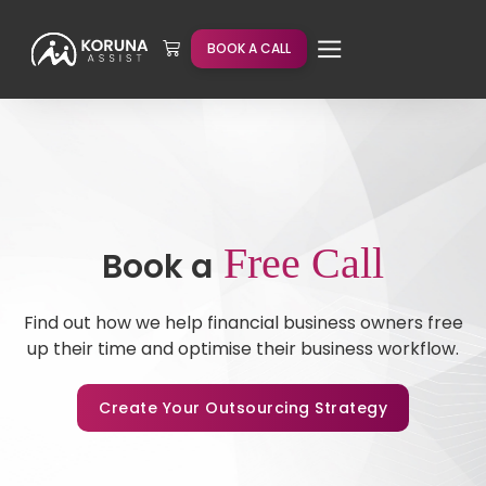
BOOK A CALL
Free Call
Book a
Find out how we help financial business owners free
up their time and optimise their business workflow.
Create Your Outsourcing Strategy