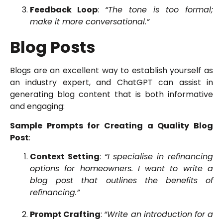
Feedback Loop
:
“The tone is too formal;
make it more conversational.”
Blog Posts
Blogs are an excellent way to establish yourself as
an industry expert, and ChatGPT can assist in
generating blog content that is both informative
and engaging:
Sample Prompts for Creating a Quality Blog
Post
:
Context Setting
:
“I specialise in refinancing
options for homeowners. I want to write a
blog post that outlines the benefits of
refinancing.”
Prompt Crafting
:
“Write an introduction for a