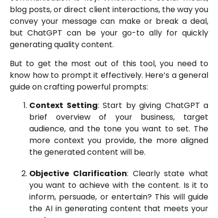
blog posts, or direct client interactions, the way you
convey your message can make or break a deal,
but ChatGPT can be your go-to ally for quickly
generating quality content.
But to get the most out of this tool, you need to
know how to prompt it effectively. Here’s a general
guide on crafting powerful prompts:
Context Setting
: Start by giving ChatGPT a
brief overview of your business, target
audience, and the tone you want to set. The
more context you provide, the more aligned
the generated content will be.
Objective Clarification
: Clearly state what
you want to achieve with the content. Is it to
inform, persuade, or entertain? This will guide
the AI in generating content that meets your