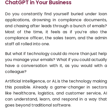
ChatGPT in Your Business
Do you constantly find yourself buried under loan
applications, drowning in compliance documents,
and chasing after leads through a bunch of emails?
Most of the time, it feels as if you’re also the
compliance officer, the sales team, and the admin
staff all rolled into one.
But what if technology could do more than just help
you manage your emails? What if you could actually
have a conversation with it, as you would with a
colleague?
Artificial Intelligence, or AI, is the technology making
this possible. Already a game-changer in sectors
like healthcare, logistics, and customer service, AI
can understand, learn, and respond in a way that
goes beyond traditional software.