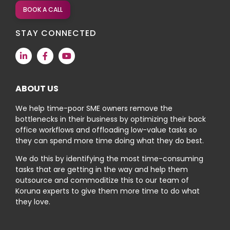
BOOK A CALL
STAY CONNECTED
ABOUT US
We help time-poor SME owners remove the
bottlenecks in their business by optimizing their back
office workflows and offloading low-value tasks so
they can spend more time doing what they do best.
We do this by identifying the most time-consuming
tasks that are getting in the way and help them
outsource and commoditize this to our team of
Koruna experts to give them more time to do what
they love.