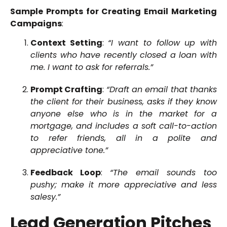
Sample Prompts for Creating Email Marketing
Campaigns
:
Context Setting
:
“I want to follow up with
clients who have recently closed a loan with
me. I want to ask for referrals.”
Prompt Crafting
:
“Draft an email that thanks
the client for their business, asks if they know
anyone else who is in the market for a
mortgage, and includes a soft call-to-action
to refer friends, all in a polite and
appreciative tone.”
Feedback Loop
:
“The email sounds too
pushy; make it more appreciative and less
salesy.”
Lead Generation Pitches