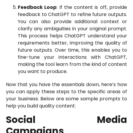
Feedback Loop
: If the content is off, provide
feedback to ChatGPT to refine future outputs.
You can also provide additional context or
clarify any ambiguities in your original prompt.
This process helps ChatGPT understand your
requirements better, improving the quality of
future outputs. Over time, this enables you to
fine-tune your interactions with ChatGPT,
making the tool learn from the kind of content
you want to produce.
Now that you have the essentials down, here’s how
you can apply these steps to the specific areas of
your business. Below are some sample prompts to
help you build quality content:
Social Media
Campaigns