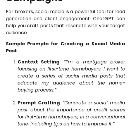
For brokers, social media is a powerful tool for lead
generation and client engagement. ChatGPT can
help you craft posts that resonate with your target
audience.
Sample Prompts for Creating a Social Media
Post
:
Context Setting
:
“I’m a mortgage broker
focusing on first-time homebuyers. I want to
create a series of social media posts that
educate my audience about the home-
buying process.”
Prompt Crafting
:
“Generate a social media
post about the importance of credit scores
for first-time homebuyers, in a conversational
tone, including tips on how to improve it.”