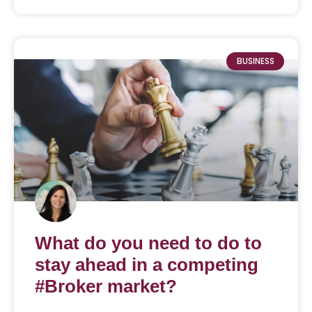
BUSINESS
What do you need to do to
stay ahead in a competing
#Broker market?