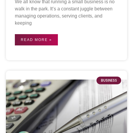
We all know that running a small business is no
walk in the park. It’s a constant juggle between
managing operations, serving clients, and
keeping
READ MORE »
BUSINESS