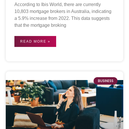
According to Ibis World, there are currently
10,803 mortgage brokers in Australia, indicating
a 5.9% increase from 2022. This data suggests
that the mortgage broking
READ MORE »
BUSINESS