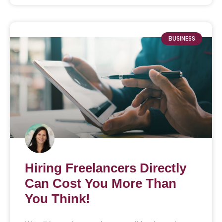
BUSINESS
Hiring Freelancers Directly
Can Cost You More Than
You Think!