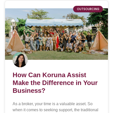
OUTSOURCING
How Can Koruna Assist
Make the Difference in Your
Business?
As a broker, your time is a valuable asset. So
when it comes to seeking support, the traditional