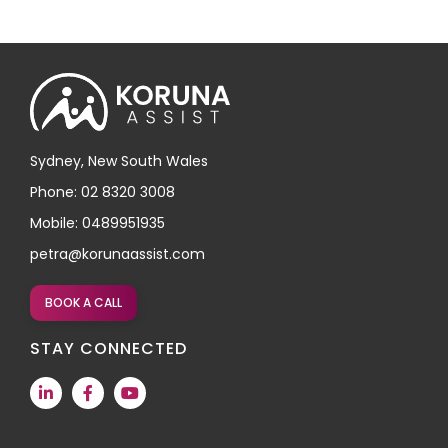
Sydney, New South Wales
Phone: 02 8320 3008
Mobile: 0489951935
petra@korunaassist.com
BOOK A CALL
STAY CONNECTED