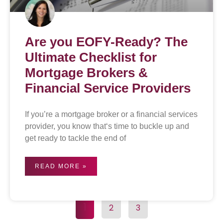
Are you EOFY-Ready? The
Ultimate Checklist for
Mortgage Brokers &
Financial Service Providers
If you’re a mortgage broker or a financial services
provider, you know that‘s time to buckle up and
get ready to tackle the end of
READ MORE »
1
2
3