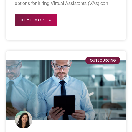
options for hiring Virtual Assistants (VAs) can
READ MORE »
OUTSOURCING