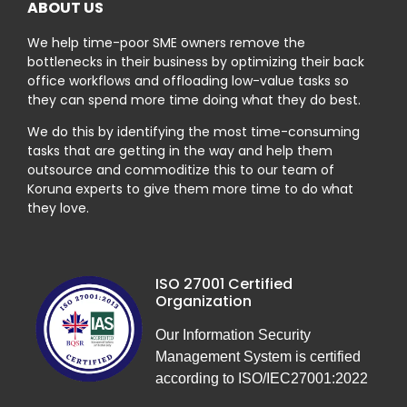
ABOUT US
We help time-poor SME owners remove the
bottlenecks in their business by optimizing their back
office workflows and offloading low-value tasks so
they can spend more time doing what they do best.
We do this by identifying the most time-consuming
tasks that are getting in the way and help them
outsource and commoditize this to our team of
Koruna experts to give them more time to do what
they love.
ISO 27001 Certified
Organization
Our Information Security
Management System is certified
according to ISO/IEC27001:2022