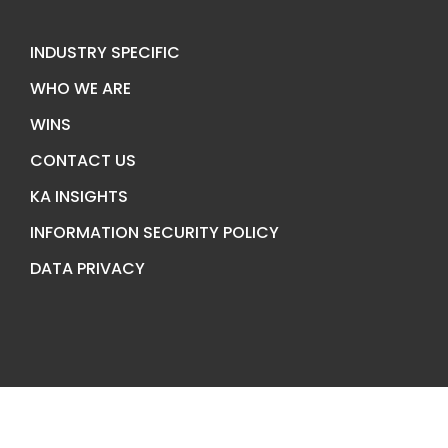
INDUSTRY SPECIFIC
WHO WE ARE
WINS
CONTACT US
KA INSIGHTS
INFORMATION SECURITY POLICY
DATA PRIVACY