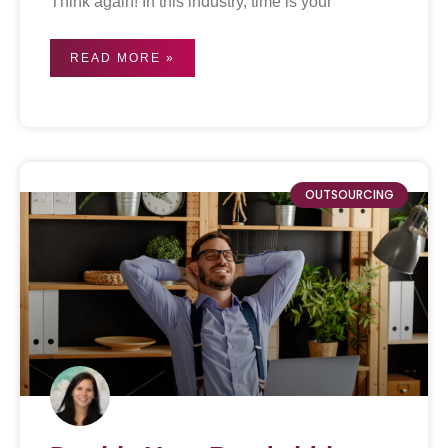
Think again! In this industry, time is your
READ MORE »
OUTSOURCING