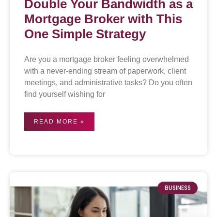
Double Your Bandwidth as a
Mortgage Broker with This
One Simple Strategy
Are you a mortgage broker feeling overwhelmed
with a never-ending stream of paperwork, client
meetings, and administrative tasks? Do you often
find yourself wishing for
READ MORE »
BUSINESS