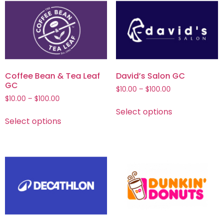
Coffee Bean & Tea Leaf
David’s Salon GC
GC
$
10.00
–
$
100.00
$
10.00
–
$
100.00
Select options
Select options