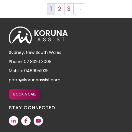
1
2
3
→
Sydney, New South Wales
Phone: 02 8320 3008
Mobile: 0489951935
petra@korunaassist.com
BOOK A CALL
STAY CONNECTED