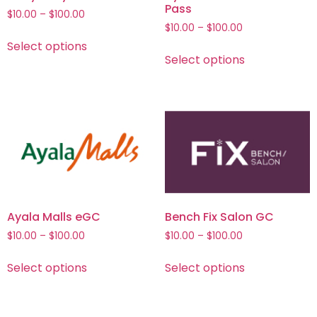
Pass
$
10.00
–
$
100.00
$
10.00
–
$
100.00
Select options
Select options
Ayala Malls eGC
Bench Fix Salon GC
$
10.00
–
$
100.00
$
10.00
–
$
100.00
Select options
Select options