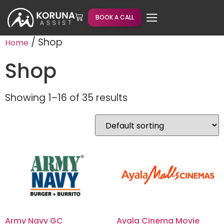
BOOK A CALL
/ Shop
Home
Shop
Showing 1–16 of 35 results
Army Navy GC
Ayala Cinema Movie