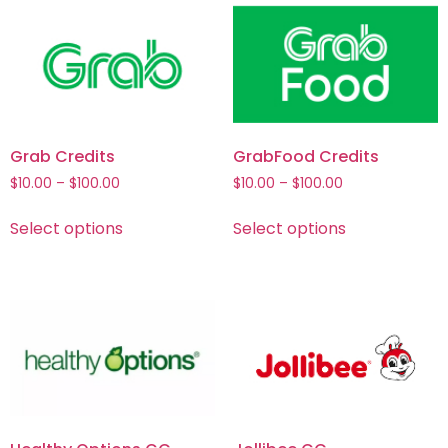
Grab Credits
GrabFood Credits
$
10.00
–
$
100.00
$
10.00
–
$
100.00
Select options
Select options