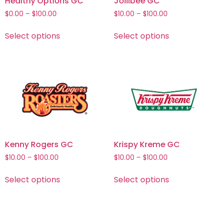
Healthy Options GC
Jollibee GC
$
0.00
–
$
100.00
$
10.00
–
$
100.00
Select options
Select options
Kenny Rogers GC
Krispy Kreme GC
$
10.00
–
$
100.00
$
10.00
–
$
100.00
Select options
Select options