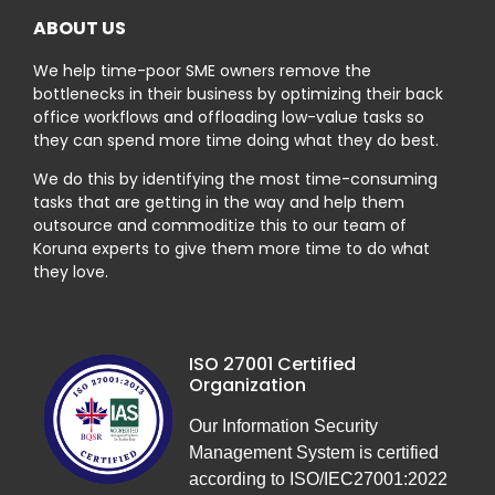
ABOUT US
We help time-poor SME owners remove the
bottlenecks in their business by optimizing their back
office workflows and offloading low-value tasks so
they can spend more time doing what they do best.
We do this by identifying the most time-consuming
tasks that are getting in the way and help them
outsource and commoditize this to our team of
Koruna experts to give them more time to do what
they love.
ISO 27001 Certified
Organization
Our Information Security
Management System is certified
according to ISO/IEC27001:2022