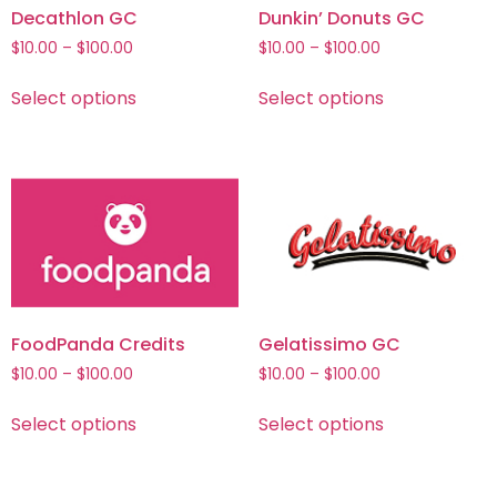
Decathlon GC
Dunkin’ Donuts GC
$
10.00
–
$
100.00
$
10.00
–
$
100.00
Select options
Select options
FoodPanda Credits
Gelatissimo GC
$
10.00
–
$
100.00
$
10.00
–
$
100.00
Select options
Select options