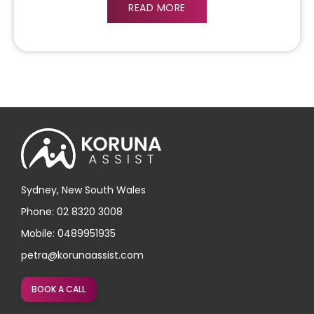
READ MORE
Sydney, New South Wales
Phone: 02 8320 3008
Mobile: 0489951935
petra@korunaassist.com
BOOK A CALL