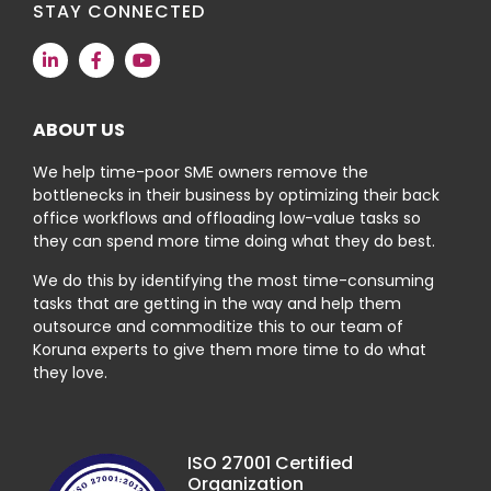
STAY CONNECTED
ABOUT US
We help time-poor SME owners remove the
bottlenecks in their business by optimizing their back
office workflows and offloading low-value tasks so
they can spend more time doing what they do best.
We do this by identifying the most time-consuming
tasks that are getting in the way and help them
outsource and commoditize this to our team of
Koruna experts to give them more time to do what
they love.
ISO 27001 Certified
Organization