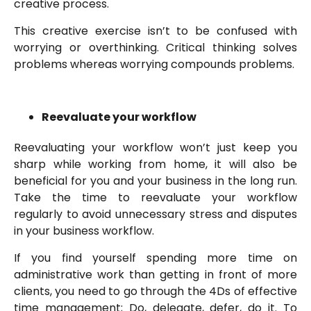
creative process.
This creative exercise isn’t to be confused with
worrying or overthinking. Critical thinking solves
problems whereas worrying compounds problems.
Reevaluate your workflow
Reevaluating your workflow won’t just keep you
sharp while working from home, it will also be
beneficial for you and your business in the long run.
Take the time to reevaluate your workflow
regularly to avoid unnecessary stress and disputes
in your business workflow.
If you find yourself spending more time on
administrative work than getting in front of more
clients, you need to go through the 4Ds of effective
time management; Do, delegate, defer, do it. To