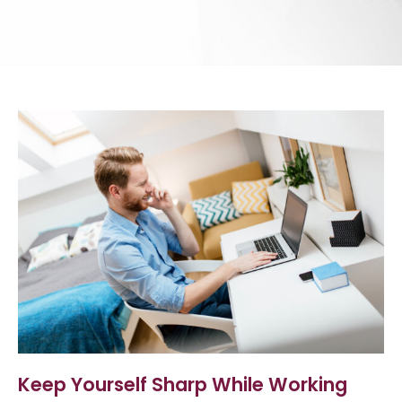
Keep Yourself Sharp While Working