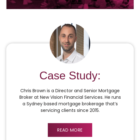
Case Study:
Chris Brown is a Director and Senior Mortgage
Broker at New Vision Financial Services. He runs
a Sydney based mortgage brokerage that’s
servicing clients since 2015.
READ MORE