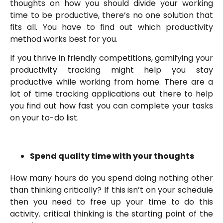
thoughts on how you should divide your working
time to be productive, there’s no one solution that
fits all. You have to find out which productivity
method works best for you.
If you thrive in friendly competitions, gamifying your
productivity tracking might help you stay
productive while working from home. There are a
lot of time tracking applications out there to help
you find out how fast you can complete your tasks
on your to-do list.
Spend quality time with your thoughts
How many hours do you spend doing nothing other
than thinking critically? If this isn’t on your schedule
then you need to free up your time to do this
activity. critical thinking is the starting point of the