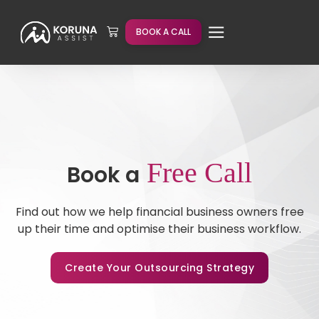
BOOK A CALL
Free Call
Book a
Find out how we help financial business owners free
up their time and optimise their business workflow.
Create Your Outsourcing Strategy