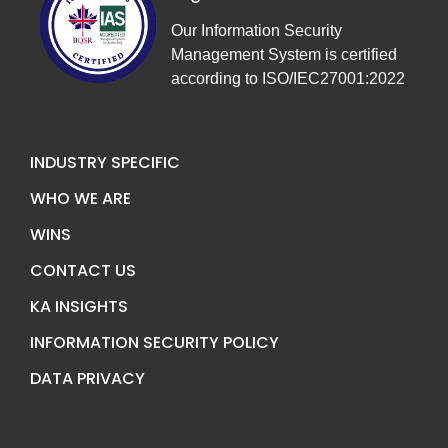
Our Information Security
Management System is certified
according to ISO/IEC27001:2022
INDUSTRY SPECIFIC
WHO WE ARE
WINS
CONTACT US
KA INSIGHTS
INFORMATION SECURITY POLICY
DATA PRIVACY