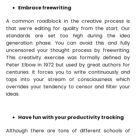
Embrace freewriting
A common roadblock in the creative process is
that we’re editing for quality from the start. Our
standards are set too high during the idea
generation phase. You can avoid this and fully
uncensored your thought process by freewriting.
This creativity exercise was formally defined by
Peter Elbow in 1972 but used by great authors for
centuries. It forces you to write continuously and
taps into your stream of consciousness which
overrides your tendency to censor and filter your
ideas.
Have fun with your productivity tracking
Although there are tons of different schools of