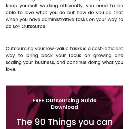
keep yourself working efficiently, you need to be
able to love what you do but how do you do that
when you have administrative tasks on your way to
do so? Outsource.
Outsourcing your low-value tasks is a cost-efficient
way to bring back your focus on growing and
scaling your business, and continue doing what you
love.
FREE Outsourcing Guide
Download
The 90 Things you can