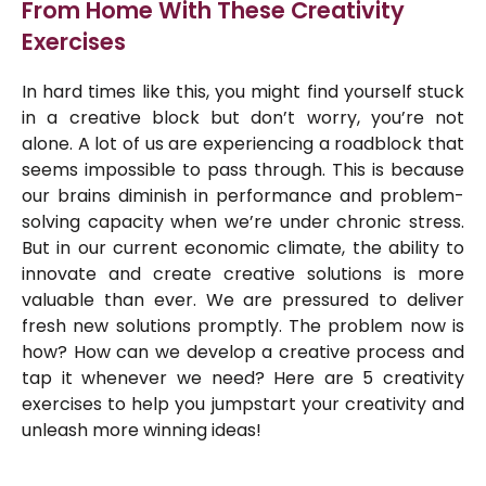
From Home With These Creativity
Exercises
In hard times like this, you might find yourself stuck
in a creative block but don’t worry, you’re not
alone. A lot of us are experiencing a roadblock that
seems impossible to pass through. This is because
our brains diminish in performance and problem-
solving capacity when we’re under chronic stress.
But in our current economic climate, the ability to
innovate and create creative solutions is more
valuable than ever. We are pressured to deliver
fresh new solutions promptly. The problem now is
how? How can we develop a creative process and
tap it whenever we need? Here are 5 creativity
exercises to help you jumpstart your creativity and
unleash more winning ideas!