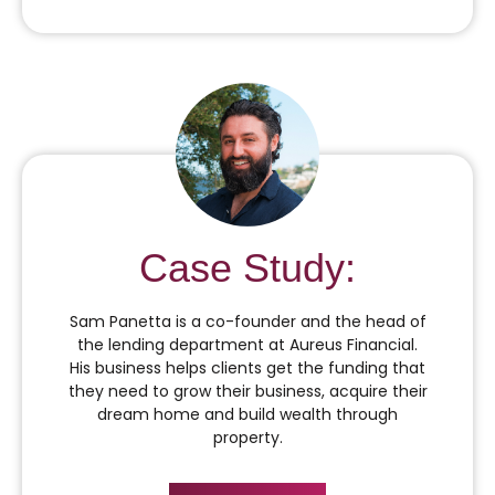
Case Study:
Sam Panetta is a co-founder and the head of
the lending department at Aureus Financial.
His business helps clients get the funding that
they need to grow their business, acquire their
dream home and build wealth through
property.