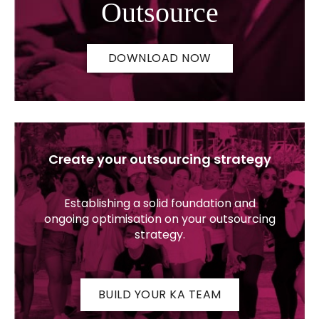
Outsource
DOWNLOAD NOW
Create your outsourcing strategy
Establishing a solid foundation and
ongoing optimisation on your outsourcing
strategy.
BUILD YOUR KA TEAM