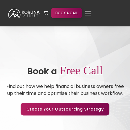
BOOK A CALL
Free Call
Book a
Find out how we help financial business owners free
up their time and optimise their business workflow.
Create Your Outsourcing Strategy