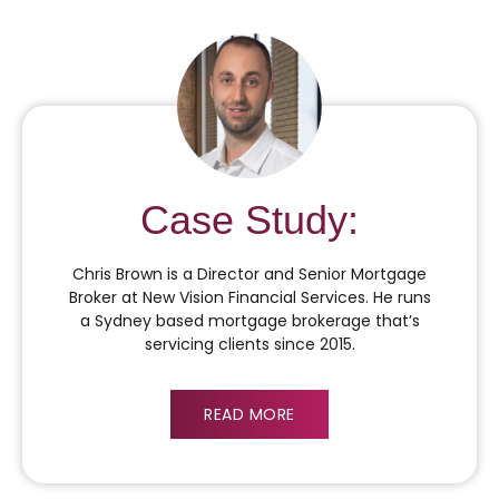
Case Study:
Chris Brown is a Director and Senior Mortgage
Broker at New Vision Financial Services. He runs
a Sydney based mortgage brokerage that’s
servicing clients since 2015.
READ MORE