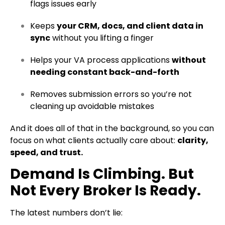
flags issues early
Keeps
your CRM, docs, and client data in
sync
without you lifting a finger
Helps your VA process applications
without
needing constant back-and-forth
Removes submission errors so you’re not
cleaning up avoidable mistakes
And it does all of that in the background, so you can
focus on what clients actually care about:
clarity,
speed, and trust.
Demand Is Climbing. But
Not Every Broker Is Ready.
The latest numbers don’t lie: