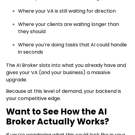
Where your VA is still waiting for direction
Where your clients are waiting longer than
they should
Where you’re doing tasks that AI could handle
in seconds
The AI Broker slots into what you already have and
gives your VA (and your business) a massive
upgrade.
Because at this level of demand, your backend is
your competitive edge.
Want to See How the AI
Broker Actually Works?
If you’re wondering what this could look like in your