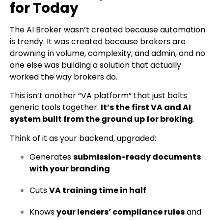
for Today
The AI Broker wasn’t created because automation
is trendy. It was created because brokers are
drowning in volume, complexity, and admin, and no
one else was building a solution that actually
worked the way brokers do.
This isn’t another “VA platform” that just bolts
generic tools together.
It’s the
first VA and AI
system built from the ground up for broking
.
Think of it as your backend, upgraded:
Generates
submission-ready documents
with your branding
Cuts
VA training time in half
Knows
your lenders’ compliance rules
and