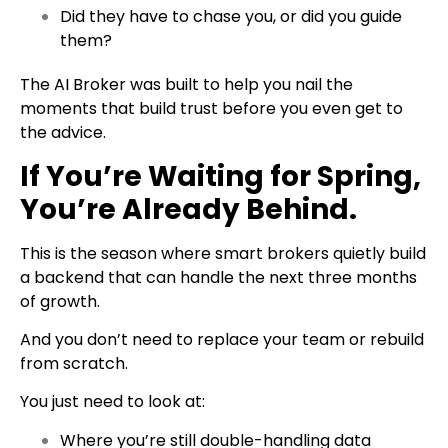
Did they have to chase you, or did you guide
them?
The AI Broker was built to help you nail the
moments that build trust before you even get to
the advice.
If You’re Waiting for Spring,
You’re Already Behind.
This is the season where smart brokers quietly build
a backend that can handle the next three months
of growth.
And you don’t need to replace your team or rebuild
from scratch.
You just need to look at:
Where you’re still double-handling data