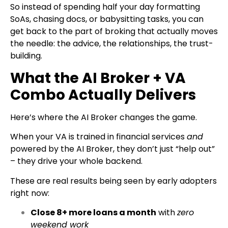
So instead of spending half your day formatting
SoAs, chasing docs, or babysitting tasks, you can
get back to the part of broking that actually moves
the needle: the advice, the relationships, the trust-
building.
What the AI Broker + VA
Combo Actually Delivers
Here’s where the AI Broker changes the game.
When your VA is trained in financial services
and
powered by the AI Broker, they don’t just “help out”
– they drive your whole backend.
These are real results being seen by early adopters
right now:
Close 8+ more loans a month
with
zero
weekend work