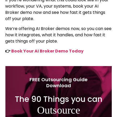
workflow, your VA, your systems, book your AI
Broker demo now and see how fast it gets things
off your plate.
We’re offering AI Broker demos now, so you can see
how it integrates, what it handles, and how fast it
gets things off your plate.
👉
Book Your AI Broker Demo Today
FREE Outsourcing Guide
Download
The 90 Things you can
Outsource