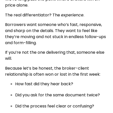
price alone.
The real differentiator? The
experience
.
Borrowers want someone who’s fast, responsive,
and sharp on the details. They want to feel like
they’re moving and not stuck in endless follow-ups
and form-filling.
If you’re not the one delivering that, someone else
will.
Because let’s be honest, the broker-client
relationship is often won or lost in the first week:
How fast did they hear back?
Did you ask for the same document twice?
Did the process feel clear or confusing?