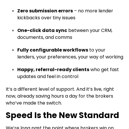
Zero submission errors
– no more lender
kickbacks over tiny issues
One-click data sync
between your CRM,
documents, and comms
Fully configurable workflows
to your
lenders, your preferences, your way of working
Happy, referral-ready clients
who get fast
updates and feel in control
It’s a different level of support. And it’s live, right
now, already saving hours a day for the brokers
who’ve made the switch.
Speed Is the New Standard
We’re long past the point where brokers win on