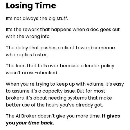
Losing Time
It’s not always the big stuff.
It’s the rework that happens when a doc goes out
with the wrong info.
The delay that pushes a client toward someone
who replies faster.
The loan that falls over because a lender policy
wasn’t cross-checked.
When you’re trying to keep up with volume, it’s easy
to assume it’s a capacity issue. But for most
brokers, it’s about needing systems that make
better use of the hours you’ve already got.
The AI Broker doesn’t give you more time.
It gives
you
your time back
.