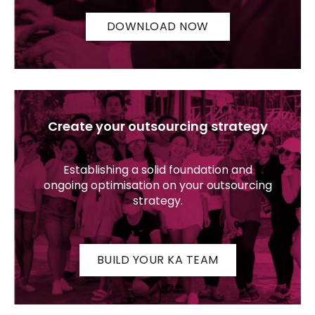
DOWNLOAD NOW
Create your outsourcing strategy
Establishing a solid foundation and
ongoing optimisation on your outsourcing
strategy.
BUILD YOUR KA TEAM