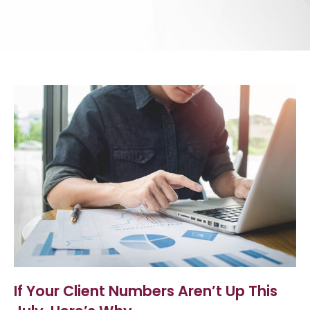
If Your Client Numbers Aren’t Up This