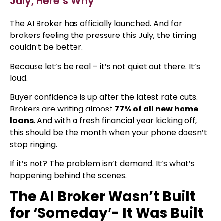
July, Here’s Why
The AI Broker has officially launched. And for
brokers feeling the pressure this July, the timing
couldn’t be better.
Because let’s be real – it’s not quiet out there. It’s
loud.
Buyer confidence is up after the latest rate cuts.
Brokers are writing almost
77% of all new home
loans
. And with a fresh financial year kicking off,
this should be the month when your phone doesn’t
stop ringing.
If it’s not? The problem isn’t demand. It’s what’s
happening behind the scenes.
The AI Broker Wasn’t Built
for ‘Someday’- It Was Built