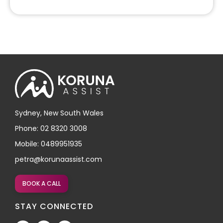
Sydney, New South Wales
Phone: 02 8320 3008
Mobile: 0489951935
petra@korunaassist.com
BOOK A CALL
STAY CONNECTED