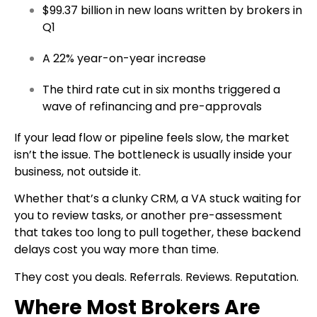
$99.37 billion in new loans written by brokers in
Q1
A 22% year-on-year increase
The third rate cut in six months triggered a
wave of refinancing and pre-approvals
If your lead flow or pipeline feels slow, the market
isn’t the issue. The bottleneck is usually inside your
business, not outside it.
Whether that’s a clunky CRM, a VA stuck waiting for
you to review tasks, or another pre-assessment
that takes too long to pull together, these backend
delays cost you way more than time.
They cost you deals. Referrals. Reviews. Reputation.
Where Most Brokers Are