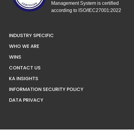
Management System is certified
according to ISO/IEC27001:2022
INDUSTRY SPECIFIC
WHO WE ARE
WINS
CONTACT US
KA INSIGHTS
INFORMATION SECURITY POLICY
DATA PRIVACY