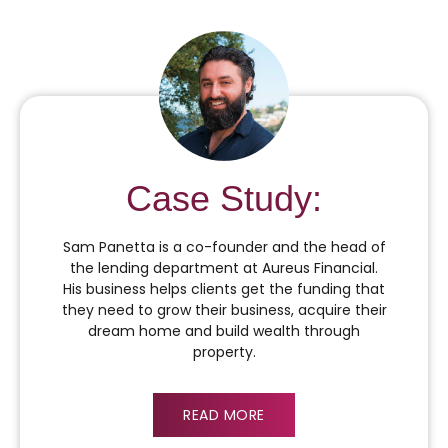
Case Study:
Sam Panetta is a co-founder and the head of
the lending department at Aureus Financial.
His business helps clients get the funding that
they need to grow their business, acquire their
dream home and build wealth through
property.
READ MORE