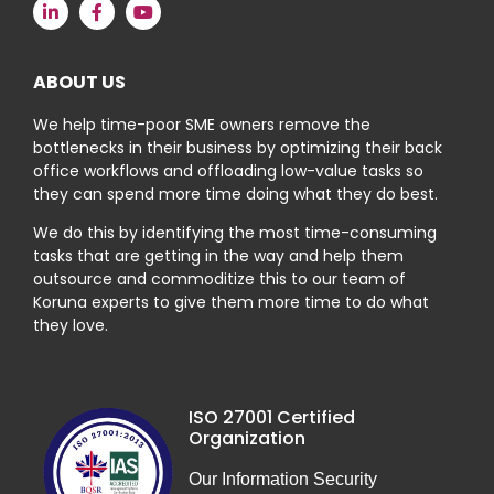
ABOUT US
We help time-poor SME owners remove the
bottlenecks in their business by optimizing their back
office workflows and offloading low-value tasks so
they can spend more time doing what they do best.
We do this by identifying the most time-consuming
tasks that are getting in the way and help them
outsource and commoditize this to our team of
Koruna experts to give them more time to do what
they love.
ISO 27001 Certified
Organization
Our Information Security