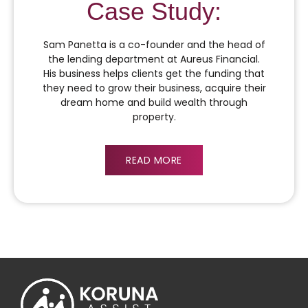
Case Study:
Sam Panetta is a co-founder and the head of
the lending department at Aureus Financial.
His business helps clients get the funding that
they need to grow their business, acquire their
dream home and build wealth through
property.
READ MORE