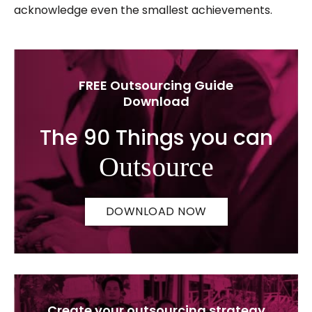
acknowledge even the smallest achievements.
FREE Outsourcing Guide
Download
The 90 Things you can
Outsource
DOWNLOAD NOW
Create your outsourcing strategy