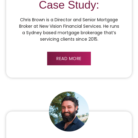
Case Study:
Chris Brown is a Director and Senior Mortgage
Broker at New Vision Financial Services. He runs
a Sydney based mortgage brokerage that’s
servicing clients since 2015.
READ MORE