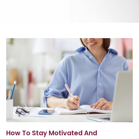
How To Stay Motivated And