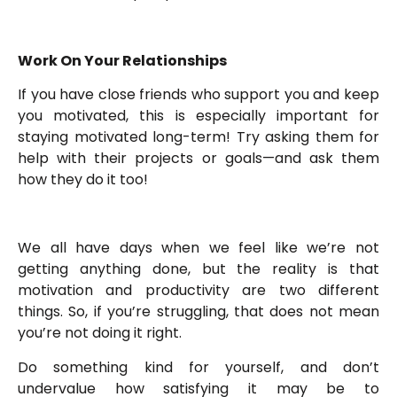
Work On Your Relationships
If you have close friends who support you and keep
you motivated, this is especially important for
staying motivated long-term! Try asking them for
help with their projects or goals—and ask them
how they do it too!
We all have days when we feel like we’re not
getting anything done, but the reality is that
motivation and productivity are two different
things. So, if you’re struggling, that does not mean
you’re not doing it right.
Do something kind for yourself, and don’t
undervalue how satisfying it may be to