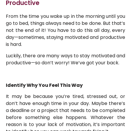
Productive
From the time you wake up in the morning until you
go to bed, things always need to be done. But that’s
not the end of it! You have to do this all day, every
day—sometimes, staying motivated and productive
is hard.
Luckily, there are many ways to stay motivated and
productive—so don’t worry! We’ve got your back.
Identify Why You Feel This Way
It may be because you’re tired, stressed out, or
don’t have enough time in your day. Maybe there’s
a deadline or a project that needs to be completed
before something else happens. Whatever the
reason is to your lack of motivation, it’s important