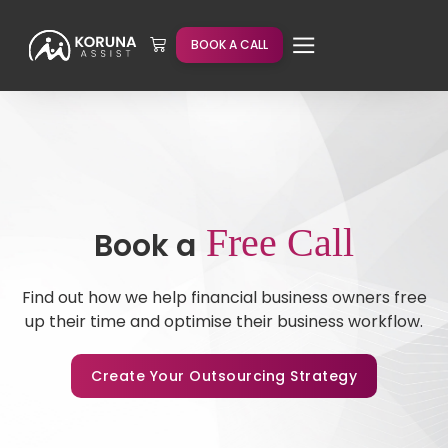
BOOK A CALL
Free Call
Book a
Find out how we help financial business owners free
up their time and optimise their business workflow.
Create Your Outsourcing Strategy