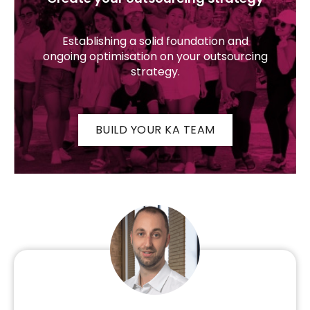
Establishing a solid foundation and
ongoing optimisation on your outsourcing
strategy.
BUILD YOUR KA TEAM