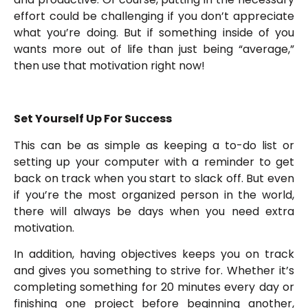
effort could be challenging if you don’t appreciate
what you’re doing. But if something inside of you
wants more out of life than just being “average,”
then use that motivation right now!
Set Yourself Up For Success
This can be as simple as keeping a to-do list or
setting up your computer with a reminder to get
back on track when you start to slack off. But even
if you’re the most organized person in the world,
there will always be days when you need extra
motivation.
In addition, having objectives keeps you on track
and gives you something to strive for. Whether it’s
completing something for 20 minutes every day or
finishing one project before beginning another,