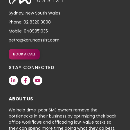
Sydney, New South Wales
Phone: 02 8320 3008
Mobile: 0489951935
petra@korunaassist.com
BOOK A CALL
STAY CONNECTED
ABOUT US
We help time-poor SME owners remove the
bottlenecks in their business by optimizing their back
office workflows and offloading low-value tasks so
they can spend more time doing what they do best.