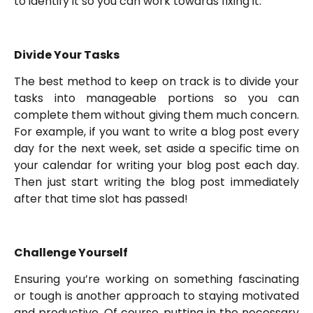
to identify it so you can work towards fixing it.
Divide Your Tasks
The best method to keep on track is to divide your
tasks into manageable portions so you can
complete them without giving them much concern.
For example, if you want to write a blog post every
day for the next week, set aside a specific time on
your calendar for writing your blog post each day.
Then just start writing the blog post immediately
after that time slot has passed!
Challenge Yourself
Ensuring you’re working on something fascinating
or tough is another approach to staying motivated
and productive. Of course, putting in the necessary