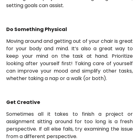
setting goals can assist.
Do Something Physical
Moving around and getting out of your chair is great
for your body and mind. It’s also a great way to
keep your mind on the task at hand. Prioritize
looking after yourself first! Taking care of yourself
can improve your mood and simplify other tasks,
whether taking a nap or a walk (or both).
Get Creative
Sometimes all it takes to finish a project or
assignment sitting around for too long is a fresh
perspective. If all else fails, try examining the issue
from a different perspective.