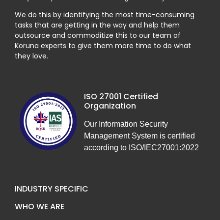
We do this by identifying the most time-consuming
tasks that are getting in the way and help them
outsource and commoditize this to our team of
Koruna experts to give them more time to do what
they love.
ISO 27001 Certified
Organization
Our Information Security
Management System is certified
according to ISO/IEC27001:2022
INDUSTRY SPECIFIC
WHO WE ARE