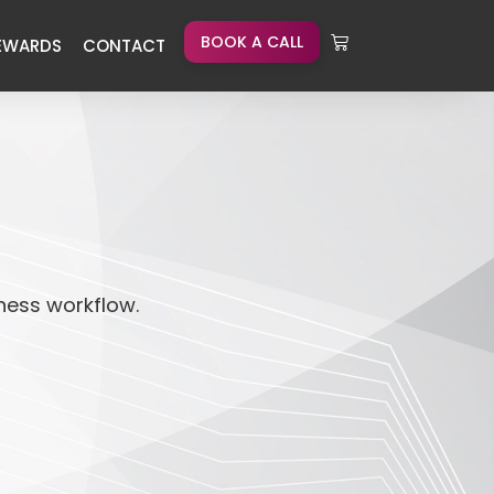
BOOK A CALL
EWARDS
CONTACT
iness workflow.