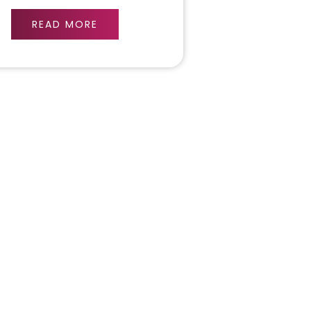
READ MORE