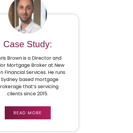
Case Study:
ris Brown is a Director and
ior Mortgage Broker at New
on Financial Services. He runs
 Sydney based mortgage
rokerage that’s servicing
clients since 2015.
READ MORE