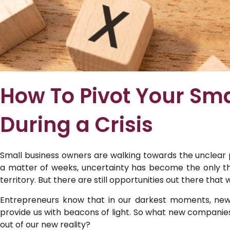
How To Pivot Your Sma
During a Crisis
Small business owners are walking towards the unclear 
a matter of weeks, uncertainty has become the only thi
territory. But there are still opportunities out there tha
Entrepreneurs know that in our darkest moments, new
provide us with beacons of light. So what new companie
out of our new reality?