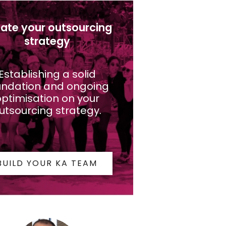
ate your outsourcing
strategy
Establishing a solid
undation and ongoing
ptimisation on your
utsourcing strategy.
BUILD YOUR KA TEAM