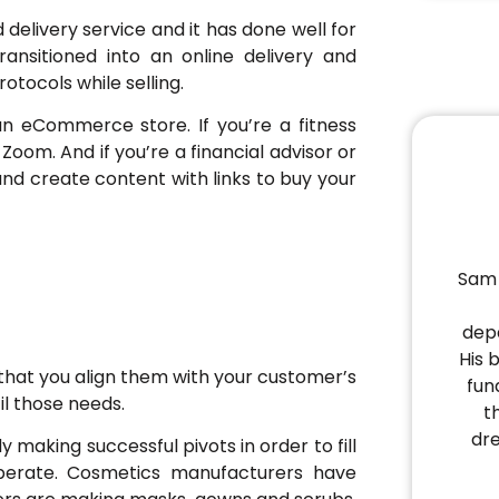
delivery service and it has done well for
ansitioned into an online delivery and
otocols while selling.
an eCommerce store. If you’re a fitness
 Zoom. And if you’re a financial advisor or
and create content with links to buy your
Sam 
depa
His 
that you align them with your customer’s
fun
il those needs.
t
dr
y making successful pivots in order to fill
perate. Cosmetics manufacturers have