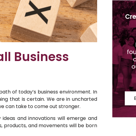
Cre
fo
ll Business
o
o
path of today’s business environment. In
ng that is certain. We are in uncharted
t we can take to come out stronger.
 ideas and innovations will emerge and
s, products, and movements will be born