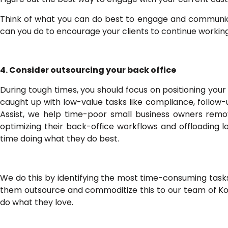
Think of what you can do best to engage and communicat
can you do to encourage your clients to continue workin
4. Consider outsourcing your back office
During tough times, you should focus on positioning your
caught up with low-value tasks like compliance, follow-
Assist, we help time-poor small business owners remov
optimizing their back-office workflows and offloading
time doing what they do best.
We do this by identifying the most time-consuming tasks
them outsource and commoditize this to our team of Ko
do what they love.