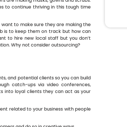
rers are making masks, gowns and scrubs.
s to continue thriving in this tough time
ts want to make sure they are making the
 job is to keep them on track but how can
t to hire new local staff but you don’t
tuation. Why not consider outsourcing?
nts, and potential clients so you can build
rough catch-ups via video conferences,
s into loyal clients they can act as your
ent related to your business with people
tomers and do so in creative ways.