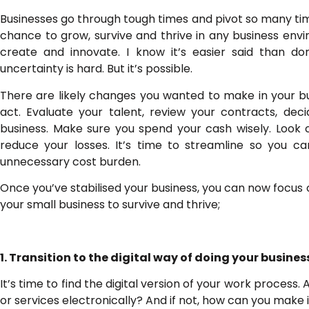
Businesses go through tough times and pivot so many time
chance to grow, survive and thrive in any business env
create and innovate. I know it’s easier said than don
uncertainty is hard. But it’s possible.
There are likely changes you wanted to make in your bu
act. Evaluate your talent, review your contracts, dec
business. Make sure you spend your cash wisely. Look 
reduce your losses. It’s time to streamline so you 
unnecessary cost burden.
Once you’ve stabilised your business, you can now focus o
your small business to survive and thrive;
1. Transition to the digital way of doing your busines
It’s time to find the digital version of your work process.
or services electronically? And if not, how can you make