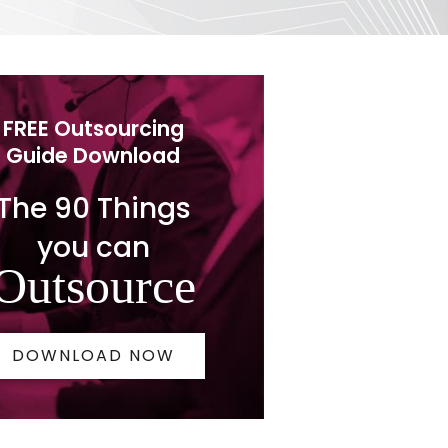
FREE Outsourcing
Guide Download
The 90 Things
you can
Outsource
DOWNLOAD NOW