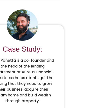
Case Study:
Panetta is a co-founder and
the head of the lending
rtment at Aureus Financial.
business helps clients get the
ding that they need to grow
heir business, acquire their
eam home and build wealth
through property.