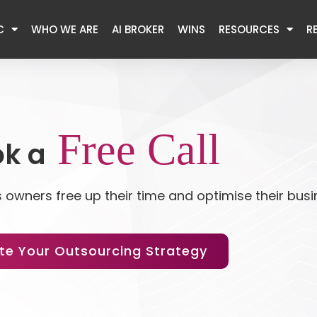
C
WHO WE ARE
AI BROKER
WINS
RESOURCES
R
Free Call
k a
 owners free up their time and optimise their bus
te Your Outsourcing Strategy