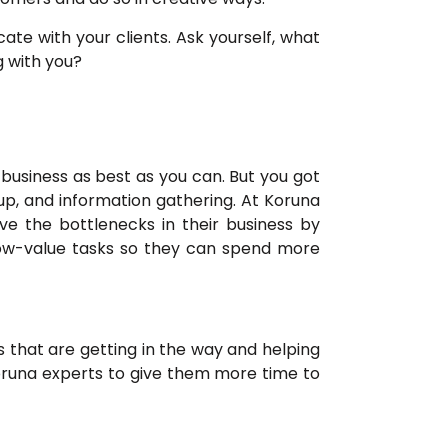
e with your clients. Ask yourself, what
g with you?
 business as best as you can. But you got
up, and information gathering. At Koruna
e the bottlenecks in their business by
 low-value tasks so they can spend more
 that are getting in the way and helping
runa experts to give them more time to