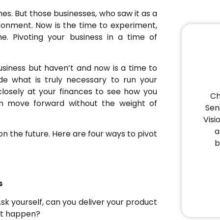
s. But those businesses, who saw it as a
ironment. Now is the time to experiment,
e. Pivoting your business in a time of
siness but haven’t and now is a time to
ide what is truly necessary to run your
closely at your finances to see how you
Ch
can move forward without the weight of
Sen
Visi
a
n the future. Here are four ways to pivot
b
s
 Ask yourself, can you deliver your product
 it happen?