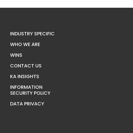
INDUSTRY SPECIFIC
WHO WE ARE
WINS
CONTACT US
KA INSIGHTS
INFORMATION
SECURITY POLICY
DATA PRIVACY