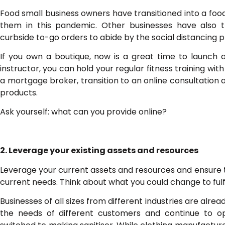
Food small business owners have transitioned into a food 
them in this pandemic. Other businesses have also tr
curbside to-go orders to abide by the social distancing pr
If you own a boutique, now is a great time to launch 
instructor, you can hold your regular fitness training with
a mortgage broker, transition to an online consultation 
products.
Ask yourself: what can you provide online?
2. Leverage your existing assets and resources
Leverage your current assets and resources and ensure 
current needs. Think about what you could change to fulf
Businesses of all sizes from different industries are alread
the needs of different customers and continue to o