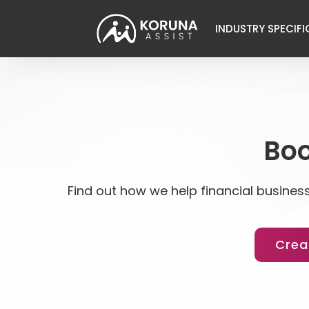
INDUSTRY SPECIFI
Boo
Find out how we help financial business
Crea