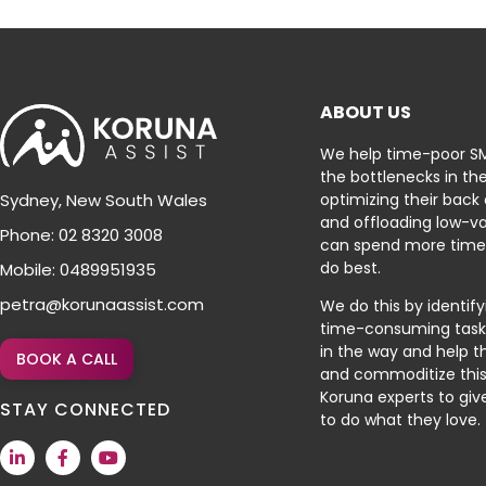
ABOUT US
We help time-poor S
the bottlenecks in the
optimizing their back
Sydney, New South Wales
and offloading low-va
Phone: 02 8320 3008
can spend more time
do best.
Mobile: 0489951935
petra@korunaassist.com
We do this by identif
time-consuming tasks
in the way and help 
BOOK A CALL
and commoditize this
Koruna experts to gi
STAY CONNECTED
to do what they love.