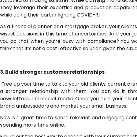
switched to making sanitiser. While clothing manufactu
They leverage their expertise and production capabilitie
while doing their part in fighting COVID-19.
As a financial planner or a mortgage broker, your clien
wisest decisions in this time of uncertainties. And your
you do that when you’re busy with compliance? You wan
think that it’s not a cost-effective solution given the si
3. Build stronger customer relationships
Free up your time to talk to your old clients, current clie
a stronger relationship with them. You can do it th
newsletters, and social media. Once you turn your client
brand ambassadors and market your small business.
Now is a great time to share relevant and engaging cont
spending more time online.
Figure out the best way to engage with your current cus