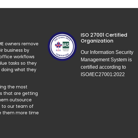
ISO 27001 Certified
Organization
ME owners remove
ir business by
Our Information Security
 office workflows
Management System is
lue tasks so they
certified according to
 doing what they
ISO/IEC27001:2022
ying the most
 that are getting
them outsource
 to our team of
ve them more time