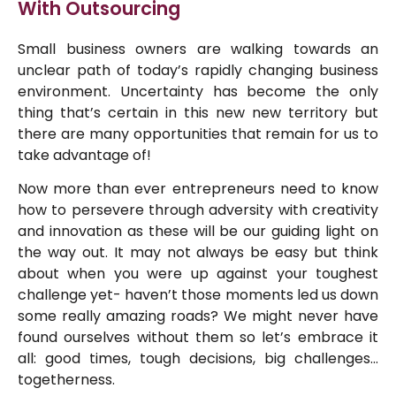
With Outsourcing
Small business owners are walking towards an
unclear path of today’s rapidly changing business
environment. Uncertainty has become the only
thing that’s certain in this new new territory but
there are many opportunities that remain for us to
take advantage of!
Now more than ever entrepreneurs need to know
how to persevere through adversity with creativity
and innovation as these will be our guiding light on
the way out. It may not always be easy but think
about when you were up against your toughest
challenge yet- haven’t those moments led us down
some really amazing roads? We might never have
found ourselves without them so let’s embrace it
all: good times, tough decisions, big challenges…
togetherness.