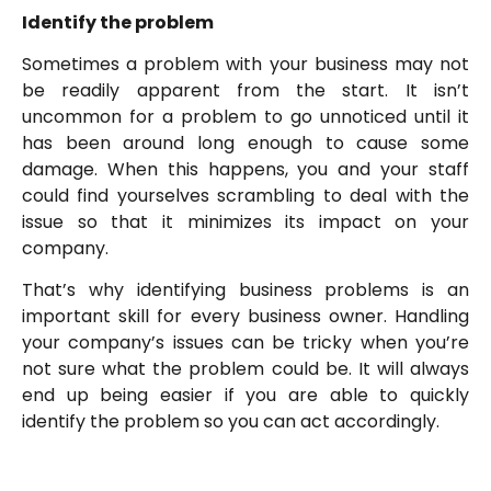
Identify the problem
Sometimes a problem with your business may not
be readily apparent from the start. It isn’t
uncommon for a problem to go unnoticed until it
has been around long enough to cause some
damage. When this happens, you and your staff
could find yourselves scrambling to deal with the
issue so that it minimizes its impact on your
company.
That’s why identifying business problems is an
important skill for every business owner. Handling
your company’s issues can be tricky when you’re
not sure what the problem could be. It will always
end up being easier if you are able to quickly
identify the problem so you can act accordingly.