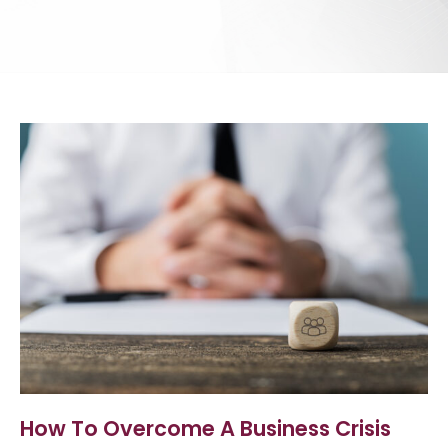
How To Overcome A Business Crisis