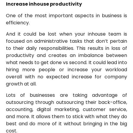
Increase inhouse productivity
One of the most important aspects in business is
efficiency.
And it could be lost when your inhouse team is
focused on administrative tasks that don’t pertain
to their daily responsibilities. This results in loss of
productivity and creates an imbalance between
what needs to get done vs second. It could lead into
hiring more people or increase your workload
overall with no expected increase for company
growth at all.
Lots of businesses are taking advantage of
outsourcing through outsourcing their back-office,
accounting, digital marketing, customer service,
and more. It allows them to stick with what they do
best and do more of it without bringing in the big
cost.