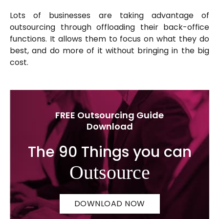
Lots of businesses are taking advantage of
outsourcing through offloading their back-office
functions. It allows them to focus on what they do
best, and do more of it without bringing in the big
cost.
FREE Outsourcing Guide
Download
The 90 Things you can
Outsource
DOWNLOAD NOW