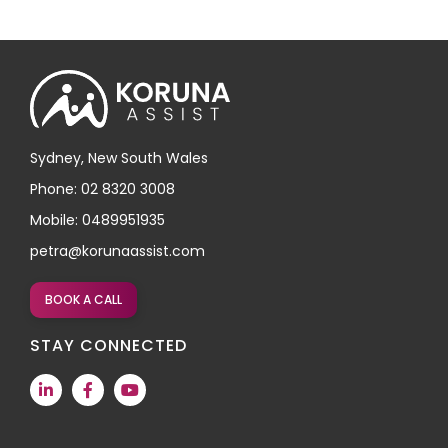
Sydney, New South Wales
Phone: 02 8320 3008
Mobile: 0489951935
petra@korunaassist.com
BOOK A CALL
STAY CONNECTED