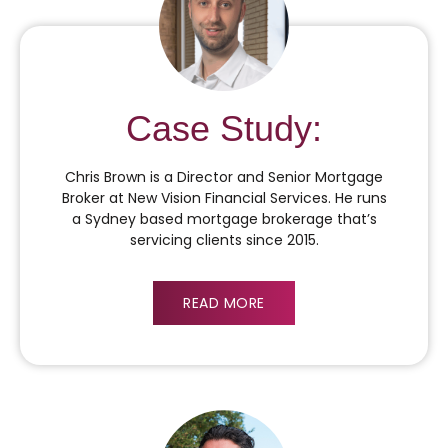
Case Study:
Chris Brown is a Director and Senior Mortgage
Broker at New Vision Financial Services. He runs
a Sydney based mortgage brokerage that’s
servicing clients since 2015.
READ MORE