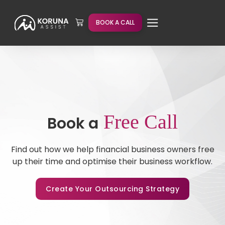
BOOK A CALL
Free Call
Book a
Find out how we help financial business owners free
up their time and optimise their business workflow.
Create Your Outsourcing Strategy