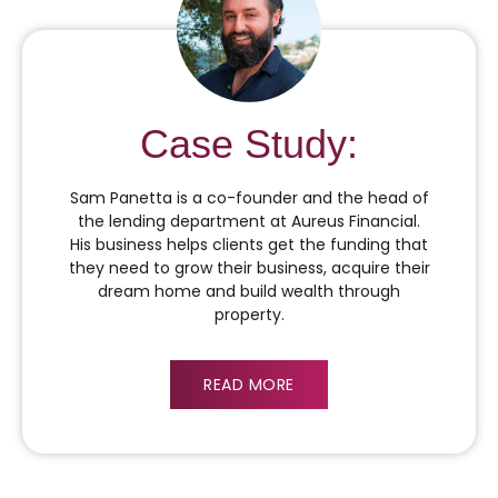
Case Study:
Sam Panetta is a co-founder and the head of
the lending department at Aureus Financial.
His business helps clients get the funding that
they need to grow their business, acquire their
dream home and build wealth through
property.
READ MORE