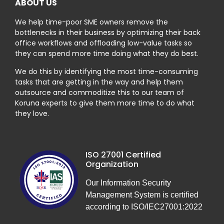
ABOUT US
We help time-poor SME owners remove the
bottlenecks in their business by optimizing their back
office workflows and offloading low-value tasks so
they can spend more time doing what they do best.
We do this by identifying the most time-consuming
tasks that are getting in the way and help them
outsource and commoditize this to our team of
Koruna experts to give them more time to do what
they love.
ISO 27001 Certified
Organization
Our Information Security
Management System is certified
according to ISO/IEC27001:2022