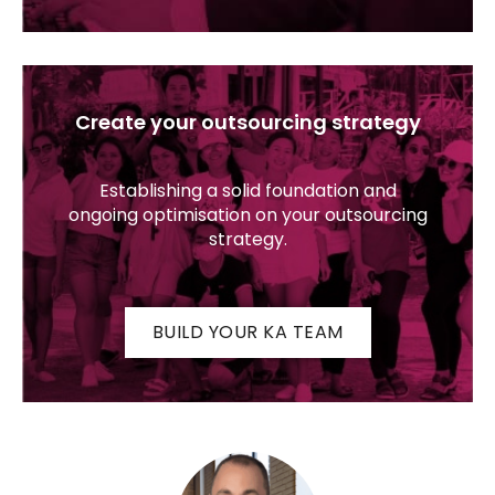
Create your outsourcing strategy
Establishing a solid foundation and
ongoing optimisation on your outsourcing
strategy.
BUILD YOUR KA TEAM