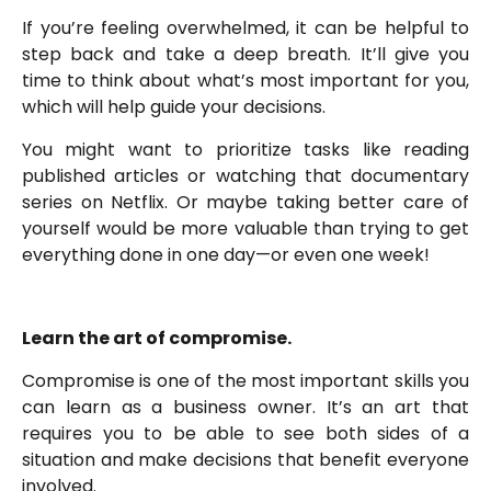
If you’re feeling overwhelmed, it can be helpful to
step back and take a deep breath. It’ll give you
time to think about what’s most important for you,
which will help guide your decisions.
You might want to prioritize tasks like reading
published articles or watching that documentary
series on Netflix. Or maybe taking better care of
yourself would be more valuable than trying to get
everything done in one day—or even one week!
Learn the art of compromise.
Compromise is one of the most important skills you
can learn as a business owner. It’s an art that
requires you to be able to see both sides of a
situation and make decisions that benefit everyone
involved.