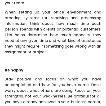
your team.
When setting up your office environment and
creating systems for receiving and processing
information, think about how much time each
person spends with clients or potential customers.
This helps determine how much capacity they
need at any given time and what kind of assistance
they might require if something goes wrong with an
assignment or project.
Be happy.
Stay positive and focus on what you have
accomplished and how far you have come. Don’t
worry about what others are doing. Focus on your
strengths, not your weaknesses. Be grateful for all
you have already achieved in your business career,