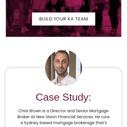
BUILD YOUR KA TEAM
Case Study:
Chris Brown is a Director and Senior Mortgage
Broker at New Vision Financial Services. He runs
a Sydney based mortgage brokerage that’s