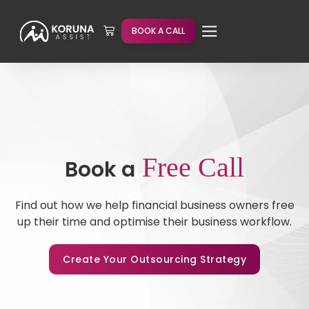
BOOK A CALL
Free Call
Book a
Find out how we help financial business owners free
up their time and optimise their business workflow.
Create Your Outsourcing Strategy