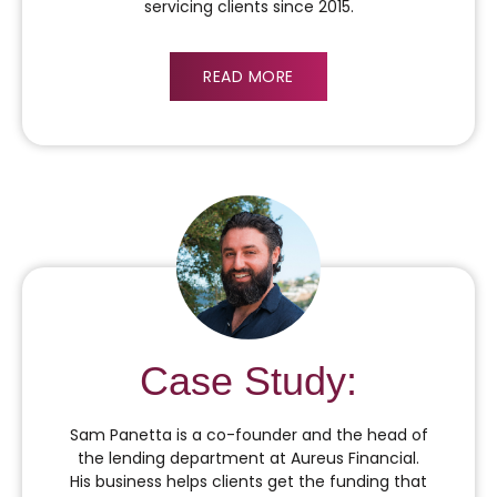
servicing clients since 2015.
READ MORE
Case Study:
Sam Panetta is a co-founder and the head of
the lending department at Aureus Financial.
His business helps clients get the funding that