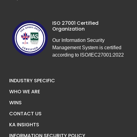
ISO 27001 Certified
Organization
Our Information Security
Management System is certified
according to ISO/IEC27001:2022
INDUSTRY SPECIFIC
WHO WE ARE
WINS
CONTACT US
KA INSIGHTS
INFORMATION SECURITY POLICY