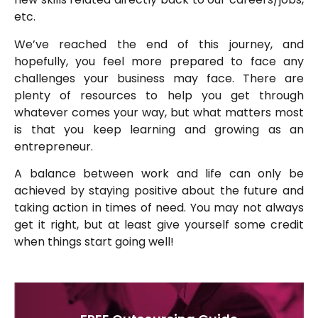
etc.
We’ve reached the end of this journey, and
hopefully, you feel more prepared to face any
challenges your business may face. There are
plenty of resources to help you get through
whatever comes your way, but what matters most
is that you keep learning and growing as an
entrepreneur.
A balance between work and life can only be
achieved by staying positive about the future and
taking action in times of need. You may not always
get it right, but at least give yourself some credit
when things start going well!