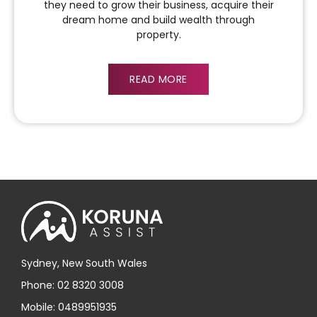
they need to grow their business, acquire their
dream home and build wealth through
property.
READ MORE
Sydney, New South Wales
Phone: 02 8320 3008
Mobile: 0489951935