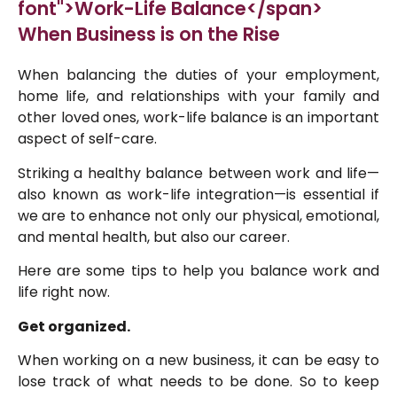
font">Work-Life Balance</span>
When Business is on the Rise
When balancing the duties of your employment,
home life, and relationships with your family and
other loved ones, work-life balance is an important
aspect of self-care.
Striking a healthy balance between work and life—
also known as work-life integration—is essential if
we are to enhance not only our physical, emotional,
and mental health, but also our career.
Here are some tips to help you balance work and
life right now.
Get organized.
When working on a new business, it can be easy to
lose track of what needs to be done. So to keep