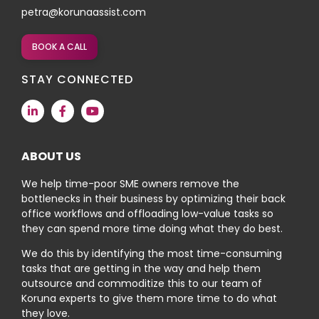
petra@korunaassist.com
BOOK A CALL
STAY CONNECTED
ABOUT US
We help time-poor SME owners remove the
bottlenecks in their business by optimizing their back
office workflows and offloading low-value tasks so
they can spend more time doing what they do best.
We do this by identifying the most time-consuming
tasks that are getting in the way and help them
outsource and commoditize this to our team of
Koruna experts to give them more time to do what
they love.