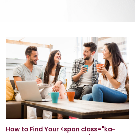
How to Find Your <span class="ka-