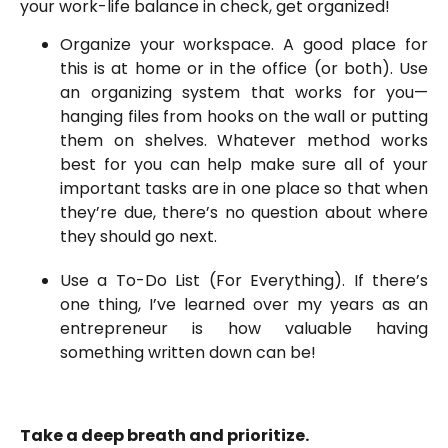
your work-life balance in check, get organized!
Organize your workspace. A good place for
this is at home or in the office (or both). Use
an organizing system that works for you—
hanging files from hooks on the wall or putting
them on shelves. Whatever method works
best for you can help make sure all of your
important tasks are in one place so that when
they’re due, there’s no question about where
they should go next.
Use a To-Do List (For Everything). If there’s
one thing, I’ve learned over my years as an
entrepreneur is how valuable having
something written down can be!
Take a deep breath and prioritize.