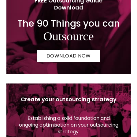
FREE Outsourcing Guide
Download
The 90 Things you can
Outsource
DOWNLOAD NOW
Create your outsourcing strategy
Establishing a solid foundation and
ongoing optimisation on your outsourcing
strategy.