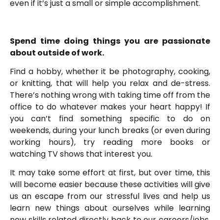
even if it’s just a small or simple accomplishment.
Spend time doing things you are passionate
about outside of work.
Find a hobby, whether it be photography, cooking,
or knitting, that will help you relax and de-stress.
There’s nothing wrong with taking time off from the
office to do whatever makes your heart happy! If
you can’t find something specific to do on
weekends, during your lunch breaks (or even during
working hours), try reading more books or
watching TV shows that interest you.
It may take some effort at first, but over time, this
will become easier because these activities will give
us an escape from our stressful lives and help us
learn new things about ourselves while learning
new skills related directly back to our careers/jobs,