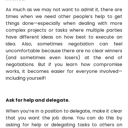
As much as we may not want to admit it, there are
times when we need other people’s help to get
things done—especially when dealing with more
complex projects or tasks where multiple parties
have different ideas on how best to execute an
idea. Also, sometimes negotiation can feel
uncomfortable because there are no clear winners
(and sometimes even losers) at the end of
negotiations. But if you learn how compromise
works, it becomes easier for everyone involved—
including yourself!
Ask for help and delegate.
When you’re in a position to delegate, make it clear
that you want the job done. You can do this by
asking for help or delegating tasks to others on