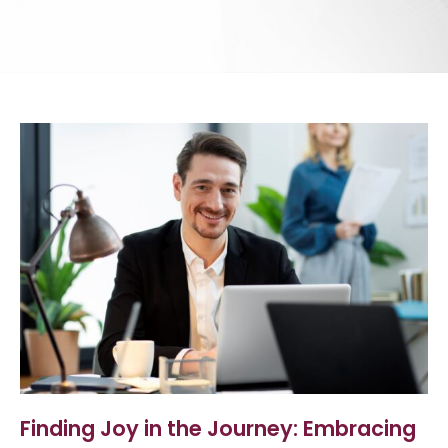
Finding Joy in the Journey: Embracing