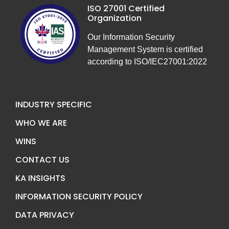
ISO 27001 Certified
Organization
Our Information Security
Management System is certified
according to ISO/IEC27001:2022
INDUSTRY SPECIFIC
WHO WE ARE
WINS
CONTACT US
KA INSIGHTS
INFORMATION SECURITY POLICY
DATA PRIVACY