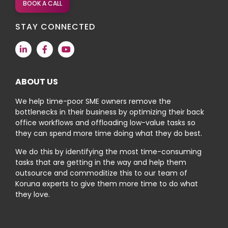
BOOK A CALL
STAY CONNECTED
ABOUT US
We help time-poor SME owners remove the
bottlenecks in their business by optimizing their back
office workflows and offloading low-value tasks so
they can spend more time doing what they do best.
We do this by identifying the most time-consuming
tasks that are getting in the way and help them
outsource and commoditize this to our team of
Koruna experts to give them more time to do what
they love.