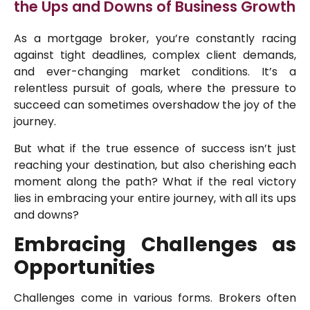
the Ups and Downs of Business Growth
As a mortgage broker, you’re constantly racing
against tight deadlines, complex client demands,
and ever-changing market conditions. It’s a
relentless pursuit of goals, where the pressure to
succeed can sometimes overshadow the joy of the
journey.
But what if the true essence of success isn’t just
reaching your destination, but also cherishing each
moment along the path? What if the real victory
lies in embracing your entire journey, with all its ups
and downs?
Embracing Challenges as
Opportunities
Challenges come in various forms. Brokers often