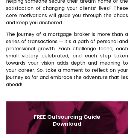
helping someone secure their dream home or the
satisfaction of changing your clients’ lives? These
core motivations will guide you through the chaos
and keep you anchored.
The journey of a mortgage broker is more than a
series of transactions — it’s a path of personal and
professional growth. Each challenge faced, each
small victory celebrated, and each step taken
towards your vision adds depth and meaning to
your career. So, take a moment to reflect on your
journey so far and embrace the adventure that lies
ahead!
FREE Outsourcing Guide
Download