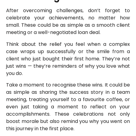
After overcoming challenges, don’t forget to
celebrate your achievements, no matter how
small. These could be as simple as a smooth client
meeting or a well-negotiated loan deal.
Think about the relief you feel when a complex
case wraps up successfully or the smile from a
client who just bought their first home. They’re not
just wins — they’re reminders of why you love what
you do.
Take a moment to recognise these wins. It could be
as simple as sharing the success story in a team
meeting, treating yourself to a favourite coffee, or
even just taking a moment to reflect on your
accomplishments. These celebrations not only
boost morale but also remind you why you went on
this journey in the first place.