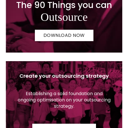
The 90 Things you can
Outsource
DOWNLOAD NOW
Create your outsourcing strategy
Establishing a solid foundation and
ongoing optimisation on your outsourcing
strategy.