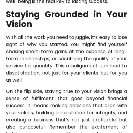
well-being is the real key to lasting success.
Staying Grounded in Your
Vision
With all the work you need to juggle, it’s easy to lose
sight of why you started. You might find yourself
chasing short-term gains at the expense of long-
term relationships, or sacrificing the quality of your
service for quantity. This misalignment can lead to
dissatisfaction, not just for your clients but for you
as well.
On the flip side, staying true to your vision brings a
sense of fulfilment that goes beyond financial
success. It means making decisions that align with
your values, building a reputation for integrity, and
creating a business that’s not just profitable, but
also purposeful. Remember the excitement of