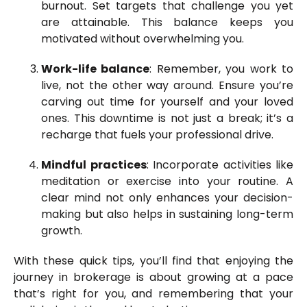
burnout. Set targets that challenge you yet
are attainable. This balance keeps you
motivated without overwhelming you.
Work-life balance
: Remember, you work to
live, not the other way around. Ensure you’re
carving out time for yourself and your loved
ones. This downtime is not just a break; it’s a
recharge that fuels your professional drive.
Mindful practices
: Incorporate activities like
meditation or exercise into your routine. A
clear mind not only enhances your decision-
making but also helps in sustaining long-term
growth.
With these quick tips, you’ll find that enjoying the
journey in brokerage is about growing at a pace
that’s right for you, and remembering that your