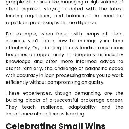
grapple with issues like managing a high volume of
client inquiries, staying updated with the latest
lending regulations, and balancing the need for
rapid loan processing with due diligence.
For example, when faced with heaps of client
inquiries, you’ll learn how to manage your time
effectively. Or, adapting to new lending regulations
becomes an opportunity to deepen your industry
knowledge and offer more informed advice to
clients. Similarly, the challenge of balancing speed
with accuracy in loan processing trains you to work
efficiently without compromising on quality.
These experiences, though demanding, are the
building blocks of a successful brokerage career.
They teach resilience, adaptability, and the
importance of continuous learning.
Celebrating Small Wins