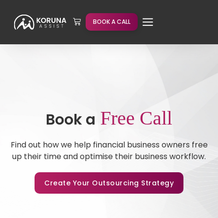
BOOK A CALL
Free Call
Book a
Find out how we help financial business owners free
up their time and optimise their business workflow.
Create Your Outsourcing Strategy