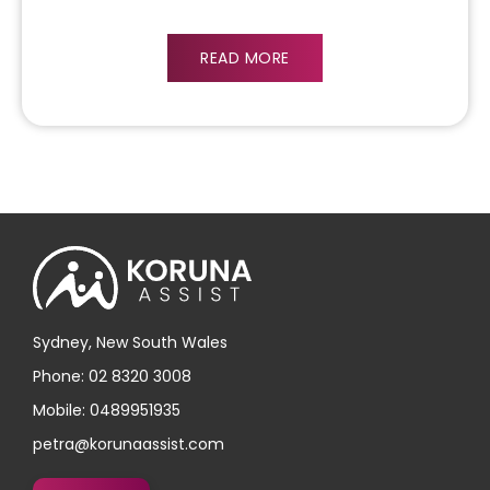
READ MORE
Sydney, New South Wales
Phone: 02 8320 3008
Mobile: 0489951935
petra@korunaassist.com