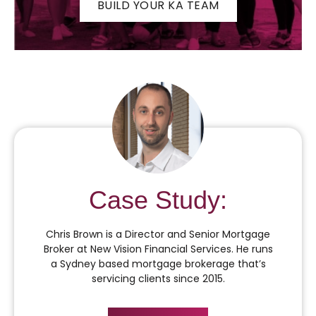
BUILD YOUR KA TEAM
Case Study:
Chris Brown is a Director and Senior Mortgage
Broker at New Vision Financial Services. He runs
a Sydney based mortgage brokerage that’s
servicing clients since 2015.