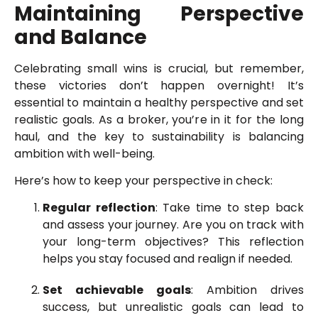
Maintaining Perspective
and Balance
Celebrating small wins is crucial, but remember,
these victories don’t happen overnight! It’s
essential to maintain a healthy perspective and set
realistic goals. As a broker, you’re in it for the long
haul, and the key to sustainability is balancing
ambition with well-being.
Here’s how to keep your perspective in check:
Regular reflection
: Take time to step back
and assess your journey. Are you on track with
your long-term objectives? This reflection
helps you stay focused and realign if needed.
Set achievable goals
: Ambition drives
success, but unrealistic goals can lead to