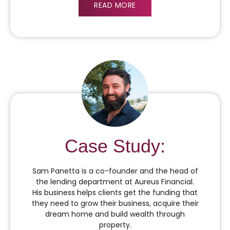
READ MORE
Case Study:
Sam Panetta is a co-founder and the head of
the lending department at Aureus Financial.
His business helps clients get the funding that
they need to grow their business, acquire their
dream home and build wealth through
property.