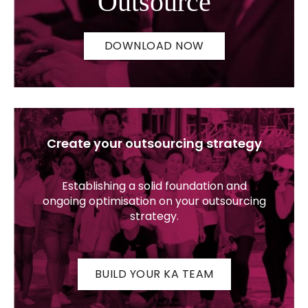
Outsource
DOWNLOAD NOW
Create your outsourcing strategy
Establishing a solid foundation and
ongoing optimisation on your outsourcing
strategy.
BUILD YOUR KA TEAM