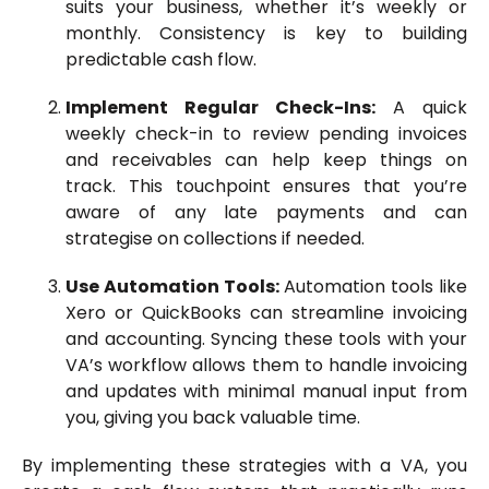
suits your business, whether it’s weekly or
monthly. Consistency is key to building
predictable cash flow.
Implement Regular Check-Ins:
A quick
weekly check-in to review pending invoices
and receivables can help keep things on
track. This touchpoint ensures that you’re
aware of any late payments and can
strategise on collections if needed.
Use Automation Tools:
Automation tools like
Xero or QuickBooks can streamline invoicing
and accounting. Syncing these tools with your
VA’s workflow allows them to handle invoicing
and updates with minimal manual input from
you, giving you back valuable time.
By implementing these strategies with a VA, you