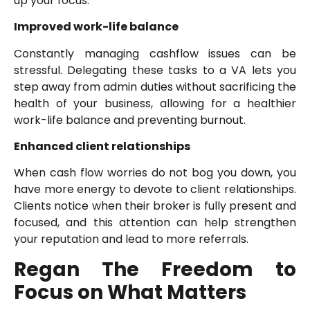
up your focus.
Improved work-life balance
Constantly managing cashflow issues can be
stressful. Delegating these tasks to a VA lets you
step away from admin duties without sacrificing the
health of your business, allowing for a healthier
work-life balance and preventing burnout.
Enhanced client relationships
When cash flow worries do not bog you down, you
have more energy to devote to client relationships.
Clients notice when their broker is fully present and
focused, and this attention can help strengthen
your reputation and lead to more referrals.
Regan The Freedom to
Focus on What Matters