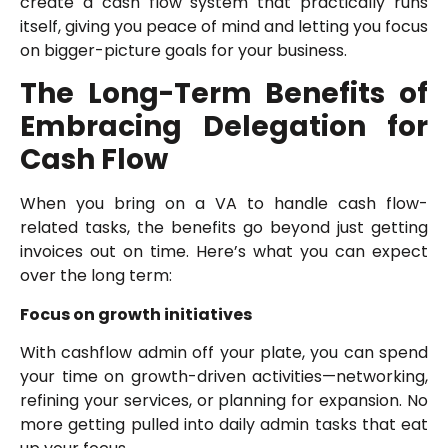
create a cash flow system that practically runs
itself, giving you peace of mind and letting you focus
on bigger-picture goals for your business.
The Long-Term Benefits of
Embracing Delegation for
Cash Flow
When you bring on a VA to handle cash flow-
related tasks, the benefits go beyond just getting
invoices out on time. Here’s what you can expect
over the long term:
Focus on growth initiatives
With cashflow admin off your plate, you can spend
your time on growth-driven activities—networking,
refining your services, or planning for expansion. No
more getting pulled into daily admin tasks that eat