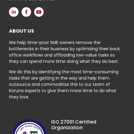
ABOUT US
We help time-poor SME owners remove the
bottlenecks in their business by optimizing their back
office workflows and offloading low-value tasks so
they can spend more time doing what they do best.
We do this by identifying the most time-consuming
tasks that are getting in the way and help them
outsource and commoditize this to our team of
Koruna experts to give them more time to do what
they love.
ISO 27001 Certified
Organization