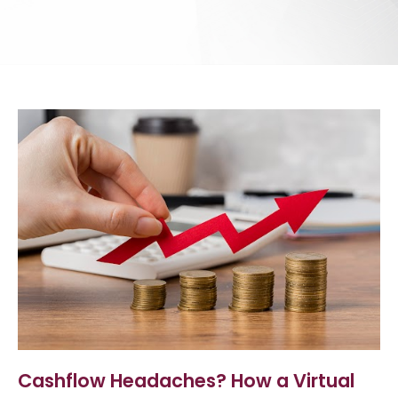
Cashflow Headaches? How a Virtual