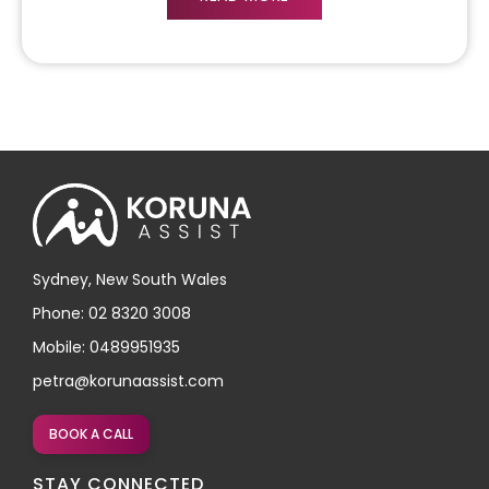
Sydney, New South Wales
Phone: 02 8320 3008
Mobile: 0489951935
petra@korunaassist.com
BOOK A CALL
STAY CONNECTED