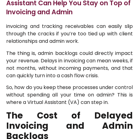
Assistant Can Help You Stay on Top of
Invoicing and Admin
invoicing and tracking receivables can easily slip
through the cracks if you’re too tied up with client
relationships and admin work.
The thing is, admin backlogs could directly impact
your revenue. Delays in invoicing can mean weeks, if
not months, without incoming payments, and that
can quickly turn into a cash flow crisis.
So, how do you keep these processes under control
without spending all your time on admin? This is
where a Virtual Assistant (VA) can step in.
The Cost of Delayed
Invoicing and Admin
Backlogs