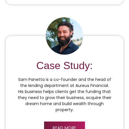
Case Study:
Sam Panetta is a co-founder and the head of
the lending department at Aureus Financial.
His business helps clients get the funding that
they need to grow their business, acquire their
dream home and build wealth through
property.
READ MORE