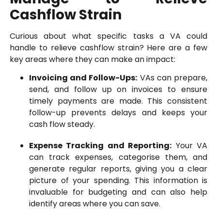
Cashflow Strain
Curious about what specific tasks a VA could
handle to relieve cashflow strain? Here are a few
key areas where they can make an impact:
Invoicing and Follow-Ups:
VAs can prepare,
send, and follow up on invoices to ensure
timely payments are made. This consistent
follow-up prevents delays and keeps your
cash flow steady.
Expense Tracking and Reporting:
Your VA
can track expenses, categorise them, and
generate regular reports, giving you a clear
picture of your spending. This information is
invaluable for budgeting and can also help
identify areas where you can save.