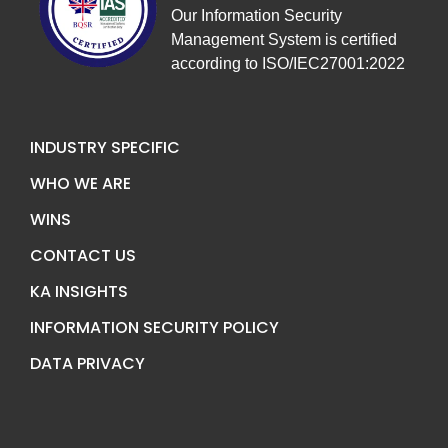
Our Information Security
Management System is certified
according to ISO/IEC27001:2022
INDUSTRY SPECIFIC
WHO WE ARE
WINS
CONTACT US
KA INSIGHTS
INFORMATION SECURITY POLICY
DATA PRIVACY