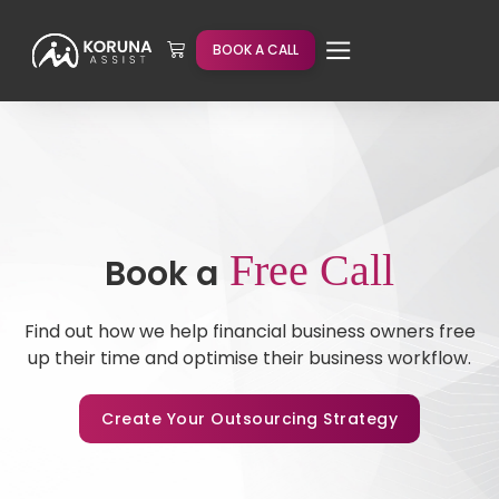
BOOK A CALL
Free Call
Book a
Find out how we help financial business owners free
up their time and optimise their business workflow.
Create Your Outsourcing Strategy