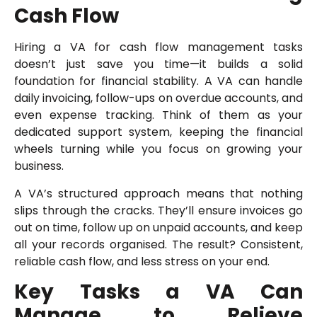
Cash Flow
Hiring a VA for cash flow management tasks
doesn’t just save you time—it builds a solid
foundation for financial stability. A VA can handle
daily invoicing, follow-ups on overdue accounts, and
even expense tracking. Think of them as your
dedicated support system, keeping the financial
wheels turning while you focus on growing your
business.
A VA’s structured approach means that nothing
slips through the cracks. They’ll ensure invoices go
out on time, follow up on unpaid accounts, and keep
all your records organised. The result? Consistent,
reliable cash flow, and less stress on your end.
Key Tasks a VA Can
Manage to Relieve