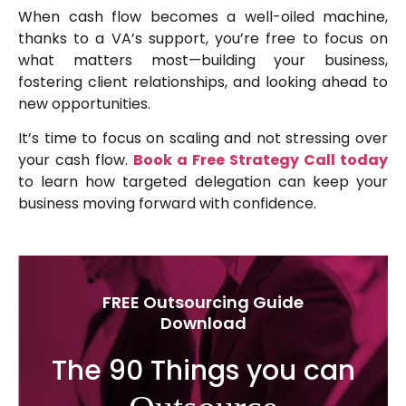
When cash flow becomes a well-oiled machine,
thanks to a VA’s support, you’re free to focus on
what matters most—building your business,
fostering client relationships, and looking ahead to
new opportunities.
It’s time to focus on scaling and not stressing over
your cash flow.
Book a Free Strategy Call today
to learn how targeted delegation can keep your
business moving forward with confidence.
FREE Outsourcing Guide
Download
The 90 Things you can