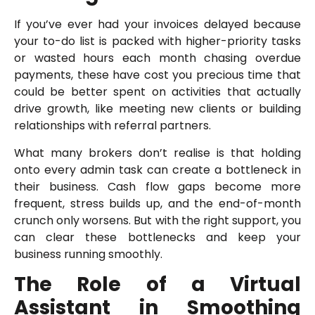
If you’ve ever had your invoices delayed because
your to-do list is packed with higher-priority tasks
or wasted hours each month chasing overdue
payments, these have cost you precious time that
could be better spent on activities that actually
drive growth, like meeting new clients or building
relationships with referral partners.
What many brokers don’t realise is that holding
onto every admin task can create a bottleneck in
their business. Cash flow gaps become more
frequent, stress builds up, and the end-of-month
crunch only worsens. But with the right support, you
can clear these bottlenecks and keep your
business running smoothly.
The Role of a Virtual
Assistant in Smoothing