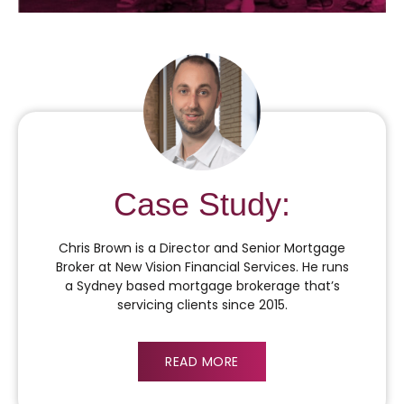
Case Study:
Chris Brown is a Director and Senior Mortgage
Broker at New Vision Financial Services. He runs
a Sydney based mortgage brokerage that’s
servicing clients since 2015.
READ MORE