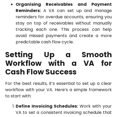
Organising Receivables and Payment
Reminders:
A VA can set up and manage
reminders for overdue accounts, ensuring you
stay on top of receivables without manually
tracking each one. This process can help
avoid missed payments and create a more
predictable cash flow cycle.
Setting Up a Smooth
Workflow with a VA for
Cash Flow Success
For the best results, it’s essential to set up a clear
workflow with your VA. Here’s a simple framework
to start with:
Define Invoicing Schedules:
Work with your
VA to set a consistent invoicing schedule that