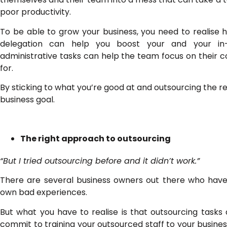
poor productivity.
To be able to grow your business, you need to realise ho
delegation can help you boost your and your in-ho
administrative tasks can help the team focus on their co
for.
By sticking to what you’re good at and outsourcing the r
business goal.
The right approach to outsourcing
“But I tried outsourcing before and it didn’t work.”
There are several business owners out there who have 
own bad experiences.
But what you have to realise is that outsourcing tasks
commit to training your outsourced staff to your busi