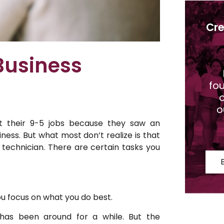
Cre
Business
fo
o
o
t their 9-5 jobs because they saw an
iness. But what most don’t realize is that
 technician. There are certain tasks you
ou focus on what you do best.
t has been around for a while. But the