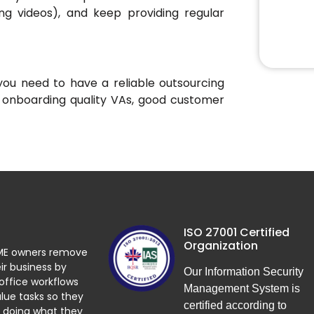
ning videos), and keep providing regular
you need to have a reliable outsourcing
 onboarding quality VAs, good customer
ISO 27001 Certified
Organization
ME owners remove
ir business by
Our Information Security
 office workflows
Management System is
lue tasks so they
certified according to
 doing what they