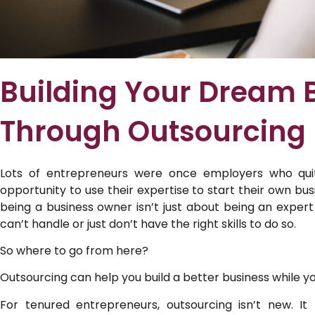
Building Your Dream 
Through Outsourcing
Lots of entrepreneurs were once employers who qui
opportunity to use their expertise to start their own bus
being a business owner isn’t just about being an expert
can’t handle or just don’t have the right skills to do so.
So where to go from here?
Outsourcing can help you build a better business while y
For tenured entrepreneurs, outsourcing isn’t new. I