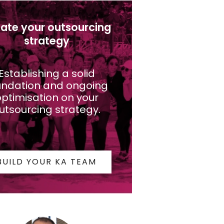
ate your outsourcing
strategy
Establishing a solid
undation and ongoing
ptimisation on your
utsourcing strategy.
BUILD YOUR KA TEAM