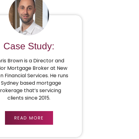
Case Study:
ris Brown is a Director and
ior Mortgage Broker at New
on Financial Services. He runs
 Sydney based mortgage
rokerage that’s servicing
clients since 2015.
READ MORE