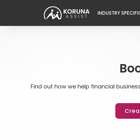
INDUSTRY SPECIFI
Boo
Find out how we help financial business
Crea