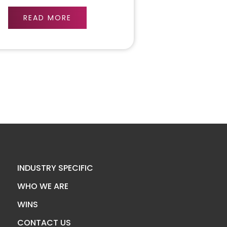
READ MORE
INDUSTRY SPECIFIC
WHO WE ARE
WINS
CONTACT US