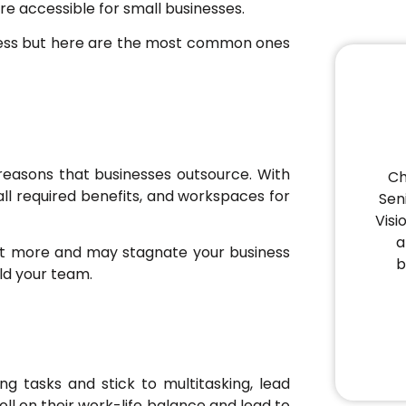
re accessible for small businesses.
ness but here are the most common ones
reasons that businesses outsource. With
Ch
, all required benefits, and workspaces for
Sen
Visi
a
get more and may stagnate your business
b
ild your team.
 tasks and stick to multitasking, lead
ll on their work-life balance and lead to