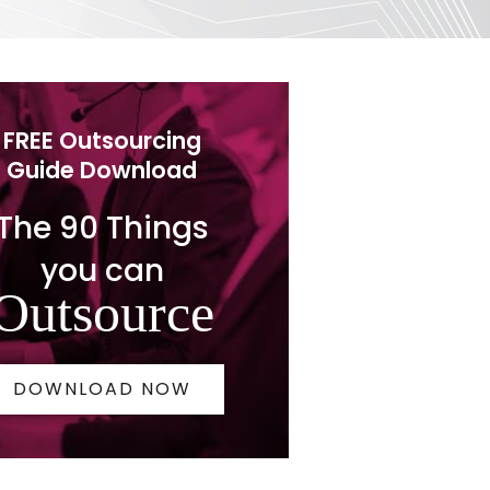
FREE Outsourcing
Guide Download
The 90 Things
you can
Outsource
DOWNLOAD NOW