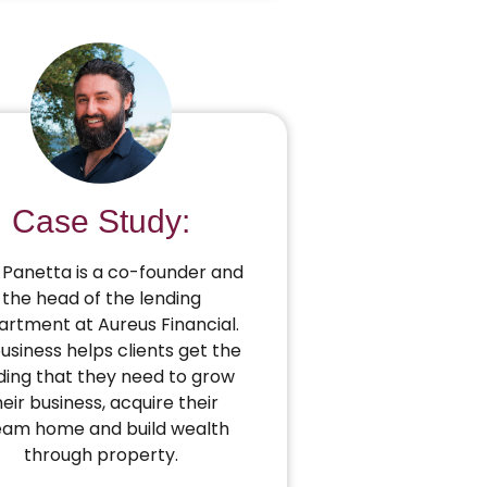
Case Study:
Panetta is a co-founder and
the head of the lending
rtment at Aureus Financial.
business helps clients get the
ding that they need to grow
heir business, acquire their
eam home and build wealth
through property.