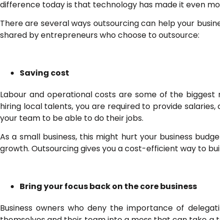
difference today is that technology has made it even mo
There are several ways outsourcing can help your busi
shared by entrepreneurs who choose to outsource:
Saving cost
Labour and operational costs are some of the biggest 
hiring local talents, you are required to provide salaries
your team to be able to do their jobs.
As a small business, this might hurt your business bud
growth. Outsourcing gives you a cost-efficient way to bu
Bring your focus back on the core business
Business owners who deny the importance of delegating
themselves and their team into a mess that can take a to