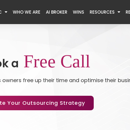
C
WHO WE ARE
AI BROKER
WINS
RESOURCES
R
Free Call
k a
 owners free up their time and optimise their bus
te Your Outsourcing Strategy