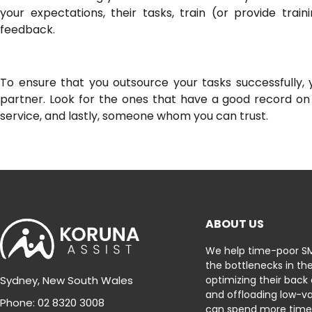
your expectations, their tasks, train (or provide trai
feedback.
To ensure that you outsource your tasks successfully, 
partner. Look for the ones that have a good record on
service, and lastly, someone whom you can trust.
ABOUT US
We help time-poor S
the bottlenecks in the
optimizing their back
Sydney, New South Wales
and offloading low-va
Phone: 02 8320 3008
can spend more time