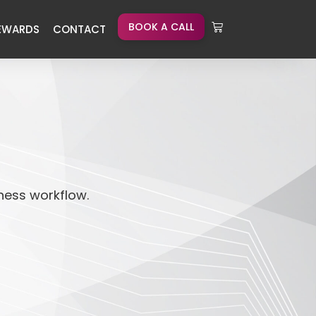
BOOK A CALL
EWARDS
CONTACT
iness workflow.