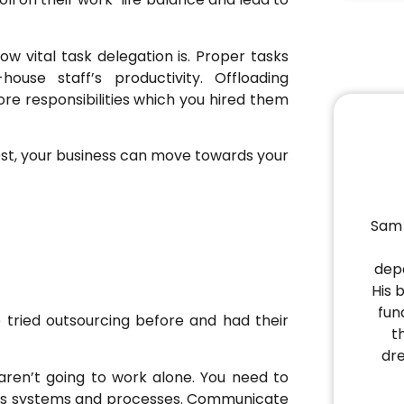
w vital task delegation is. Proper tasks
use staff’s productivity. Offloading
re responsibilities which you hired them
est, your business can move towards your
Sam 
depa
His 
fun
tried outsourcing before and had their
t
dr
 aren’t going to work alone. You need to
ness systems and processes. Communicate