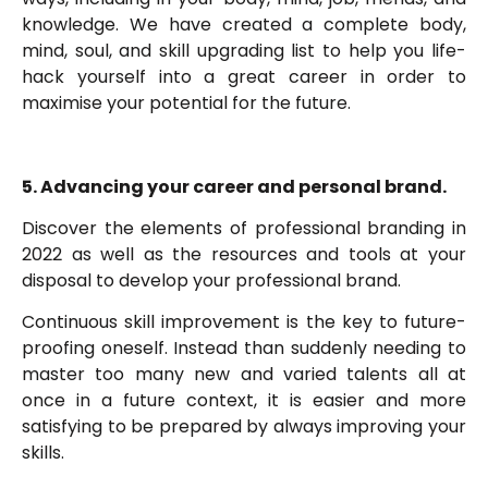
knowledge. We have created a complete body,
mind, soul, and skill upgrading list to help you life-
hack yourself into a great career in order to
maximise your potential for the future.
5. Advancing your career and personal brand.
Discover the elements of professional branding in
2022 as well as the resources and tools at your
disposal to develop your professional brand.
Continuous skill improvement is the key to future-
proofing oneself. Instead than suddenly needing to
master too many new and varied talents all at
once in a future context, it is easier and more
satisfying to be prepared by always improving your
skills.