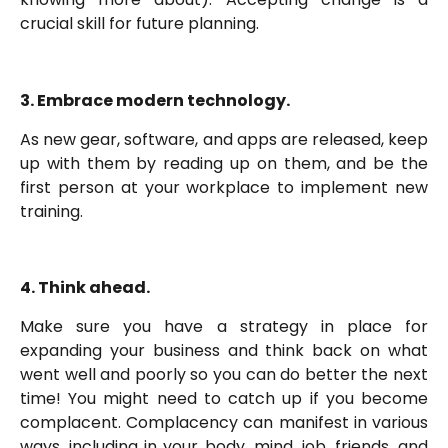
crucial skill for future planning.
3. Embrace modern technology.
As new gear, software, and apps are released, keep
up with them by reading up on them, and be the
first person at your workplace to implement new
training.
4. Think ahead.
Make sure you have a strategy in place for
expanding your business and think back on what
went well and poorly so you can do better the next
time! You might need to catch up if you become
complacent. Complacency can manifest in various
ways, including in your body, mind, job, friends, and