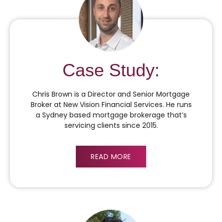
Case Study:
Chris Brown is a Director and Senior Mortgage
Broker at New Vision Financial Services. He runs
a Sydney based mortgage brokerage that’s
servicing clients since 2015.
READ MORE