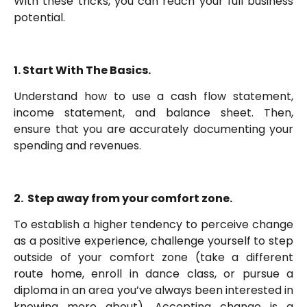
With these tricks, you can reach your full business
potential.
1. Start With The Basics.
Understand how to use a cash flow statement,
income statement, and balance sheet. Then,
ensure that you are accurately documenting your
spending and revenues.
2. Step away from your comfort zone.
To establish a higher tendency to perceive change
as a positive experience, challenge yourself to step
outside of your comfort zone (take a different
route home, enroll in dance class, or pursue a
diploma in an area you’ve always been interested in
knowing more about). Accepting change is a