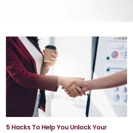
5 Hacks To Help You Unlock Your