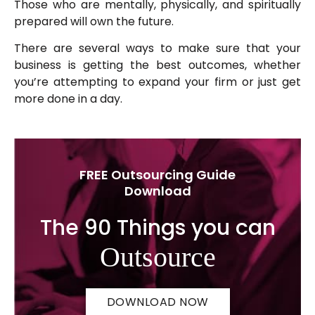
Those who are mentally, physically, and spiritually
prepared will own the future.
There are several ways to make sure that your
business is getting the best outcomes, whether
you’re attempting to expand your firm or just get
more done in a day.
FREE Outsourcing Guide
Download
The 90 Things you can
Outsource
DOWNLOAD NOW