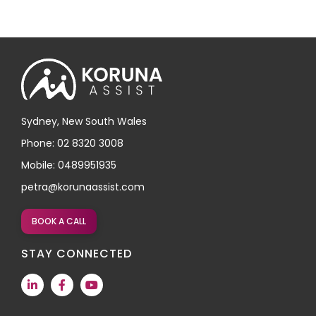
Sydney, New South Wales
Phone: 02 8320 3008
Mobile: 0489951935
petra@korunaassist.com
BOOK A CALL
STAY CONNECTED