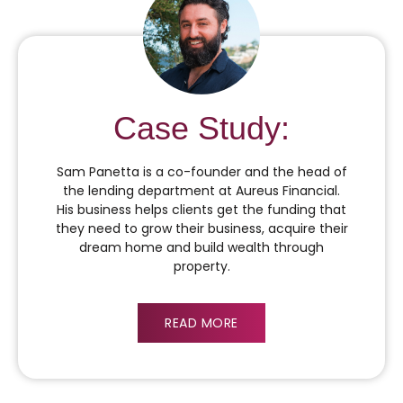
Case Study:
Sam Panetta is a co-founder and the head of
the lending department at Aureus Financial.
His business helps clients get the funding that
they need to grow their business, acquire their
dream home and build wealth through
property.
READ MORE