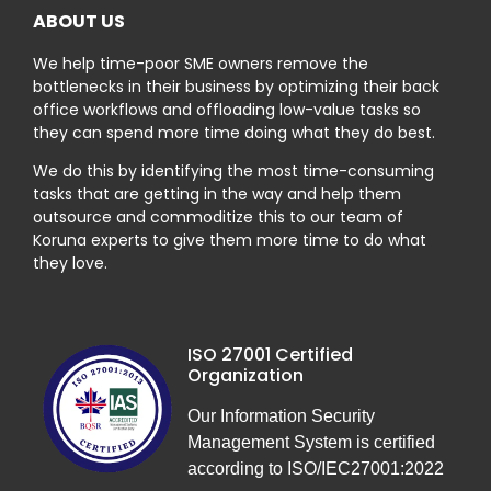
ABOUT US
We help time-poor SME owners remove the
bottlenecks in their business by optimizing their back
office workflows and offloading low-value tasks so
they can spend more time doing what they do best.
We do this by identifying the most time-consuming
tasks that are getting in the way and help them
outsource and commoditize this to our team of
Koruna experts to give them more time to do what
they love.
ISO 27001 Certified
Organization
Our Information Security
Management System is certified
according to ISO/IEC27001:2022