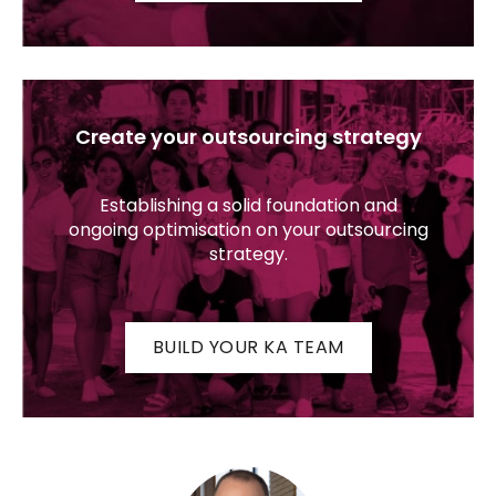
Create your outsourcing strategy
Establishing a solid foundation and
ongoing optimisation on your outsourcing
strategy.
BUILD YOUR KA TEAM