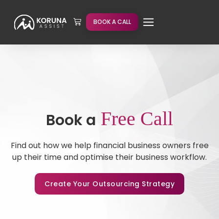
BOOK A CALL
Free Call
Book a
Find out how we help financial business owners free
up their time and optimise their business workflow.
Create Your Outsourcing Strategy