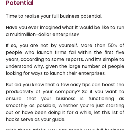
Potential
Time to realize your full business potential.
Have you ever imagined what it would be like to run
a multimillion-dollar enterprise?
If so, you are not by yourself. More than 50% of
people who launch firms fail within the first five
years, according to some reports. And it’s simple to
understand why, given the large number of people
looking for ways to launch their enterprises.
But did you know that a few easy tips can boost the
productivity of your company? So if you want to
ensure that your business is functioning as
smoothly as possible, whether you’re just starting
out or have been doing it for a while, let this list of
hacks serve as your guide.