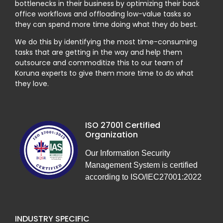
bottlenecks in their business by optimizing their back
office workflows and offloading low-value tasks so
they can spend more time doing what they do best.
We do this by identifying the most time-consuming
tasks that are getting in the way and help them
outsource and commoditize this to our team of
Koruna experts to give them more time to do what
they love.
ISO 27001 Certified
Organization
Our Information Security
Management System is certified
according to ISO/IEC27001:2022
INDUSTRY SPECIFIC