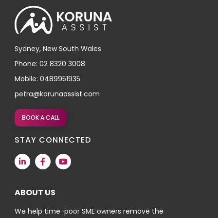
Sydney, New South Wales
Phone: 02 8320 3008
Mobile: 0489951935
petra@korunaassist.com
BOOK A CALL
STAY CONNECTED
ABOUT US
We help time-poor SME owners remove the