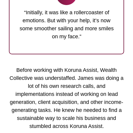
“Initially, it was like a rollercoaster of
emotions. But with your help, it’s now
some smoother sailing and more smiles
on my face.”
Before working with Koruna Assist, Wealth
Collective was understaffed. James was doing a
lot of his own research calls, and
implementations instead of working on lead
generation, client acquisition, and other income-
generating tasks. He knew he needed to find a
sustainable way to scale his business and
stumbled across Koruna Assist.