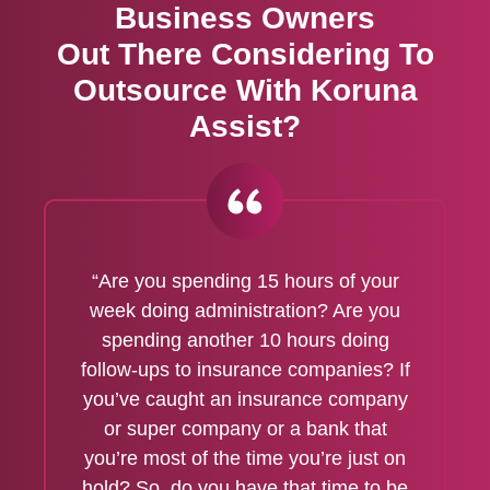
Business Owners
Out There Considering To
Outsource With Koruna
Assist?
“Are you spending 15 hours of your
week doing administration? Are you
spending another 10 hours doing
follow-ups to insurance companies? If
you’ve caught an insurance company
or super company or a bank that
you’re most of the time you’re just on
hold? So, do you have that time to be