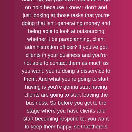
on hold because I know I don’t and
just looking at those tasks that you’re
doing that isn’t generating money and
being able to look at outsourcing
whether it be paraplanning, client
administration officer? If you’ve got
clients in your business and you’re
not able to contact them as much as
you want, you’re doing a disservice to
them. And what you’re going to start
having is you’re gonna start having
clients are going to start leaving the
business. So before you get to the
stage where you have clients and
start becoming respond to, you want
to keep them happy, so that there’s