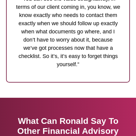
terms of our client coming in, you know, we
know exactly who needs to contact them
exactly when we should follow up exactly
when what documents go where, and I
don’t have to worry about it, because
we’ve got processes now that have a
checklist. So it’s, it’s easy to forget things
yourself.”
What Can Ronald Say To
Other Financial Advisory