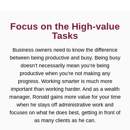
Focus on the High-value
Tasks
Business owners need to know the difference
between being productive and busy. Being busy
doesn’t necessarily mean you’re being
productive when you’re not making any
progress. Working smarter is much more
important than working harder. And as a wealth
manager, Ronald gains more value for your time
when he stays off administrative work and
focuses on what he does best, getting in front of
as many clients as he can.