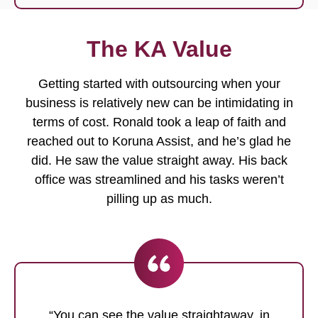
The KA Value
Getting started with outsourcing when your
business is relatively new can be intimidating in
terms of cost. Ronald took a leap of faith and
reached out to Koruna Assist, and he’s glad he
did. He saw the value straight away. His back
office was streamlined and his tasks weren’t
pilling up as much.
“You can see the value straightaway, in