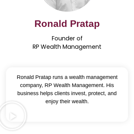
Ronald Pratap
Founder of
RP Wealth Management
Ronald Pratap runs a wealth management
company, RP Wealth Management. His
business helps clients invest, protect, and
enjoy their wealth.