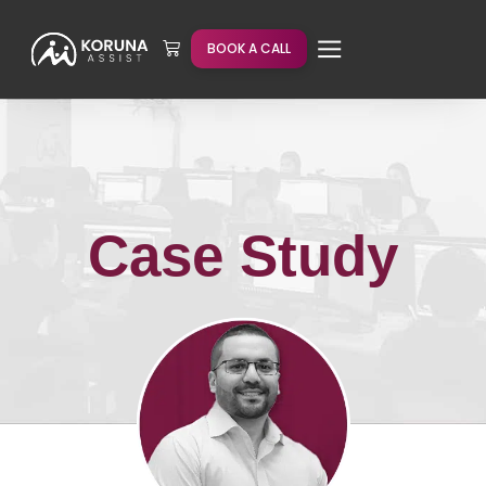
BOOK A CALL
Case Study