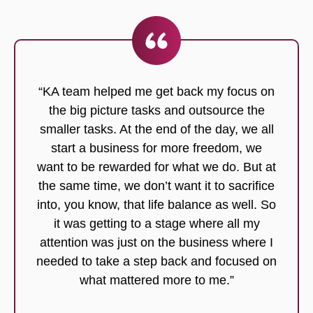
“KA team helped me get back my focus on
the big picture tasks and outsource the
smaller tasks. At the end of the day, we all
start a business for more freedom, we
want to be rewarded for what we do. But at
the same time, we don’t want it to sacrifice
into, you know, that life balance as well. So
it was getting to a stage where all my
attention was just on the business where I
needed to take a step back and focused on
what mattered more to me.”