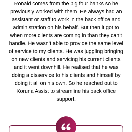
Ronald comes from the big four banks so he
previously worked with them. He always had an
assistant or staff to work in the back office and
administration on his behalf. But then it got to
when more clients are coming in than they can’t
handle. He wasn’t able to provide the same level
of service to my clients. He was juggling bringing
on new clients and servicing his current clients
and it went downhill. He realised that he was
doing a disservice to his clients and himself by
doing it all on his own. So he reached out to
Koruna Assist to streamline his back office
support.