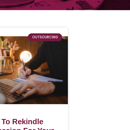
OUTSOURCING
 To Rekindle