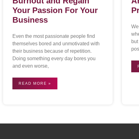
Burnout and Regain
A
Your Passion For Your
P
Business
We 
whe
Even the most passionate people find
but
themselves bored and unmotivated with
pos
their business because of repetition.
Doing something every day bores you
and even worse,
READ MORE »