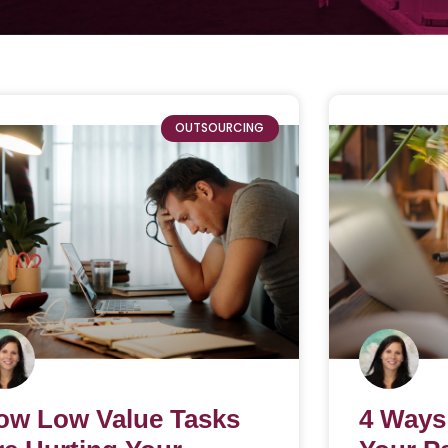
OUTSOURCING
ow Low Value Tasks
4 Ways