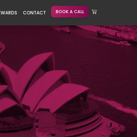
BOOK A CALL
EWARDS
CONTACT