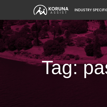
INDUSTRY SPECIFI
Tag: pa