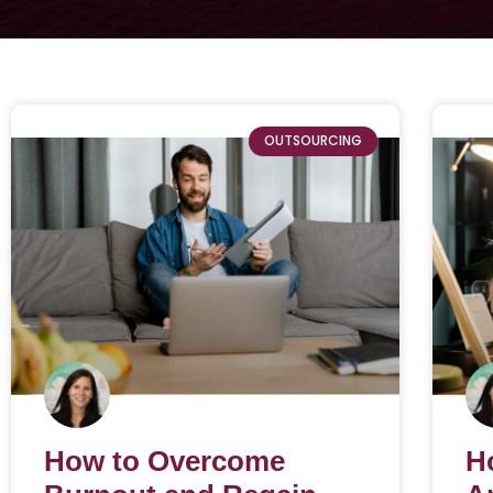
OUTSOURCING
How to Overcome
H