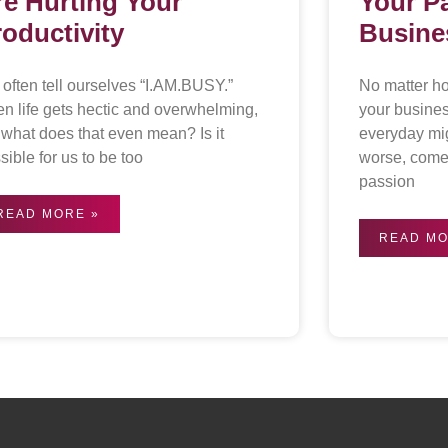
re Hurting Your
Your P
roductivity
Busine
often tell ourselves “I.AM.BUSY.”
No matter h
n life gets hectic and overwhelming,
your busine
 what does that even mean? Is it
everyday mi
sible for us to be too
worse, come 
passion
READ MORE »
READ MO