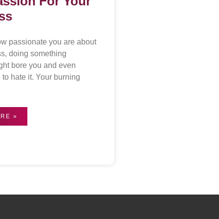
assion For Your
ss
ow passionate you are about
ss, doing something
ght bore you and even
to hate it. Your burning
RE »