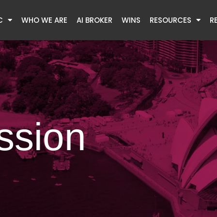
C
WHO WE ARE
AI BROKER
WINS
RESOURCES
R
ssion