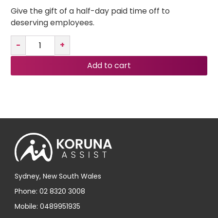
Give the gift of a half-day paid time off to
deserving employees.
-
+
Add to cart
Sydney, New South Wales
Phone: 02 8320 3008
Mobile: 0489951935