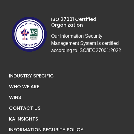
ISO 27001 Certified
Organization
Our Information Security
Management System is certified
according to ISO/IEC27001:2022
INDUSTRY SPECIFIC
WHO WE ARE
WINS
CONTACT US
KA INSIGHTS
INFORMATION SECURITY POLICY