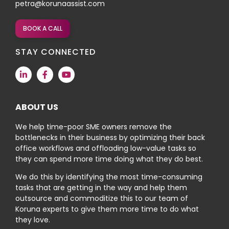
petra@korunaassist.com
BOOK A CALL
STAY CONNECTED
ABOUT US
We help time-poor SME owners remove the
bottlenecks in their business by optimizing their back
office workflows and offloading low-value tasks so
they can spend more time doing what they do best.
We do this by identifying the most time-consuming
tasks that are getting in the way and help them
outsource and commoditize this to our team of
Koruna experts to give them more time to do what
they love.