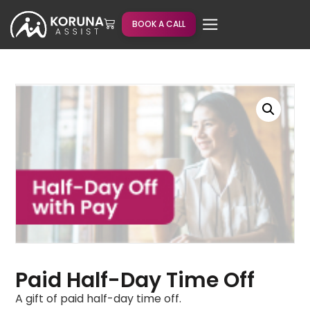
BOOK A CALL
Paid Half-Day Time Off
A gift of paid half-day time off.