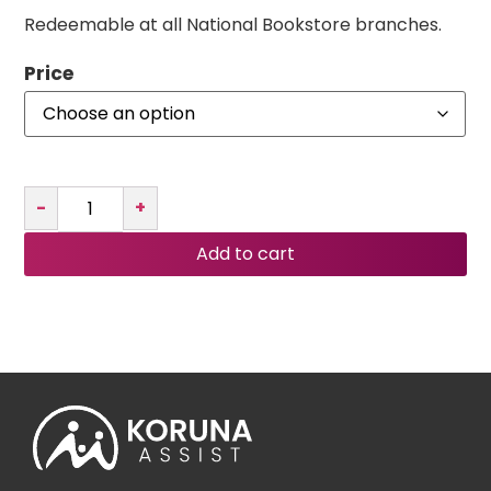
Redeemable at all National Bookstore branches.
Price
-
+
Add to cart