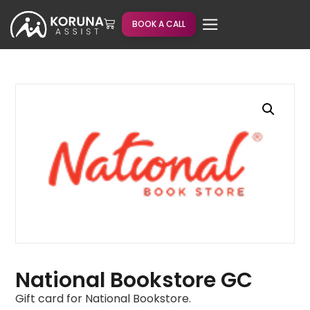
BOOK A CALL
National Bookstore GC
Gift card for National Bookstore.