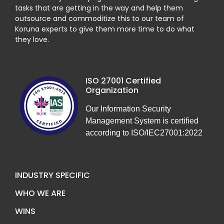
tasks that are getting in the way and help them
outsource and commoditize this to our team of
Koruna experts to give them more time to do what
they love.
ISO 27001 Certified
Organization
Our Information Security
Management System is certified
according to ISO/IEC27001:2022
INDUSTRY SPECIFIC
WHO WE ARE
WINS