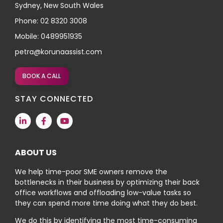
Sydney, New South Wales
Phone: 02 8320 3008
Mobile: 0489951935
petra@korunaassist.com
BOOK A CALL
STAY CONNECTED
ABOUT US
We help time-poor SME owners remove the
bottlenecks in their business by optimizing their back
office workflows and offloading low-value tasks so
they can spend more time doing what they do best.
We do this by identifying the most time-consuming