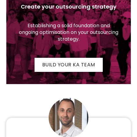
Create your outsourcing strategy
Establishing a solid foundation and
ongoing optimisation on your outsourcing
strategy.
BUILD YOUR KA TEAM