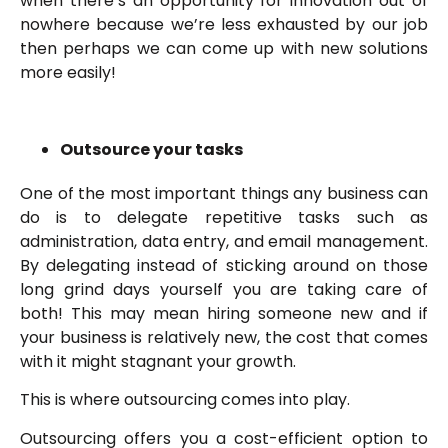
when there’s an opportunity for innovation out of
nowhere because we’re less exhausted by our job
then perhaps we can come up with new solutions
more easily!
Outsource your tasks
One of the most important things any business can
do is to delegate repetitive tasks such as
administration, data entry, and email management.
By delegating instead of sticking around on those
long grind days yourself you are taking care of
both! This may mean hiring someone new and if
your business is relatively new, the cost that comes
with it might stagnant your growth.
This is where outsourcing comes into play.
Outsourcing offers you a cost-efficient option to