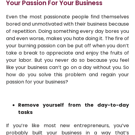
Your Passion For Your Business
Even the most passionate people find themselves
bored and unmotivated with their business because
of repetition. Doing something every day bores you
and even worse, makes you hate doing it. The fire of
your burning passion can be put off when you don’t
take a break to appreciate and enjoy the fruits of
your labor. But you never do so because you feel
like your business can’t go on a day without you. So
how do you solve this problem and regain your
passion for your business?
Remove yourself from the day-to-day
tasks
If you’re like most new entrepreneurs, you’ve
probably built your business in a way that’s