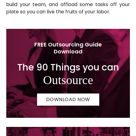
build your team, and offload some tasks off your
plate so you can live the fruits of your labor.
FREE Outsourcing Guide
Download
The 90 Things you can
Outsource
DOWNLOAD NOW