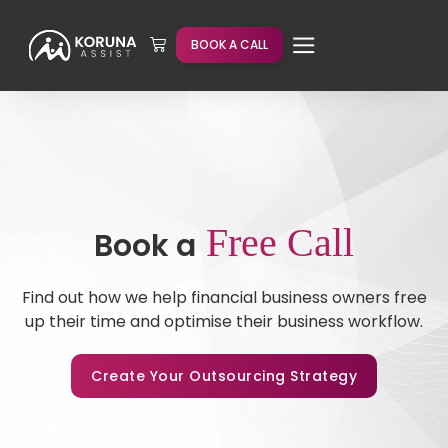
BOOK A CALL
Free Call
Book a
Find out how we help financial business owners free
up their time and optimise their business workflow.
Create Your Outsourcing Strategy