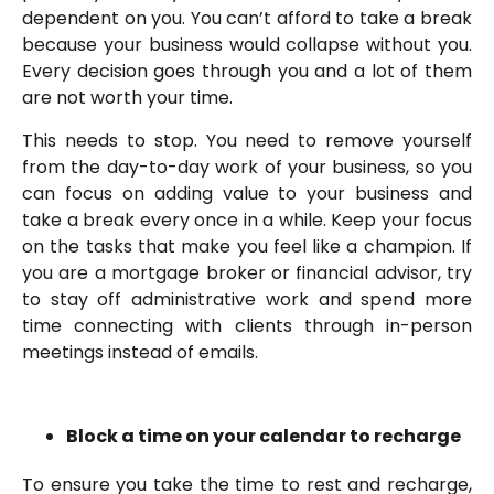
dependent on you. You can’t afford to take a break
because your business would collapse without you.
Every decision goes through you and a lot of them
are not worth your time.
This needs to stop. You need to remove yourself
from the day-to-day work of your business, so you
can focus on adding value to your business and
take a break every once in a while. Keep your focus
on the tasks that make you feel like a champion. If
you are a mortgage broker or financial advisor, try
to stay off administrative work and spend more
time connecting with clients through in-person
meetings instead of emails.
Block a time on your calendar to recharge
To ensure you take the time to rest and recharge,