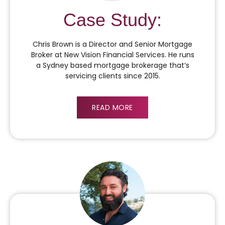
Case Study:
Chris Brown is a Director and Senior Mortgage
Broker at New Vision Financial Services. He runs
a Sydney based mortgage brokerage that’s
servicing clients since 2015.
READ MORE