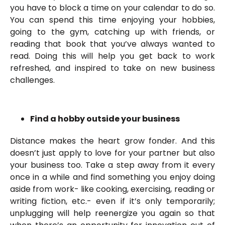
you have to block a time on your calendar to do so.
You can spend this time enjoying your hobbies,
going to the gym, catching up with friends, or
reading that book that you’ve always wanted to
read. Doing this will help you get back to work
refreshed, and inspired to take on new business
challenges.
Find a hobby outside your business
Distance makes the heart grow fonder. And this
doesn’t just apply to love for your partner but also
your business too. Take a step away from it every
once in a while and find something you enjoy doing
aside from work- like cooking, exercising, reading or
writing fiction, etc.- even if it’s only temporarily;
unplugging will help reenergize you again so that