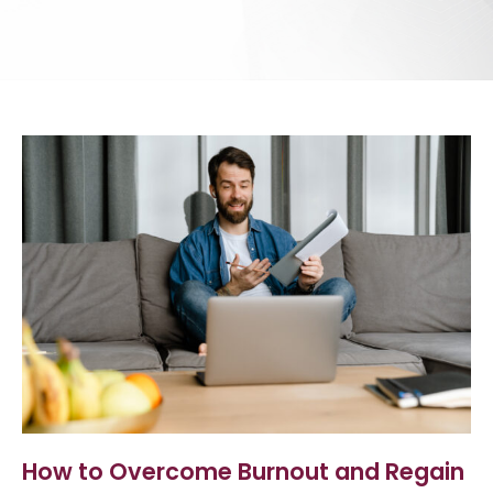
How to Overcome Burnout and Regain