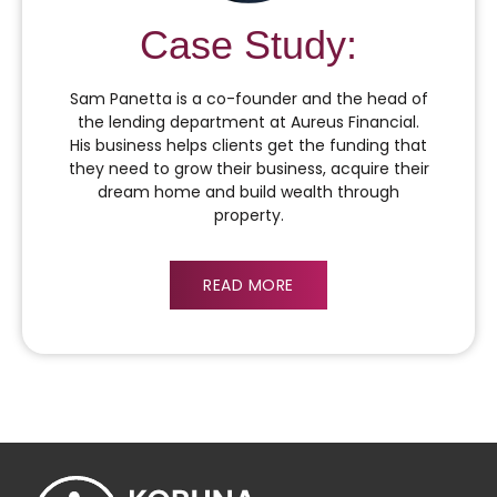
Case Study:
Sam Panetta is a co-founder and the head of
the lending department at Aureus Financial.
His business helps clients get the funding that
they need to grow their business, acquire their
dream home and build wealth through
property.
READ MORE