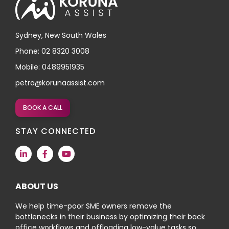
Sydney, New South Wales
Phone: 02 8320 3008
Mobile: 0489951935
petra@korunaassist.com
BOOK A CALL
STAY CONNECTED
ABOUT US
We help time-poor SME owners remove the
bottlenecks in their business by optimizing their back
office workflows and offloading low-value tasks so