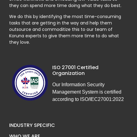
they can spend more time doing what they do best.
We do this by identifying the most time-consuming
tasks that are getting in the way and help them
outsource and commoditize this to our team of
Koruna experts to give them more time to do what
they love.
ISO 27001 Certified
Organization
Our Information Security
Management System is certified
according to ISO/IEC27001:2022
INDUSTRY SPECIFIC
WHO WE ARE