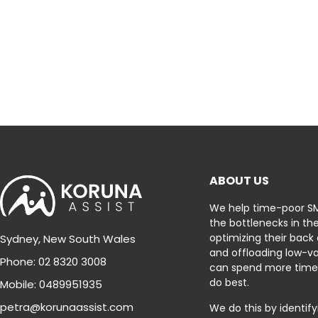
ABOUT US
We help time-poor S
the bottlenecks in the
optimizing their back
Sydney, New South Wales
and offloading low-va
Phone: 02 8320 3008
can spend more time
do best.
Mobile: 0489951935
petra@korunaassist.com
We do this by identif