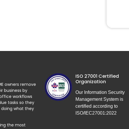
ISO 27001 Certified
Organization
ME owners remove
ir business by
Our Information Security
 office workflows
Management System is
lue tasks so they
certified according to
 doing what they
ISO/IEC27001:2022
ying the most