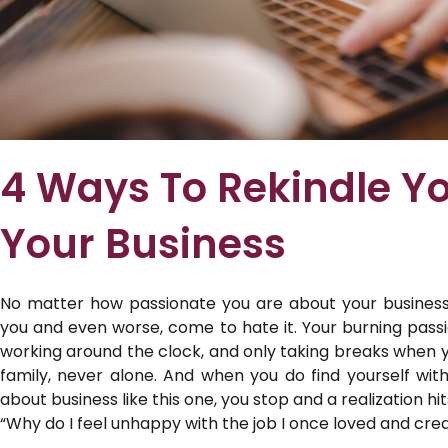
4 Ways To Rekindle Yo
Your Business
No matter how passionate you are about your busines
you and even worse, come to hate it. Your burning passio
working around the clock, and only taking breaks when 
family, never alone. And when you do find yourself wit
about business like this one, you stop and a realization hit
“Why do I feel unhappy with the job I once loved and cre