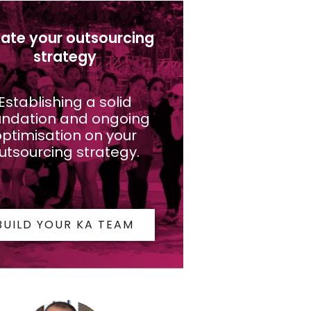
ate your outsourcing
strategy
Establishing a solid
undation and ongoing
ptimisation on your
utsourcing strategy.
BUILD YOUR KA TEAM