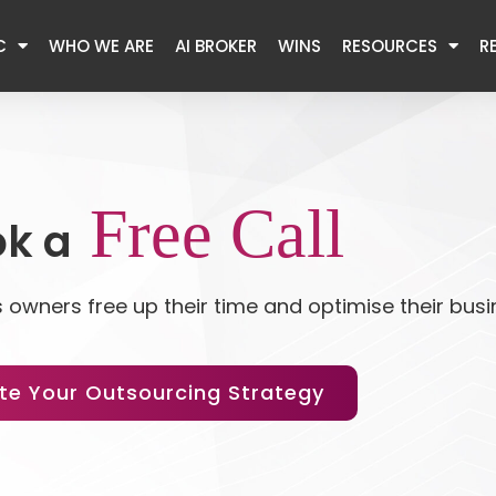
C
WHO WE ARE
AI BROKER
WINS
RESOURCES
R
Free Call
k a
 owners free up their time and optimise their bus
te Your Outsourcing Strategy