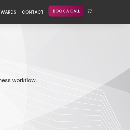
BOOK A CALL
EWARDS
CONTACT
iness workflow.