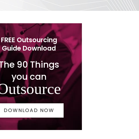
FREE Outsourcing
Guide Download
The 90 Things
you can
Outsource
DOWNLOAD NOW