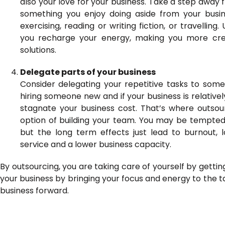
also your love for your business. Take a step away f
something you enjoy doing aside from your busin
exercising, reading or writing fiction, or travellin
you recharge your energy, making you more cre
solutions.
Delegate parts of your business
Consider delegating your repetitive tasks to so
hiring someone new and if your business is relative
stagnate your business cost. That’s where outsou
option of building your team. You may be tempted
but the long term effects just lead to burnout, l
service and a lower business capacity.
By outsourcing, you are taking care of yourself by getting
your business by bringing your focus and energy to the t
business forward.