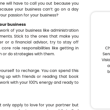
one will have to call you out because you
because your business can’t go on a day
your passion for your business?
our business
ork of your business like administration
uments. Stick to the ones that make you
 or a financial advisor, try to stay off
Ch
ore role responsibilities like getting in
Sen
 or do strategies with them.
Visi
a
yourself to recharge. You can spend this
b
ng up with friends or reading that book
 work with your 100% energy and ready to
 only apply to love for your partner but