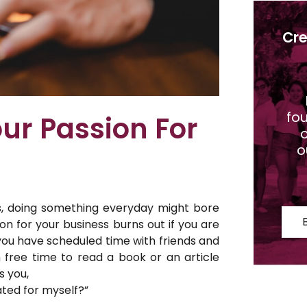
Cre
fo
ur Passion For
o
o
s, doing something everyday might bore
n for your business burns out if you are
you have scheduled time with friends and
h free time to read a book or an article
s you,
ated for myself?”