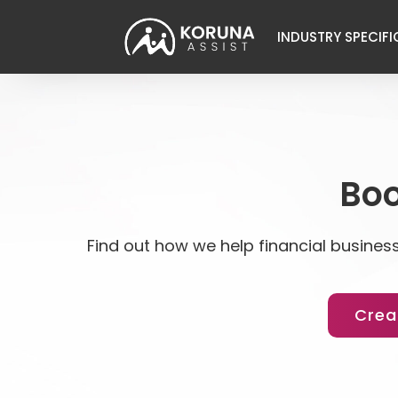
INDUSTRY SPECIFI
Boo
Find out how we help financial business
Crea