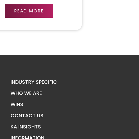
READ MORE
INDUSTRY SPECIFIC
WHO WE ARE
WINS
CONTACT US
KA INSIGHTS
INFORMATION