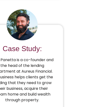
Case Study:
Panetta is a co-founder and
the head of the lending
rtment at Aureus Financial.
business helps clients get the
ding that they need to grow
heir business, acquire their
eam home and build wealth
through property.