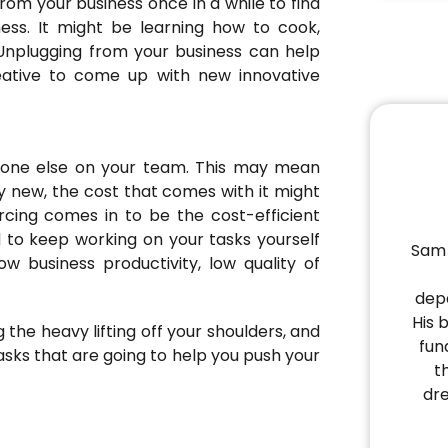
rom your business once in a while to find
ess. It might be learning how to cook,
g. Unplugging from your business can help
ative to come up with new innovative
meone else on your team. This may mean
ly new, the cost that comes with it might
rcing comes in to be the cost-efficient
 to keep working on your tasks yourself
Sam 
ow business productivity, low quality of
depa
His 
 the heavy lifting off your shoulders, and
fun
asks that are going to help you push your
t
dr