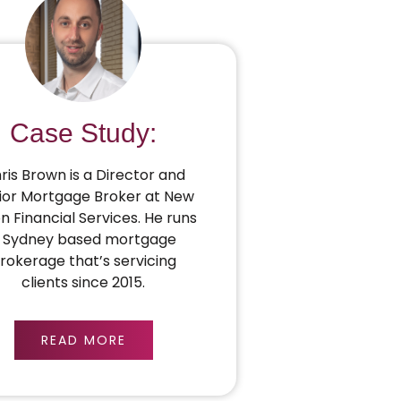
Case Study:
ris Brown is a Director and
ior Mortgage Broker at New
on Financial Services. He runs
 Sydney based mortgage
rokerage that’s servicing
clients since 2015.
READ MORE