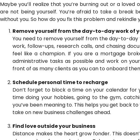
Maybe you’ll realize that you’re burning out or a loved 
are not being yourself. You’re afraid to take a break 
without you. So how do you fix this problem and rekindle 
Remove yourself from the day-to-day work of y
You need to remove yourself from the day-to-day w
work, follow-ups, research calls, and chasing doc
feel like a champion. If you are a mortgage broker
administrative tasks as possible and work on your c
front of as many clients as you can to onboard them
Schedule personal time to recharge
Don’t forget to block a time on your calendar for 
time doing your hobbies, going to the gym, catchi
you’ve been meaning to. This helps you get back to
take on new business challenges ahead.
Find love outside your business
Distance makes the heart grow fonder. This doesn’t